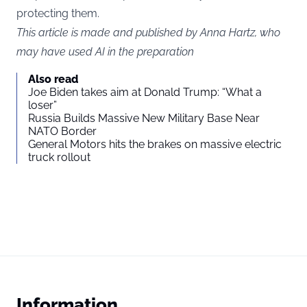
protecting them.
This article is made and published by Anna Hartz, who
may have used AI in the preparation
Also read
Joe Biden takes aim at Donald Trump: “What a
loser”
Russia Builds Massive New Military Base Near
NATO Border
General Motors hits the brakes on massive electric
truck rollout
Information