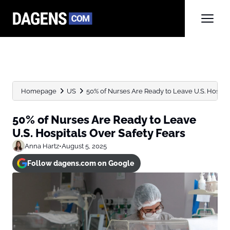
Homepage
US
50% of Nurses Are Ready to Leave U.S. Hospital
50% of Nurses Are Ready to Leave
U.S. Hospitals Over Safety Fears
Anna Hartz
•
August 5, 2025
Follow dagens.com on Google