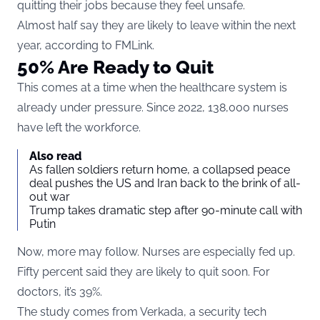
quitting their jobs because they feel unsafe.
Almost half say they are likely to leave within the next
year, according to
FMLink
.
50% Are Ready to Quit
This comes at a time when the healthcare system is
already under pressure. Since 2022, 138,000 nurses
have left the workforce.
Also read
As fallen soldiers return home, a collapsed peace
deal pushes the US and Iran back to the brink of all-
out war
Trump takes dramatic step after 90-minute call with
Putin
Now, more may follow. Nurses are especially fed up.
Fifty percent said they are likely to quit soon. For
doctors, it’s 39%.
The study comes from Verkada, a security tech