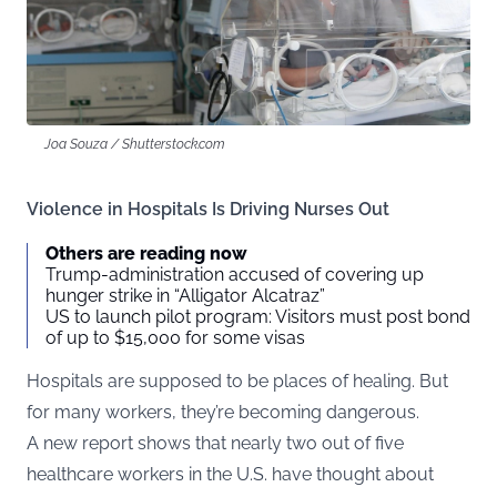
Joa Souza / Shutterstock.com
Violence in Hospitals Is Driving Nurses Out
Others are reading now
Trump-administration accused of covering up
hunger strike in “Alligator Alcatraz”
US to launch pilot program: Visitors must post bond
of up to $15,000 for some visas
Hospitals are supposed to be places of healing. But
for many workers, they’re becoming dangerous.
A new report shows that nearly two out of five
healthcare workers in the U.S. have thought about