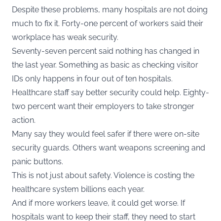
Despite these problems, many hospitals are not doing
much to fix it. Forty-one percent of workers said their
workplace has weak security.
Seventy-seven percent said nothing has changed in
the last year. Something as basic as checking visitor
IDs only happens in four out of ten hospitals.
Healthcare staff say better security could help. Eighty-
two percent want their employers to take stronger
action.
Many say they would feel safer if there were on-site
security guards. Others want weapons screening and
panic buttons.
This is not just about safety. Violence is costing the
healthcare system billions each year.
And if more workers leave, it could get worse. If
hospitals want to keep their staff, they need to start