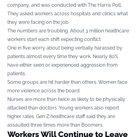
company, and was conducted with The Harris Poll.
They asked workers across hospitals and clinics what
they were facing on the job.
The numbers are troubling. About 3 million healthcare
workers start each shift expecting conflict.
One in five worry about being verbally harassed by
patients almost every time they work. Nearly 80%
have either seen or experienced aggression from
patients.
Some groups are hit harder than others. Women face
more violence across the board.
Nurses are more than twice as likely to be physically
attacked than doctors. Young workers also report
higher rates. Gen Z healthcare staff said they are
assaulted three times more than Boomers.
Workers Will Continue to Leave