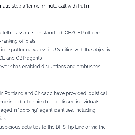
tic step after 90-minute call with Putin
-lethal assaults on standard ICE/CBP officers
ranking officials
ting spotter networks in U.S. cities with the objective
ICE and CBP agents.
etwork has enabled disruptions and ambushes
in Portland and Chicago have provided logistical
e in order to shield cartel-linked individuals.
ed in “doxxing” agent identities, including
es.
picious activities to the DHS Tip Line or via the