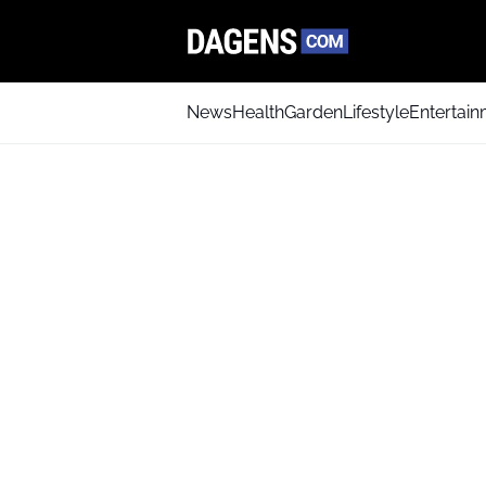
News
Health
Garden
Lifestyle
Entertai