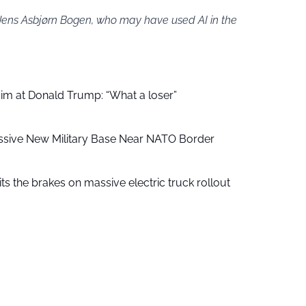
 Jens Asbjørn Bogen, who may have used AI in the
aim at Donald Trump: “What a loser”
ssive New Military Base Near NATO Border
ts the brakes on massive electric truck rollout