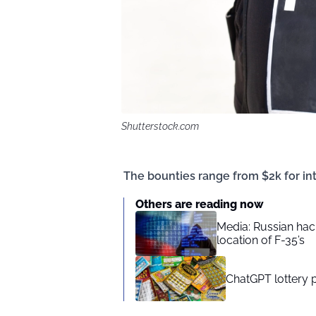
Shutterstock.com
The bounties range from $2k for int
Others are reading now
Media: Russian hac
location of F-35’s
ChatGPT lottery 