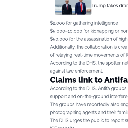
Trump takes drama
$2,000 for gathering intelligence
$5,000–10,000 for kidnapping or non
$50,000 for the assassination of high-
Additionally, the collaboration is crea
of relaying real-time movements of 
According to the DHS, the spotter n
against law enforcement.
Claims link to Antifa
According to the DHS, Antifa groups 
support and on-the-ground interferenc
The groups have reportedly also engag
photographing agents and their famili
The DHS urges the public to report sus