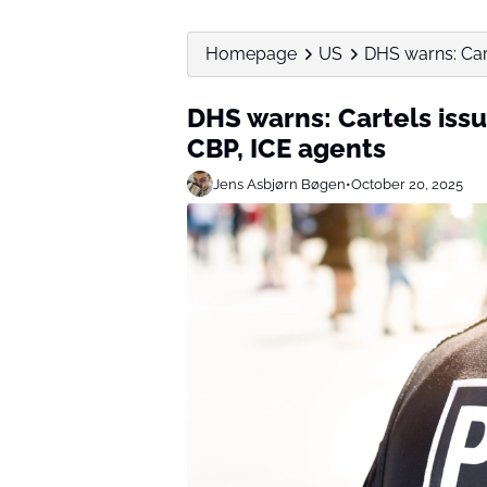
Homepage
US
DHS warns: Cart
DHS warns: Cartels issu
CBP, ICE agents
Jens Asbjørn Bøgen
•
October 20, 2025