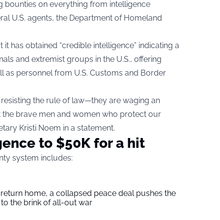
g bounties on everything from intelligence
deral U.S. agents, the Department of Homeland
 it has obtained “credible intelligence” indicating a
ls and extremist groups in the U.S., offering
ell as personnel from U.S. Customs and Border
 resisting the rule of law—they are waging an
st the brave men and women who protect our
tary Kristi Noem in a statement.
gence to $50K for a hit
nty system includes:
s return home, a collapsed peace deal pushes the
to the brink of all-out war