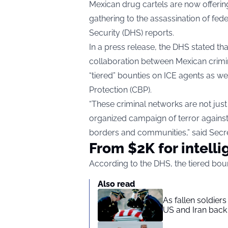
Mexican drug cartels are now offerin
gathering to the assassination of fe
Security (DHS) reports.
In a press release, the DHS stated that
collaboration between Mexican crimina
“tiered” bounties on ICE agents as w
Protection (CBP).
“These criminal networks are not just
organized campaign of terror again
borders and communities,” said Secre
From $2K for intelli
According to the DHS, the tiered bou
Also read
As fallen soldier
US and Iran back 