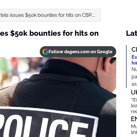
els issues $50k bounties for hits on CBP,...
es $50k bounties for hits on
Lat
C
Follow dagens.com on Google
Eu
ha
Nu
pa
as
U
“I
le
re
E
Mu
li