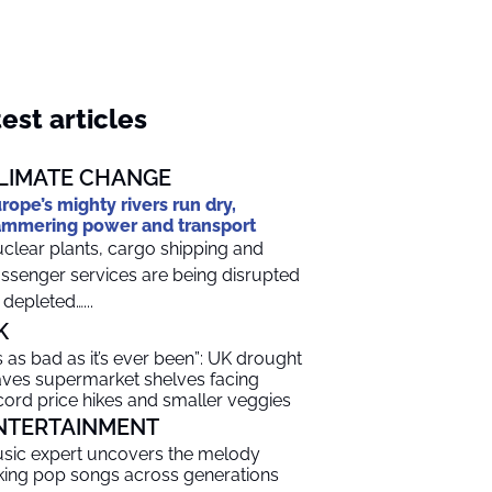
est articles
LIMATE CHANGE
rope’s mighty rivers run dry,
mmering power and transport
clear plants, cargo shipping and
ssenger services are being disrupted
 depleted…...
K
t’s as bad as it’s ever been”: UK drought
aves supermarket shelves facing
cord price hikes and smaller veggies
NTERTAINMENT
sic expert uncovers the melody
nking pop songs across generations