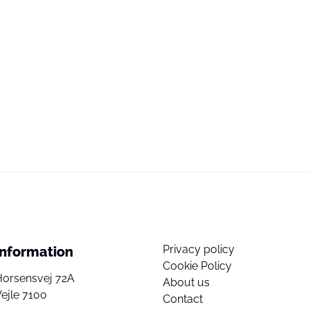
Privacy policy
Information
Cookie Policy
Horsensvej 72A
About us
ejle 7100
Contact