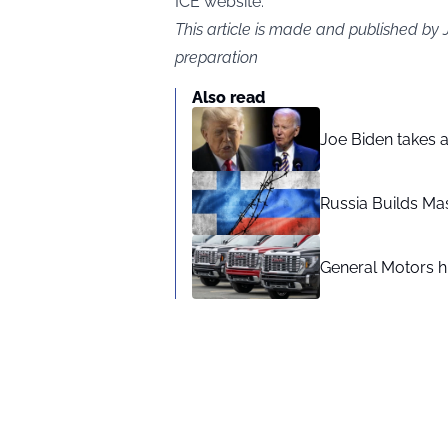
ICE website.
This article is made and published by
preparation
Also read
Joe Biden takes 
Russia Builds Ma
General Motors hi