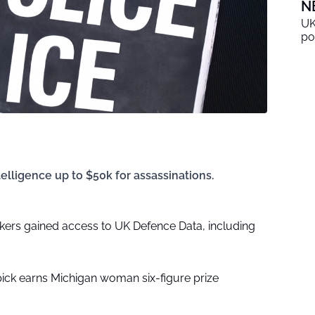
N
UK
po
elligence up to $50k for assassinations.
kers gained access to UK Defence Data, including
pick earns Michigan woman six-figure prize