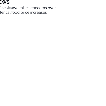
EWS
 heatwave raises concerns over
tential food price increases