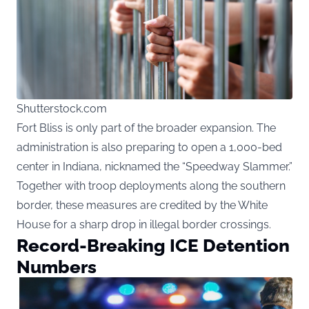
Shutterstock.com
Fort Bliss is only part of the broader expansion. The
administration is also preparing to open a 1,000-bed
center in Indiana, nicknamed the “Speedway Slammer.”
Together with troop deployments along the southern
border, these measures are credited by the White
House for a sharp drop in illegal border crossings.
Record-Breaking ICE Detention
Numbers