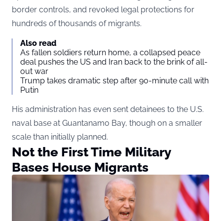
border controls, and revoked legal protections for
hundreds of thousands of migrants.
Also read
As fallen soldiers return home, a collapsed peace
deal pushes the US and Iran back to the brink of all-
out war
Trump takes dramatic step after 90-minute call with
Putin
His administration has even sent detainees to the U.S.
naval base at Guantanamo Bay, though on a smaller
scale than initially planned.
Not the First Time Military
Bases House Migrants