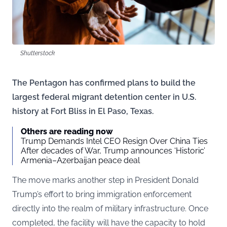
Shutterstock
The Pentagon has confirmed plans to build the
largest federal migrant detention center in U.S.
history at Fort Bliss in El Paso, Texas.
Others are reading now
Trump Demands Intel CEO Resign Over China Ties
After decades of War, Trump announces ‘Historic’
Armenia–Azerbaijan peace deal
The move marks another step in President Donald
Trump’s effort to bring immigration enforcement
directly into the realm of military infrastructure. Once
completed, the facility will have the capacity to hold