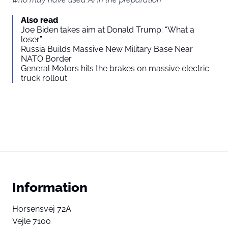
Also read
Joe Biden takes aim at Donald Trump: “What a
loser”
Russia Builds Massive New Military Base Near
NATO Border
General Motors hits the brakes on massive electric
truck rollout
Information
Horsensvej 72A
Vejle 7100