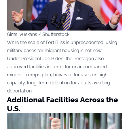
Gints Ivuskans / Shutterstock
While the scale of Fort Bliss is unprecedented, using
military bases for migrant housing is not new.
Under President Joe Biden, the Pentagon also
approved facilities in Texas for unaccompanied
minors. Trump’s plan, however, focuses on high-
capacity, long-term detention for adults awaiting
deportation.
Additional Facilities Across the
U.S.