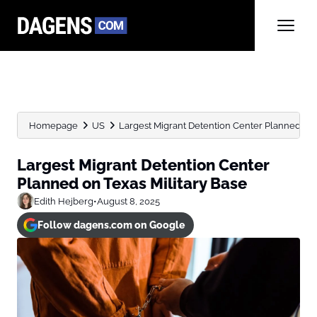
Homepage
US
Largest Migrant Detention Center Planned on 
Largest Migrant Detention Center
Planned on Texas Military Base
Edith Hejberg
•
August 8, 2025
Follow dagens.com on Google