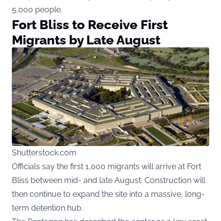
5,000 people.
Fort Bliss to Receive First
Migrants by Late August
Shutterstock.com
Officials say the first 1,000 migrants will arrive at Fort
Bliss between mid- and late August. Construction will
then continue to expand the site into a massive, long-
term detention hub.