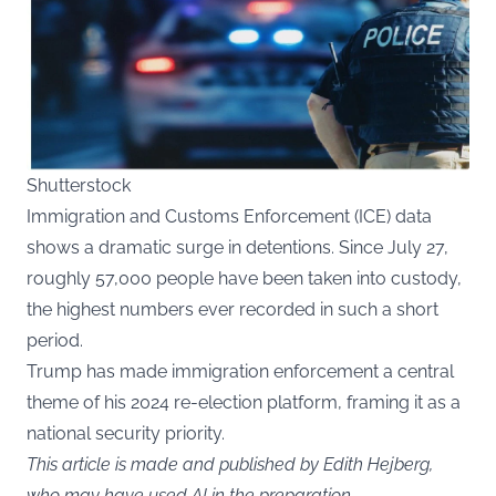
Shutterstock
Immigration and Customs Enforcement (ICE) data
shows a dramatic surge in detentions. Since July 27,
roughly 57,000 people have been taken into custody,
the highest numbers ever recorded in such a short
period.
Trump has made immigration enforcement a central
theme of his 2024 re-election platform, framing it as a
national security priority.
This article is made and published by Edith Hejberg,
who may have used AI in the preparation