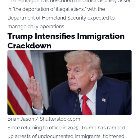
The Pentagon has described the center as a key asset
in “the deportation of illegal aliens,” with the
Department of Homeland Security expected to
manage daily operations.
Trump Intensifies Immigration
Crackdown
Brian Jason / Shutterstock.com
Since
returning to office in 2025, Trump has ramped
up arrests of undocumented immigrants, tightened