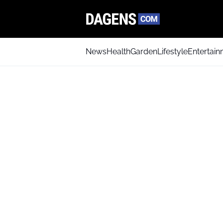
News
Health
Garden
Lifestyle
Entertai