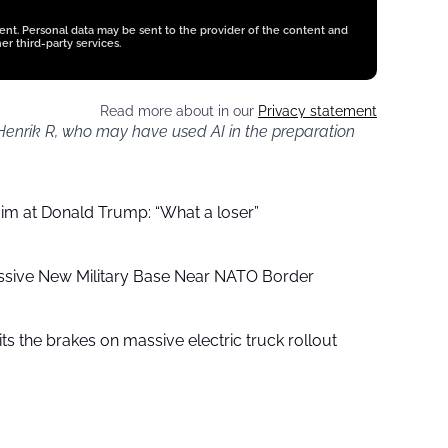
tent. Personal data may be sent to the provider of the content and
er third-party services.
Read more about in our
Privacy statement
 Henrik R, who may have used AI in the preparation
aim at Donald Trump: “What a loser”
ssive New Military Base Near NATO Border
ts the brakes on massive electric truck rollout