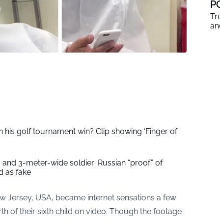
P
Tr
an
 his golf tournament win? Clip showing ‘Finger of
 and 3-meter-wide soldier: Russian “proof” of
 as fake
w Jersey, USA, became internet sensations a few
h of their sixth child on video. Though the footage