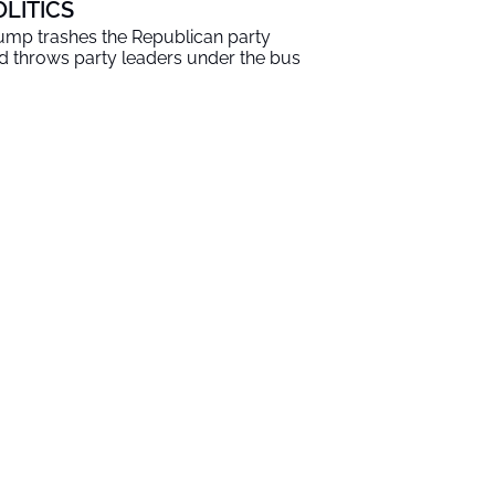
OLITICS
ump trashes the Republican party
d throws party leaders under the bus