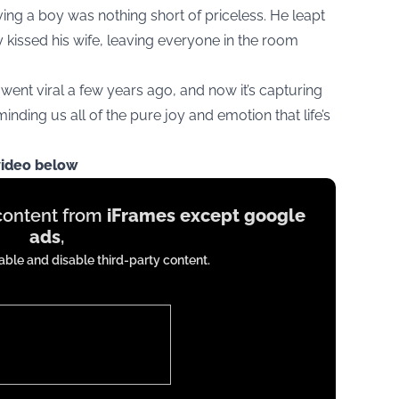
ing a boy was nothing short of priceless. He leapt
ly kissed his wife, leaving everyone in the room
 went viral a few years ago, and now it’s capturing
inding us all of the pure joy and emotion that life’s
video below
 content from
iFrames except google
ads
,
ble and disable third-party content.