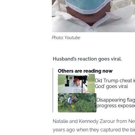
Photo: Youtube
Husband’s reaction goes viral.
Others are reading now
Did Trump cheat in
God’ goes viral
Disappearing flag
progress exposed
Natalie and Kennedy Zarour from Ne
years ago when they captured the birt