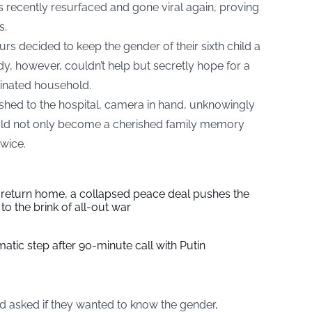
s recently resurfaced and gone viral again, proving
s.
ours decided to keep the gender of their sixth child a
y, however, couldn’t help but secretly hope for a
inated household.
ushed to the hospital, camera in hand, unknowingly
ld not only become a cherished family memory
wice.
s return home, a collapsed peace deal pushes the
to the brink of all-out war
tic step after 90-minute call with Putin
d asked if they wanted to know the gender,