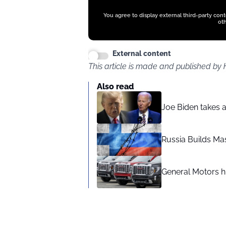
You agree to display external third-party con
oth
External content
This article is made and published by
Also read
Joe Biden takes 
Russia Builds Ma
General Motors hi