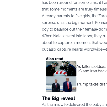
has been around for some time, it ha
that some moments are truly timeles
Already parents to five girls, the Zar
surprise until the big moment. Kenned
boy to balance out their female-dom
When Natalie went into labor, they r
about to capture a moment that wou
but also capture hearts worldwide—t
Also read
As fallen soldier
US and Iran back 
Trump takes drama
The Big reveal
As the midwife delivered the baby an