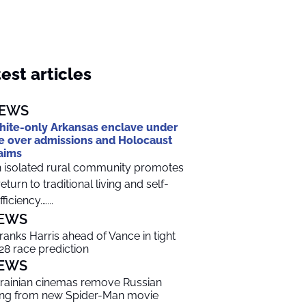
est articles
EWS
ite-only Arkansas enclave under
re over admissions and Holocaust
aims
 isolated rural community promotes
return to traditional living and self-
ficiency.…...
EWS
 ranks Harris ahead of Vance in tight
28 race prediction
EWS
rainian cinemas remove Russian
ng from new Spider-Man movie