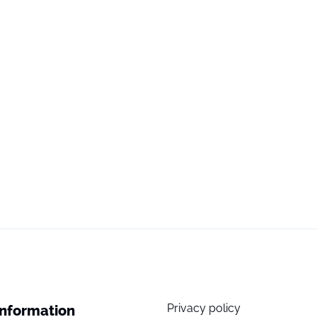
Privacy policy
Information