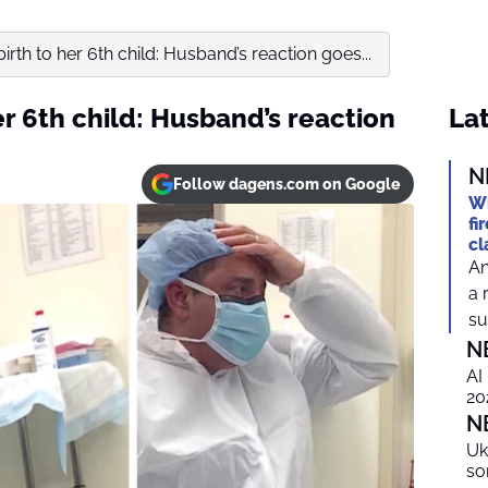
birth to her 6th child: Husband’s reaction goes...
er 6th child: Husband’s reaction
Lat
N
Follow dagens.com on Google
Wh
fi
cl
An
a 
suf
N
AI
20
N
Uk
so