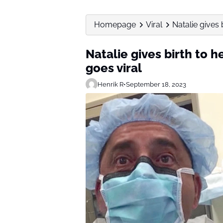
Homepage
Viral
Natalie gives 
Natalie gives birth to h
goes viral
Henrik R
•
September 18, 2023