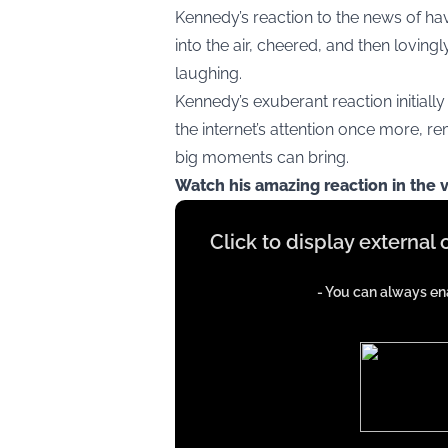
Kennedy’s reaction to the news of hav
into the air, cheered, and then loving
laughing.
Kennedy’s exuberant reaction initially
the internet’s attention once more, rem
big moments can bring.
Watch his amazing reaction in the 
Display
Click to display external
content
from
- You can always ena
iFrames
except
google
ads