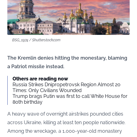
BSG_1974 / Shutterstock.com
The Kremlin denies hitting the monestary, blaming
a Patriot missile instead.
Others are reading now
Russia Strikes Dnipropetrovsk Region Almost 20
Times: Only Civilians Wounded
Trump brags Putin was first to call White House for
80th birthday
A heavy wave of overnight airstrikes pounded cities
across Ukraine, killing at least ten people nationwide.
Among the wreckage, a 1,000-year-old monastery