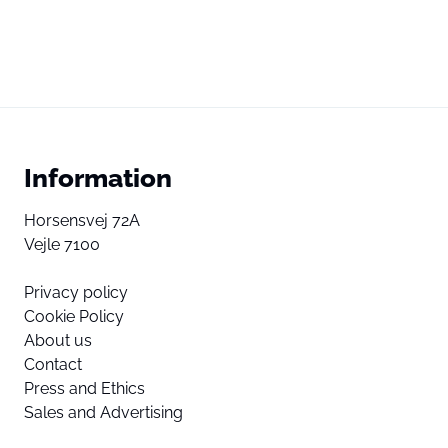
Information
Horsensvej 72A
Vejle 7100
Privacy policy
Cookie Policy
About us
Contact
Press and Ethics
Sales and Advertising