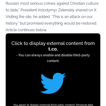
Russia’s most serious crimes against Christian culture
to date,” President Volodymyr Zelenskiy shared on X.
Visiting the site, he added, “This is an attack on our
history,” but promised everything would be restored.
Article continues below.
Display
Click to display external content from
content
t.co
,
from
- You can always enable and disable third-party
t.co
content.
You agree to display external third-party content. Personal data