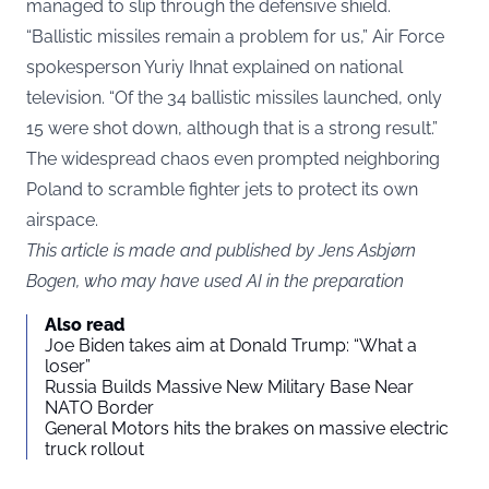
managed to slip through the defensive shield.
“Ballistic missiles remain a problem for us,” Air Force
spokesperson Yuriy Ihnat explained on national
television. “Of the 34 ballistic missiles launched, only
15 were shot down, although that is a strong result.”
The widespread chaos even prompted neighboring
Poland to scramble fighter jets to protect its own
airspace.
This article is made and published by Jens Asbjørn
Bogen, who may have used AI in the preparation
Also read
Joe Biden takes aim at Donald Trump: “What a
loser”
Russia Builds Massive New Military Base Near
NATO Border
General Motors hits the brakes on massive electric
truck rollout