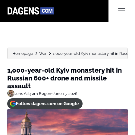
Homepage
War
1,000-year-old Kyiv monastery hit in Russian 
1,000-year-old Kyiv monastery hit in
Russian 600+ drone and missile
assault
Jens Asbjørn Bøgen
•
June 15, 2026
Follow dagens.com on Google