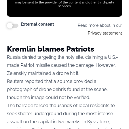
may be sent to the provider of the content and other third-party
services.
External content
Read more about in our
Privacy statement
Kremlin blames Patriots
Russia denied targeting the holy site, claiming a U.S.-
made Patriot missile caused the damage. However,
Zelenskiy maintained a drone hit it.
Reuters reported that a source provided a
photograph of drone debris found at the scene,
though the image could not be verified.
The barrage forced thousands of local residents to
seek shelter underground during the most intense
assault on the capital in two weeks. In Kyiv alone,