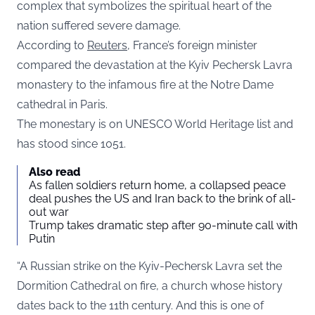
complex that symbolizes the spiritual heart of the
nation suffered severe damage.
According to
Reuters
, France’s foreign minister
compared the devastation at the Kyiv Pechersk Lavra
monastery to the infamous fire at the Notre Dame
cathedral in Paris.
The monestary is on UNESCO World Heritage list and
has stood since 1051.
Also read
As fallen soldiers return home, a collapsed peace
deal pushes the US and Iran back to the brink of all-
out war
Trump takes dramatic step after 90-minute call with
Putin
“A Russian strike on the Kyiv-Pechersk Lavra set the
Dormition Cathedral on fire, a church whose history
dates back to the 11th century. And this is one of