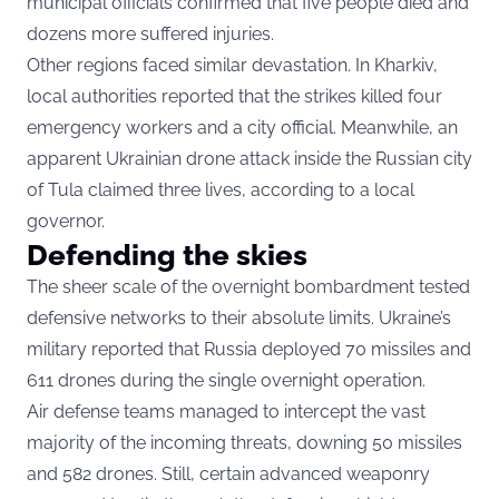
municipal officials confirmed that five people died and
dozens more suffered injuries.
Other regions faced similar devastation. In Kharkiv,
local authorities reported that the strikes killed four
emergency workers and a city official. Meanwhile, an
apparent Ukrainian drone attack inside the Russian city
of Tula claimed three lives, according to a local
governor.
Defending the skies
The sheer scale of the overnight bombardment tested
defensive networks to their absolute limits. Ukraine’s
military reported that Russia deployed 70 missiles and
611 drones during the single overnight operation.
Air defense teams managed to intercept the vast
majority of the incoming threats, downing 50 missiles
and 582 drones. Still, certain advanced weaponry