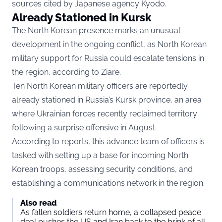
sources cited by Japanese agency Kyodo.
Already Stationed in Kursk
The North Korean presence marks an unusual
development in the ongoing conflict, as North Korean
military support for Russia could escalate tensions in
the region, according to
Ziare.
Ten North Korean military officers are reportedly
already stationed in Russia’s Kursk province, an area
where Ukrainian forces recently reclaimed territory
following a surprise offensive in August.
According to reports, this advance team of officers is
tasked with setting up a base for incoming North
Korean troops, assessing security conditions, and
establishing a communications network in the region.
Also read
As fallen soldiers return home, a collapsed peace
deal pushes the US and Iran back to the brink of all-