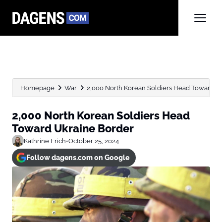
Homepage
War
2,000 North Korean Soldiers Head Toward U
2,000 North Korean Soldiers Head
Toward Ukraine Border
Kathrine Frich
•
October 25, 2024
Follow dagens.com on Google