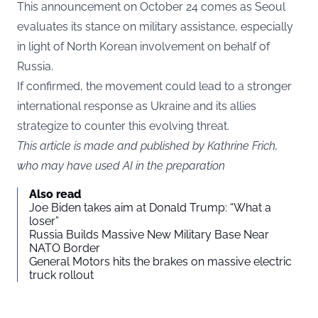
This announcement on October 24 comes as Seoul
evaluates its stance on military assistance, especially
in light of North Korean involvement on behalf of
Russia.
If confirmed, the movement could lead to a stronger
international response as Ukraine and its allies
strategize to counter this evolving threat.
This article is made and published by Kathrine Frich,
who may have used AI in the preparation
Also read
Joe Biden takes aim at Donald Trump: “What a
loser”
Russia Builds Massive New Military Base Near
NATO Border
General Motors hits the brakes on massive electric
truck rollout