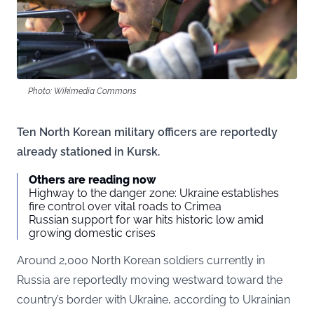
Photo: Wikimedia Commons
Ten North Korean military officers are reportedly
already stationed in Kursk.
Others are reading now
Highway to the danger zone: Ukraine establishes
fire control over vital roads to Crimea
Russian support for war hits historic low amid
growing domestic crises
Around 2,000 North Korean soldiers currently in
Russia are reportedly moving westward toward the
country’s border with Ukraine, according to Ukrainian