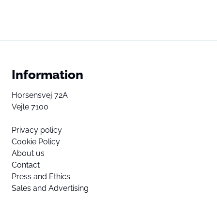
Information
Horsensvej 72A
Vejle 7100
Privacy policy
Cookie Policy
About us
Contact
Press and Ethics
Sales and Advertising