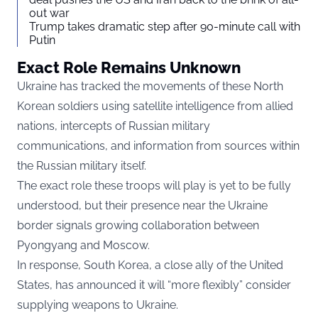
out war
Trump takes dramatic step after 90-minute call with
Putin
Exact Role Remains Unknown
Ukraine has tracked the movements of these North
Korean soldiers using satellite intelligence from allied
nations, intercepts of Russian military
communications, and information from sources within
the Russian military itself.
The exact role these troops will play is yet to be fully
understood, but their presence near the Ukraine
border signals growing collaboration between
Pyongyang and Moscow.
In response, South Korea, a close ally of the United
States, has announced it will “more flexibly” consider
supplying weapons to Ukraine.