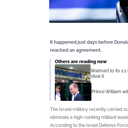
It happened just days before Dona
reached an agreement.
Others are reading now
Walmart to its 2.1
steal it
Prince William w
The Israeli military recently carried 
eliminate a high-ranking militant leade
According to the Israel Defense Forces (