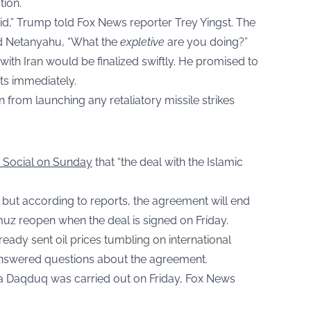
tion.
id,” Trump told Fox News reporter Trey Yingst. The
ed Netanyahu, “What the
expletive
are you doing?”
ith Iran would be finalized swiftly. He promised to
rts immediately.
n from launching any retaliatory missile strikes
h Social on Sunday
that “the deal with the Islamic
 but according to reports, the agreement will end
rmuz reopen when the deal is signed on Friday.
ready sent oil prices tumbling on international
nanswered questions about the agreement.
usa Daqduq was carried out on Friday, Fox News