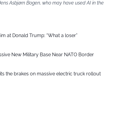
 Jens Asbjørn Bogen, who may have used AI in the
aim at Donald Trump: “What a loser”
ssive New Military Base Near NATO Border
ts the brakes on massive electric truck rollout