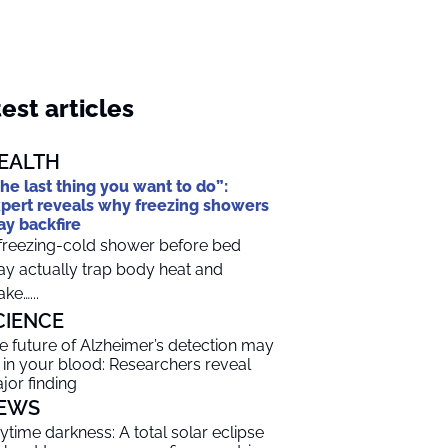
est articles
EALTH
he last thing you want to do”:
pert reveals why freezing showers
y backfire
freezing-cold shower before bed
y actually trap body heat and
ke…...
CIENCE
e future of Alzheimer’s detection may
 in your blood: Researchers reveal
jor finding
EWS
ytime darkness: A total solar eclipse