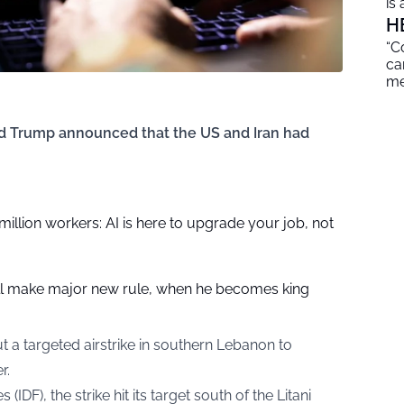
is
H
“C
ca
me
ld Trump announced that the US and Iran had
 million workers: AI is here to upgrade your job, not
ill make major new rule, when he becomes king
out a targeted airstrike in southern Lebanon to
r.
IDF), the strike hit its target south of the Litani