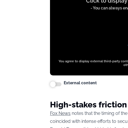
Click to displa
content
from
- You can always ena
t.co
You agree to display external third-party con
oth
External content
High-stakes friction
Fox News
notes that the timing of th
coincided with intense efforts to sec