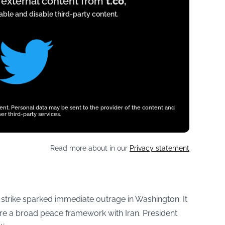
y external content from
t.co
,
ble and disable third-party content.
tent. Personal data may be sent to the provider of the content and
er third-party services.
Read more about in our
Privacy statement
e strike sparked immediate outrage in Washington. It
ure a broad peace framework with Iran. President