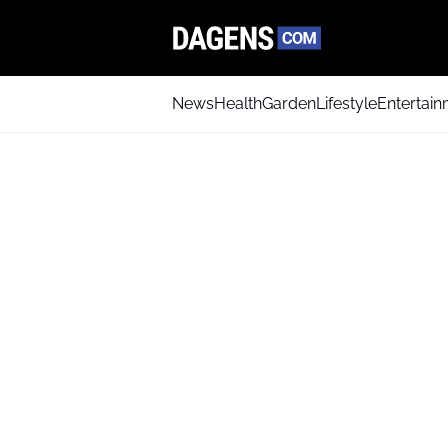
News
Health
Garden
Lifestyle
Entertai