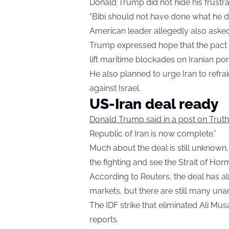
Donald Trump did not hide his frustra
“Bibi should not have done what he d
American leader allegedly also ask
Trump expressed hope that the pact w
lift maritime blockades on Iranian po
He also planned to urge Iran to refrai
against Israel.
US-Iran deal ready
Donald Trump said in a post on Trut
Republic of Iran is now complete.”
Much about the deal is still unknown,
the fighting and see the Strait of Ho
According to Reuters, the deal has al
markets, but there are still many u
The IDF strike that eliminated Ali M
reports.