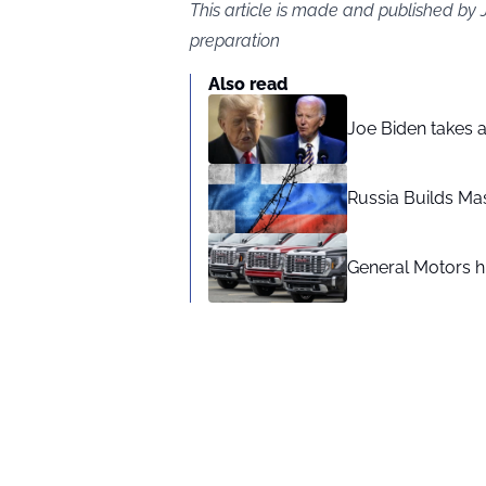
This article is made and published by
preparation
Also read
Joe Biden takes 
Russia Builds Ma
General Motors hi