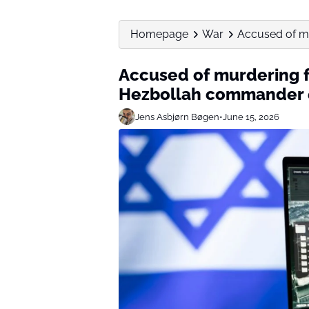
Homepage
War
Accused of mur
Accused of murdering fi
Hezbollah commander 
Jens Asbjørn Bøgen
•
June 15, 2026