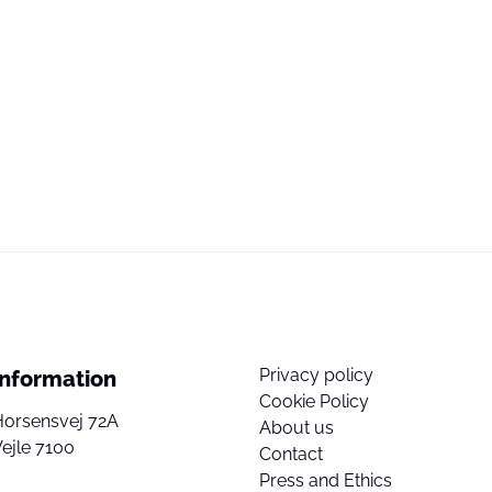
Privacy policy
Information
Cookie Policy
Horsensvej 72A
About us
ejle 7100
Contact
Press and Ethics