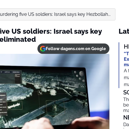
dering five US soldiers: Israel says key Hezbollah...
ve US soldiers: Israel says key
Lat
eliminated
H
Follow dagens.com on Google
“T
Ex
ma
A 
ma
ma
S
Th
be
ma
N
Da