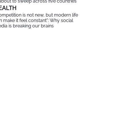
 about to sweep across five countries
EALTH
ompetition is not new, but modern life
n make it feel constant”: Why social
dia is breaking our brains