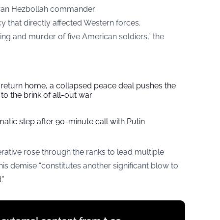
teran Hezbollah commander.
y that directly affected Western forces.
ing and murder of five American soldiers,” the
s return home, a collapsed peace deal pushes the
to the brink of all-out war
tic step after 90-minute call with Putin
erative rose through the ranks to lead multiple
 his demise “constitutes another significant blow to
.”