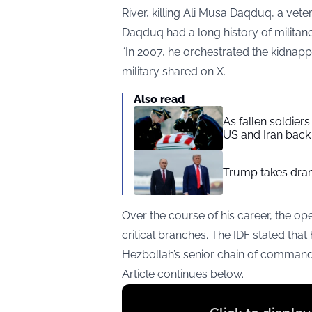
River, killing Ali Musa Daqduq, a ve
Daqduq had a long history of militanc
“In 2007, he orchestrated the kidnapp
military shared on X.
Also read
As fallen soldier
US and Iran back 
Trump takes drama
Over the course of his career, the op
critical branches. The IDF stated that
Hezbollah’s senior chain of command
Article continues below.
Display