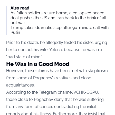
Also read
As fallen soldiers return home, a collapsed peace
deal pushes the US and Iran back to the brink of all-
out war
Trump takes dramatic step after 90-minute call with
Putin
Prior to his death, he allegedly texted his sister, urging
her to contact his wife, Yelena, because he was in a
“bad state of mind.”
He Was in a Good Mood
However, these claims have been met with skepticism
from some of Rogachev’s relatives and close
acquaintances.
According to the Telegram channel VCHK-OGPU,
those close to Rogachev deny that he was suffering
from any form of cancer, contradicting the initial
reports about his illness. Furthermore, they insist that