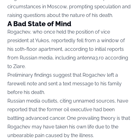
circumstances in Moscow, prompting speculation and
raising questions about the nature of his death.
A Bad State of Mind
Rogachev, who once held the position of vice
president at Yukos, reportedly fell from a window of
his 10th-floor apartment, according to initial reports
from Russian media, including antenna3.ro according
to
Ziare.
Preliminary findings suggest that Rogachev left a
farewell note and sent a text message to his family
before his death.
Russian media outlets, citing unnamed sources, have
reported that the former oil executive had been
battling advanced cancer. One prevailing theory is that
Rogachev may have taken his own life due to the
unbearable pain caused by the illness.