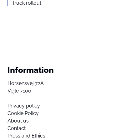
truck rollout
Information
Horsensvej 72A
Vejle 7100
Privacy policy
Cookie Policy
About us
Contact
Press and Ethics