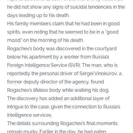
he did not show any signs of suicidal tendencies in the
days leading up to his death.
His family members claim that he had been in good
spirits, even noting that he seemed to be in a “good
mood” on the morning of his death.
Rogachev’s body was discovered in the courtyard
below his apartment by a worker from Russia’s
Foreign Intelligence Service (SVR). The man, who is
reportedly the personal driver of Sergei Vinokurov, a
former deputy director of the agency, found
Rogachev’s lifeless body while walking his dog.
The discovery has added an additional layer of
intrigue to the case, given the connection to Russia’s
intelligence services.
The details surrounding Rogachev’s final moments
remain murky. Earlier in the day, he had eaten