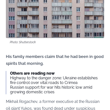
Photo: Shutterstock
His family members claim that he had been in good
spirits that morning.
Others are reading now
Highway to the danger zone: Ukraine establishes
fire control over vital roads to Crimea
Russian support for war hits historic low amid
growing domestic crises
Mikhail Rogachev, a former executive at the Russian
oil giant Yukos, was found dead under suspicious