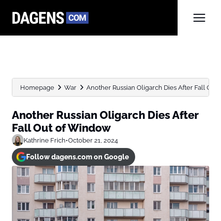
Homepage
War
Another Russian Oligarch Dies After Fall Ou
Another Russian Oligarch Dies After
Fall Out of Window
Kathrine Frich
•
October 21, 2024
Follow dagens.com on Google