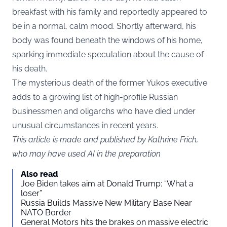
breakfast with his family and reportedly appeared to
be in a normal, calm mood. Shortly afterward, his
body was found beneath the windows of his home,
sparking immediate speculation about the cause of
his death.
The mysterious death of the former Yukos executive
adds to a growing list of high-profile Russian
businessmen and oligarchs who have died under
unusual circumstances in recent years.
This article is made and published by Kathrine Frich,
who may have used AI in the preparation
Also read
Joe Biden takes aim at Donald Trump: “What a
loser”
Russia Builds Massive New Military Base Near
NATO Border
General Motors hits the brakes on massive electric