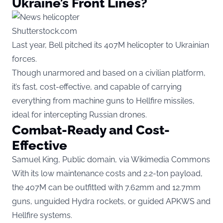
Ukraine’s Front Lines?
Shutterstock.com
Last year, Bell pitched its 407M helicopter to Ukrainian
forces.
Though unarmored and based on a civilian platform,
it’s fast, cost-effective, and capable of carrying
everything from machine guns to Hellfire missiles,
ideal for intercepting Russian drones.
Combat-Ready and Cost-
Effective
Samuel King, Public domain, via Wikimedia Commons
With its low maintenance costs and 2.2-ton payload,
the 407M can be outfitted with 7.62mm and 12.7mm
guns, unguided Hydra rockets, or guided APKWS and
Hellfire systems.