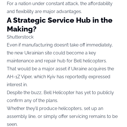
For a nation under constant attack, the affordability
and flexibility are major advantages.
A Strategic Service Hub in the
Making?
Shutterstock
Even if manufacturing doesn’t take off immediately,
the new Ukrainian site could become a key
maintenance and repair hub for Bell helicopters.
That would be a major asset if Ukraine acquires the
AH-1Z Viper, which Kyiv has reportedly expressed
interest in.
Despite the buzz, Bell Helicopter has yet to publicly
confirm any of the plans.
Whether they’ll produce helicopters, set up an
assembly line, or simply offer servicing remains to be
seen.