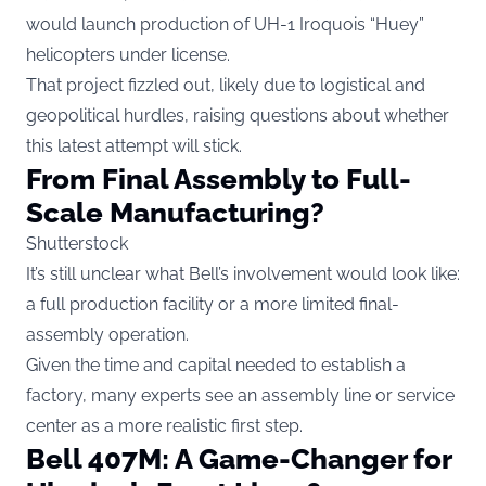
would launch production of UH-1 Iroquois “Huey”
helicopters under license.
That project fizzled out, likely due to logistical and
geopolitical hurdles, raising questions about whether
this latest attempt will stick.
From Final Assembly to Full-
Scale Manufacturing?
Shutterstock
It’s still unclear what Bell’s involvement would look like:
a full production facility or a more limited final-
assembly operation.
Given the time and capital needed to establish a
factory, many experts see an assembly line or service
center as a more realistic first step.
Bell 407M: A Game-Changer for