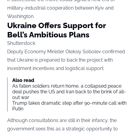
military-industrial cooperation between Kyiv and
Washington.
Ukraine Offers Support for
Bell’s Ambitious Plans
Shutterstock
Deputy Economy Minister Oleksiy Sobolev confirmed
that Ukraine is prepared to back the project with
investment incentives and logistical support.
Also read
As fallen soldiers return home, a collapsed peace
deal pushes the US and Iran back to the brink of all-
out war
Trump takes dramatic step after 90-minute call with
Putin
Although consultations are still in their infancy, the
government sees this as a strategic opportunity to