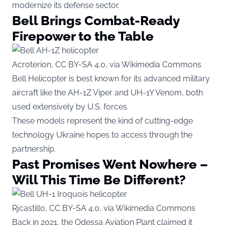
modernize its defense sector.
Bell Brings Combat-Ready
Firepower to the Table
Acroterion, CC BY-SA 4.0, via Wikimedia Commons
Bell Helicopter is best known for its advanced military
aircraft like the AH-1Z Viper and UH-1Y Venom, both
used extensively by U.S. forces.
These models represent the kind of cutting-edge
technology Ukraine hopes to access through the
partnership.
Past Promises Went Nowhere –
Will This Time Be Different?
Rjcastillo, CC BY-SA 4.0, via Wikimedia Commons
Back in 2021, the Odessa Aviation Plant claimed it