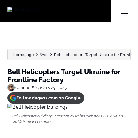
Homepage
War
Bell Helicopters Target Ukraine for Frontline
Bell Helicopters Target Ukraine for
Frontline Factory
Kathrine Frich
•
July 29, 2025
Follow dagens.com on Google
Bell Helicopter buildings, Manston by Robin Webster, CC BY-SA 2.0,
via Wikimedia Commons