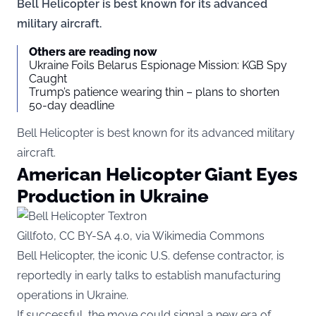
Bell Helicopter is best known for its advanced
military aircraft.
Others are reading now
Ukraine Foils Belarus Espionage Mission: KGB Spy
Caught
Trump’s patience wearing thin – plans to shorten
50-day deadline
Bell Helicopter is best known for its advanced military
aircraft.
American Helicopter Giant Eyes
Production in Ukraine
Gillfoto, CC BY-SA 4.0, via Wikimedia Commons
Bell Helicopter, the iconic U.S. defense contractor, is
reportedly in early talks to establish manufacturing
operations in Ukraine.
If successful, the move could signal a new era of