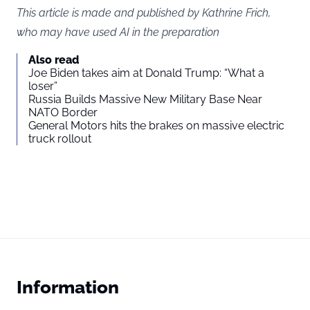
This article is made and published by Kathrine Frich,
who may have used AI in the preparation
Also read
Joe Biden takes aim at Donald Trump: “What a
loser”
Russia Builds Massive New Military Base Near
NATO Border
General Motors hits the brakes on massive electric
truck rollout
Information