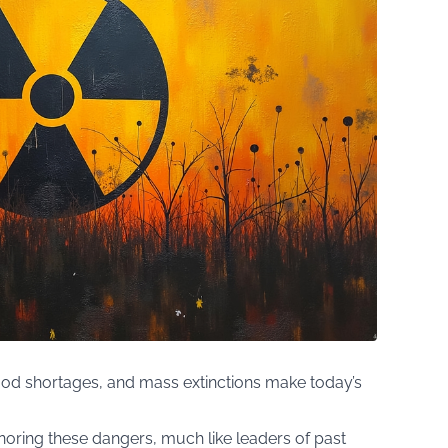
od shortages, and mass extinctions make today’s
noring these dangers, much like leaders of past