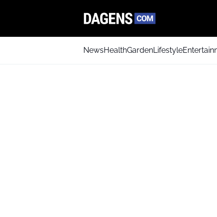
News
Health
Garden
Lifestyle
Entertai