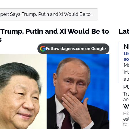
ert Says Trump, Putin and Xi Would Be to...
Trump, Putin and Xi Would Be to
Lat
s
N
Follow dagens.com on Google
Uk
so
Mo
in
at
P
Tr
an
W
Hi
es
to