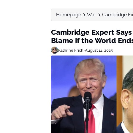
Homepage
War
Cambridge Exp
Cambridge Expert Says 
Blame if the World End
Kathrine Frich
•
August 14, 2025