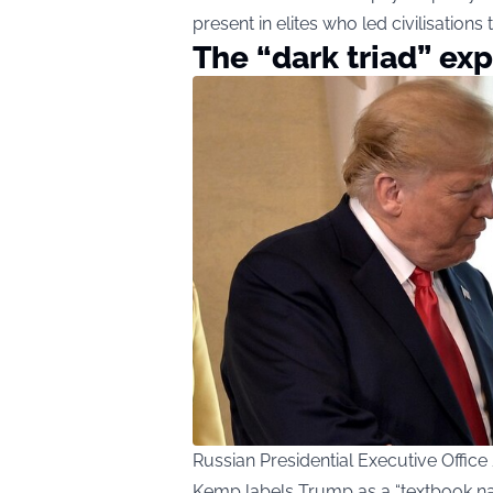
present in elites who led civilisations t
The “dark triad” ex
Russian Presidential Executive Offi
Kemp labels Trump as a “textbook narc