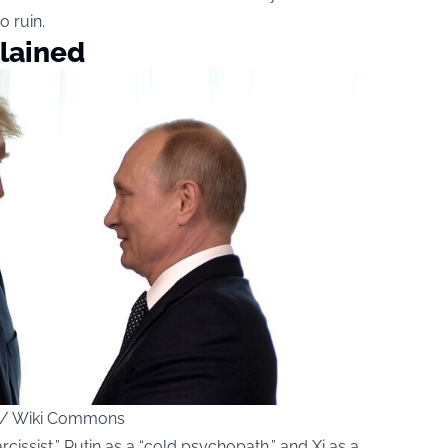
o ruin.
plained
ce / Wiki Commons
issist,” Putin as a “cold psychopath,” and Xi as a