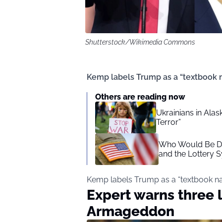
Shutterstock/Wikimedia Commons
Kemp labels Trump as a “textbook na
Others are reading now
Ukrainians in Alask
Terror”
Who Would Be Dra
and the Lottery 
Kemp labels Trump as a “textbook nar
Expert warns three 
Armageddon