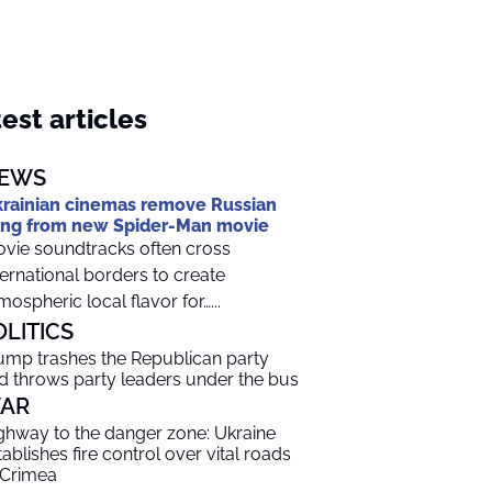
est articles
EWS
rainian cinemas remove Russian
ng from new Spider-Man movie
vie soundtracks often cross
ternational borders to create
mospheric local flavor for…...
OLITICS
ump trashes the Republican party
d throws party leaders under the bus
AR
ghway to the danger zone: Ukraine
tablishes fire control over vital roads
 Crimea