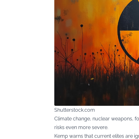
Shutterstock.com
Climate change, nuclear weapons, fo
risks even more severe.
Kemp warns that current elites are ig