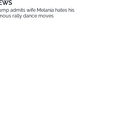
EWS
ump admits wife Melania hates his
mous rally dance moves