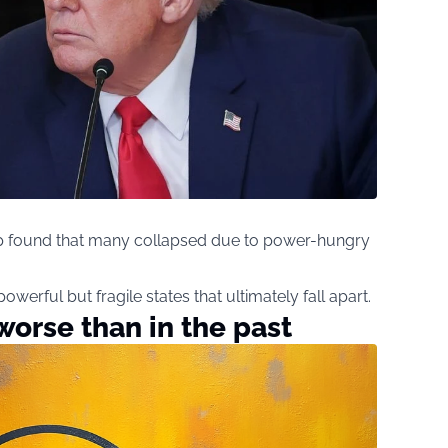
mp found that many collapsed due to power-hungry
 powerful but fragile states that ultimately fall apart.
worse than in the past