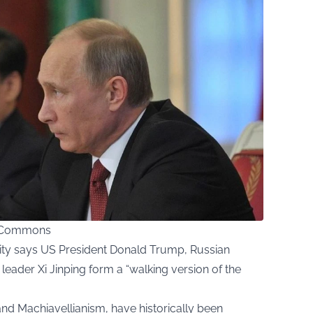
ia Commons
ity says US President Donald Trump, Russian
 leader Xi Jinping form a “walking version of the
and Machiavellianism, have historically been