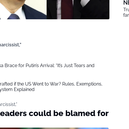
N
Tr
fa
rcissist,”
a Brace for Putin’s Arrival: “It’s Just Tears and
fted if the US Went to War? Rules, Exemptions,
System Explained
cissist,”
leaders could be blamed for