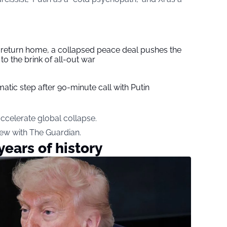
s return home, a collapsed peace deal pushes the
to the brink of all-out war
tic step after 90-minute call with Putin
ccelerate global collapse.
ew with The Guardian.
ears of history