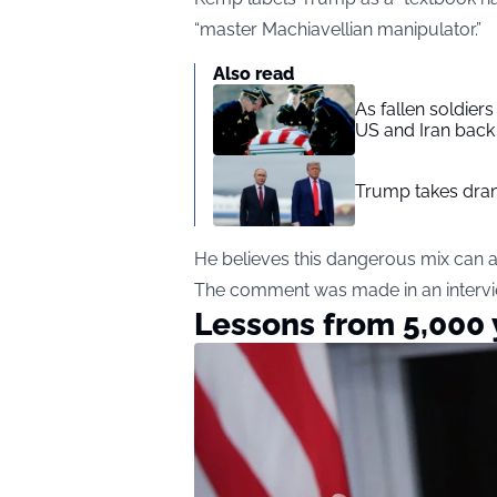
“master Machiavellian manipulator.”
Also read
As fallen soldier
US and Iran back 
Trump takes drama
He believes this dangerous mix can a
The comment was made in an intervi
Lessons from 5,000 y