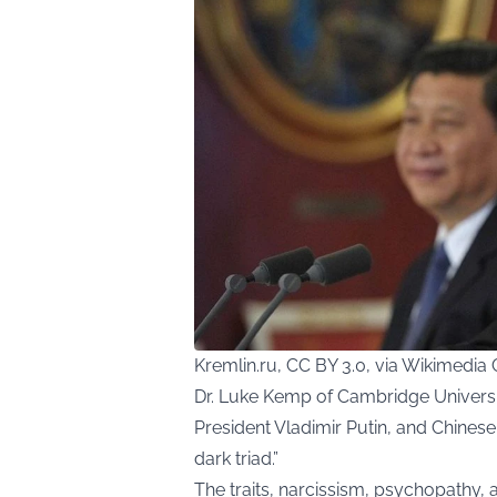
Kremlin.ru, CC BY 3.0, via Wikimed
Dr. Luke Kemp of Cambridge Univers
President Vladimir Putin, and Chinese
dark triad.”
The traits, narcissism, psychopathy, 