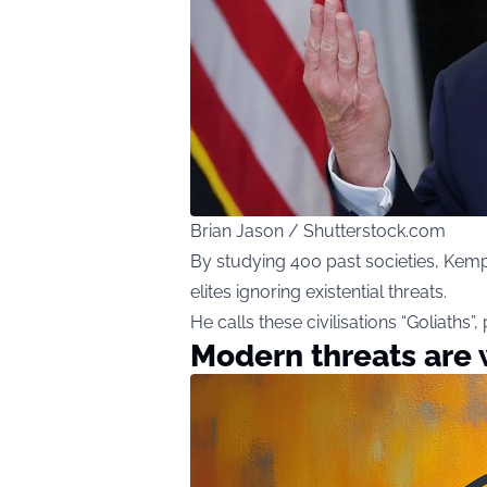
Brian Jason / Shutterstock.com
By studying 400 past societies, Ke
elites ignoring existential threats.
He calls these civilisations “Goliaths”,
Modern threats are 