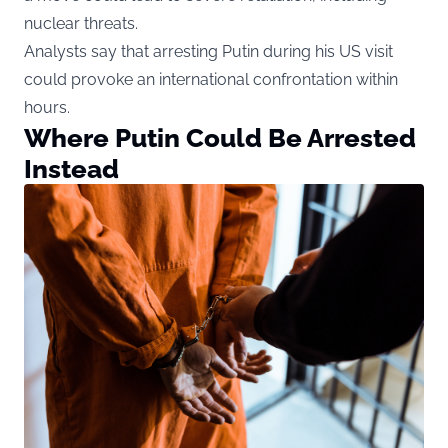
nuclear threats.
Analysts say that arresting Putin during his US visit
could provoke an international confrontation within
hours.
Where Putin Could Be Arrested
Instead