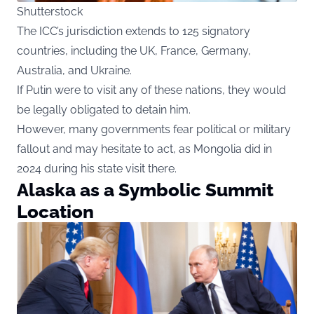
Shutterstock
The ICC’s jurisdiction extends to 125 signatory
countries, including the UK, France, Germany,
Australia, and Ukraine.
If Putin were to visit any of these nations, they would
be legally obligated to detain him.
However, many governments fear political or military
fallout and may hesitate to act, as Mongolia did in
2024 during his state visit there.
Alaska as a Symbolic Summit
Location