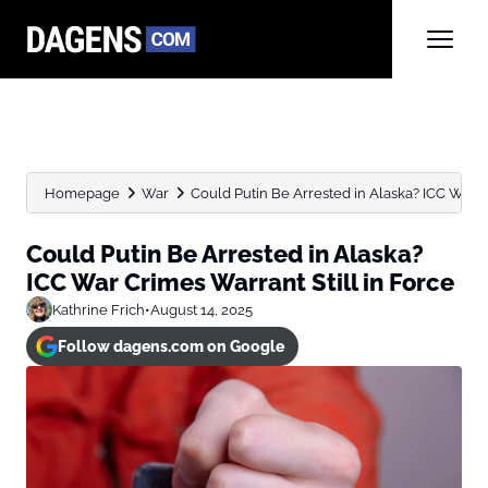
Homepage
War
Could Putin Be Arrested in Alaska? ICC War C
Could Putin Be Arrested in Alaska?
ICC War Crimes Warrant Still in Force
Kathrine Frich
•
August 14, 2025
Follow dagens.com on Google