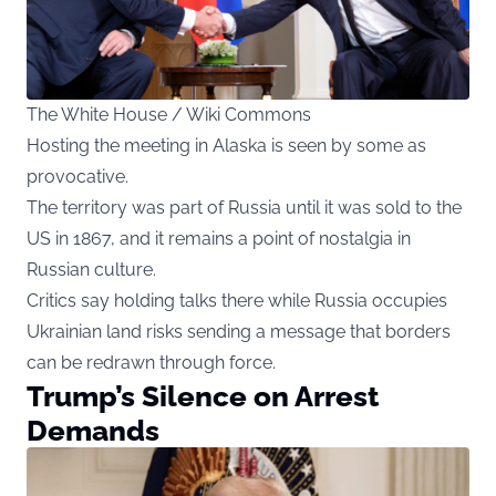
The White House / Wiki Commons
Hosting the meeting in Alaska is seen by some as
provocative.
The territory was part of Russia until it was sold to the
US in 1867, and it remains a point of nostalgia in
Russian culture.
Critics say holding talks there while Russia occupies
Ukrainian land risks sending a message that borders
can be redrawn through force.
Trump’s Silence on Arrest
Demands