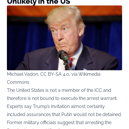
Unlikely in the US
Michael Vadon, CC BY-SA 4.0, via Wikimedia
Commons
The United States is not a member of the ICC and
therefore is not bound to execute the arrest warrant.
Experts say Trump’s invitation almost certainly
included assurances that Putin would not be detained.
Former military officials suggest that arresting the