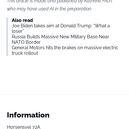
This article is made and published by Kathrine Frich,
who may have used AI in the preparation
Also read
Joe Biden takes aim at Donald Trump: “What a
loser”
Russia Builds Massive New Military Base Near
NATO Border
General Motors hits the brakes on massive electric
truck rollout
Information
Horsensvej 72A