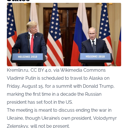
Kremlin.ru, CC BY 4.0, via Wikimedia Commons
Vladimir Putin is scheduled to travel to Alaska on
Friday, August 15, for a summit with Donald Trump,
marking the first time in a decade the Russian
president has set foot in the US.
The meeting is meant to discuss ending the war in
Ukraine, though Ukraine’s own president, Volodymyr
Zelenskyy, will not be present.