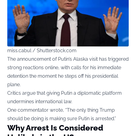
miss.cabul / Shutterstock.com
The announcement of Putin’s Alaska visit has triggered
strong reactions online, with calls for his immediate
detention the moment he steps off his presidential
plane.
Critics argue that giving Putin a diplomatic platform
undermines international law.
One commentator wrote, “The only thing Trump
should be doing is making sure Putin is arrested.”
Why Arrest Is Considered