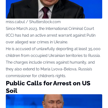
miss.cabul / Shutterstock.com
Since March 2023, the International Criminal Court
(ICC) has had an active arrest warrant against Putin
over alleged war crimes in Ukraine.
He is accused of unlawfully deporting at least 35,000
children from occupied Ukrainian territories to Russia.
The charges include crimes against humanity, and
they also extend to Maria Lvova-Belova, Russia’s
commissioner for children’s rights.
Public Calls for Arrest on US
Soil