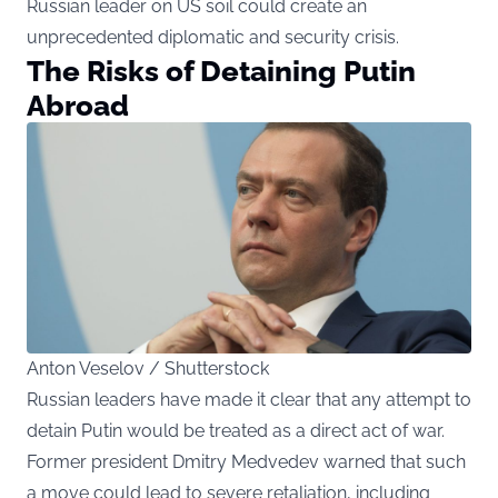
Russian leader on US soil could create an
unprecedented diplomatic and security crisis.
The Risks of Detaining Putin
Abroad
Anton Veselov / Shutterstock
Russian leaders have made it clear that any attempt to
detain Putin would be treated as a direct act of war.
Former president Dmitry Medvedev warned that such
a move could lead to severe retaliation, including