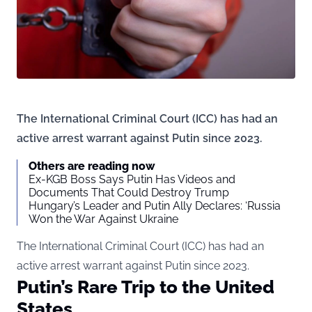
The International Criminal Court (ICC) has had an
active arrest warrant against Putin since 2023.
Others are reading now
Ex-KGB Boss Says Putin Has Videos and
Documents That Could Destroy Trump
Hungary’s Leader and Putin Ally Declares: ‘Russia
Won the War Against Ukraine
The International Criminal Court (ICC) has had an
active arrest warrant against Putin since 2023.
Putin’s Rare Trip to the United
States