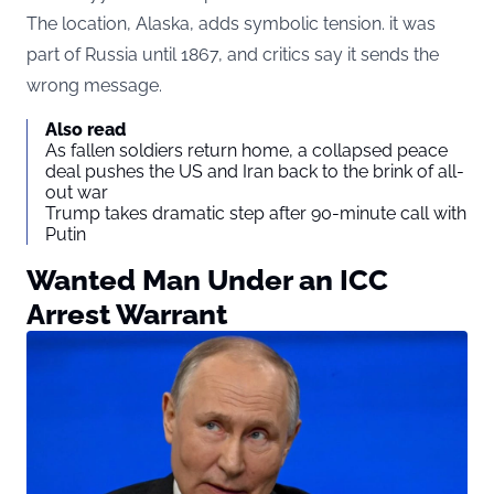
The location, Alaska, adds symbolic tension. it was
part of Russia until 1867, and critics say it sends the
wrong message.
Also read
As fallen soldiers return home, a collapsed peace
deal pushes the US and Iran back to the brink of all-
out war
Trump takes dramatic step after 90-minute call with
Putin
Wanted Man Under an ICC
Arrest Warrant