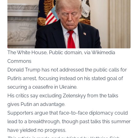
The White House, Public domain, via Wikimedia
Commons
Donald Trump has not addressed the public calls for
Putin’s arrest, focusing instead on his stated goal of
securing a ceasefire in Ukraine.
His critics say excluding Zelenskyy from the talks
gives Putin an advantage.
Supporters argue that face-to-face diplomacy could
lead to a breakthrough, though past talks this summer
have yielded no progress.