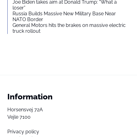
Joe Biden takes aim at Donald Trump: “What a
loser”
Russia Builds Massive New Military Base Near
NATO Border
General Motors hits the brakes on massive electric
truck rollout
Information
Horsensvej 72A
Vejle 7100
Privacy policy