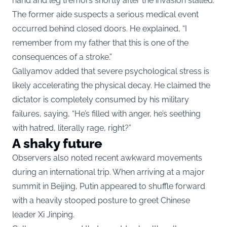
hand and leg tremors shortly after the invasion stalled.
The former aide suspects a serious medical event
occurred behind closed doors. He explained, “I
remember from my father that this is one of the
consequences of a stroke.”
Gallyamov added that severe psychological stress is
likely accelerating the physical decay. He claimed the
dictator is completely consumed by his military
failures, saying, “He’s filled with anger, he’s seething
with hatred, literally rage, right?”
A shaky future
Observers also noted recent awkward movements
during an international trip. When arriving at a major
summit in Beijing, Putin appeared to shuffle forward
with a heavily stooped posture to greet Chinese
leader Xi Jinping.