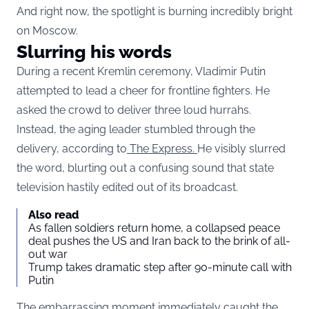
And right now, the spotlight is burning incredibly bright
on Moscow.
Slurring his words
During a recent Kremlin ceremony, Vladimir Putin
attempted to lead a cheer for frontline fighters. He
asked the crowd to deliver three loud hurrahs.
Instead, the aging leader stumbled through the
delivery, according to
The Express.
He visibly slurred
the word, blurting out a confusing sound that state
television hastily edited out of its broadcast.
Also read
As fallen soldiers return home, a collapsed peace
deal pushes the US and Iran back to the brink of all-
out war
Trump takes dramatic step after 90-minute call with
Putin
The embarrassing moment immediately caught the