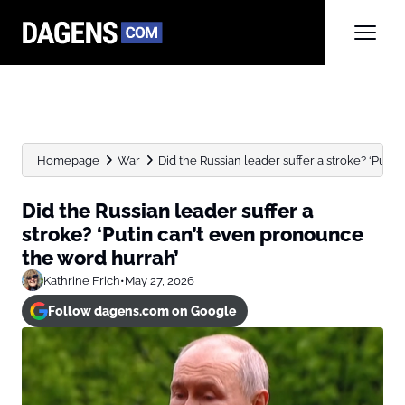
Homepage
War
Did the Russian leader suffer a stroke? ‘Putin c
Did the Russian leader suffer a
stroke? ‘Putin can’t even pronounce
the word hurrah’
Kathrine Frich
•
May 27, 2026
Follow dagens.com on Google