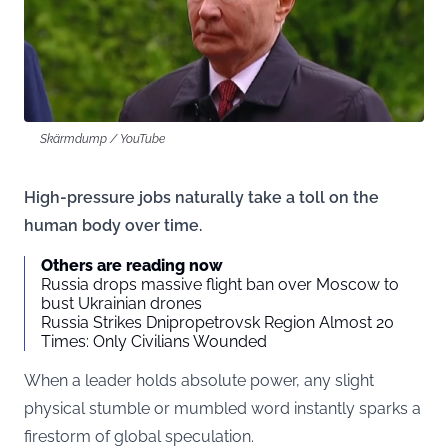
Skärmdump / YouTube
High-pressure jobs naturally take a toll on the
human body over time.
Others are reading now
Russia drops massive flight ban over Moscow to
bust Ukrainian drones
Russia Strikes Dnipropetrovsk Region Almost 20
Times: Only Civilians Wounded
When a leader holds absolute power, any slight
physical stumble or mumbled word instantly sparks a
firestorm of global speculation.