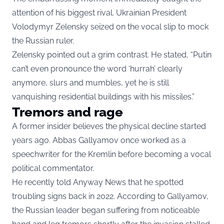
attention of his biggest rival. Ukrainian President
Volodymyr Zelensky seized on the vocal slip to mock
the Russian ruler.
Zelensky pointed out a grim contrast. He stated, “Putin
can’t even pronounce the word ‘hurrah’ clearly
anymore, slurs and mumbles, yet he is still
vanquishing residential buildings with his missiles.”
Tremors and rage
A former insider believes the physical decline started
years ago. Abbas Gallyamov once worked as a
speechwriter for the Kremlin before becoming a vocal
political commentator.
He recently told Anyway News that he spotted
troubling signs back in 2022. According to Gallyamov,
the Russian leader began suffering from noticeable