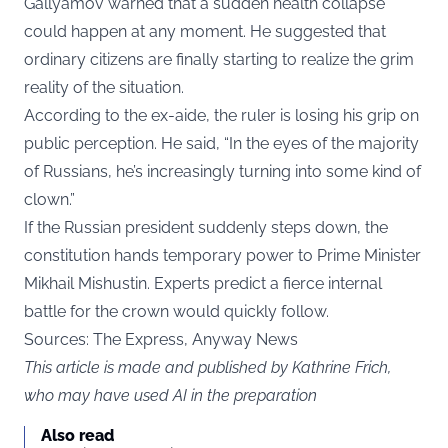
Gallyamov warned that a sudden health collapse
could happen at any moment. He suggested that
ordinary citizens are finally starting to realize the grim
reality of the situation.
According to the ex-aide, the ruler is losing his grip on
public perception. He said, “In the eyes of the majority
of Russians, he’s increasingly turning into some kind of
clown.”
If the Russian president suddenly steps down, the
constitution hands temporary power to Prime Minister
Mikhail Mishustin. Experts predict a fierce internal
battle for the crown would quickly follow.
Sources: The Express, Anyway News
This article is made and published by Kathrine Frich,
who may have used AI in the preparation
Also read