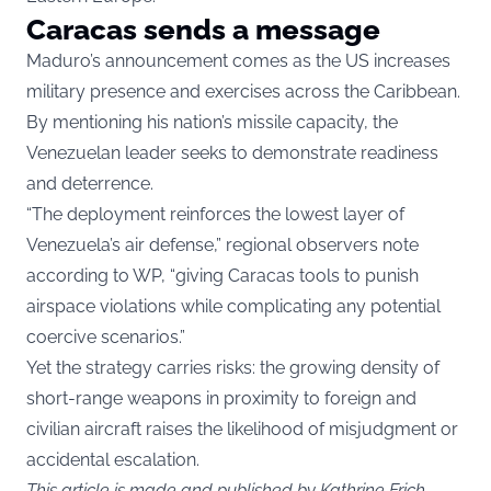
Caracas sends a message
Maduro’s announcement comes as the US increases
military presence and exercises across the Caribbean.
By mentioning his nation’s missile capacity, the
Venezuelan leader seeks to demonstrate readiness
and deterrence.
“The deployment reinforces the lowest layer of
Venezuela’s air defense,” regional observers note
according to
WP
, “giving Caracas tools to punish
airspace violations while complicating any potential
coercive scenarios.”
Yet the strategy carries risks: the growing density of
short-range weapons in proximity to foreign and
civilian aircraft raises the likelihood of misjudgment or
accidental escalation.
This article is made and published by Kathrine Frich,