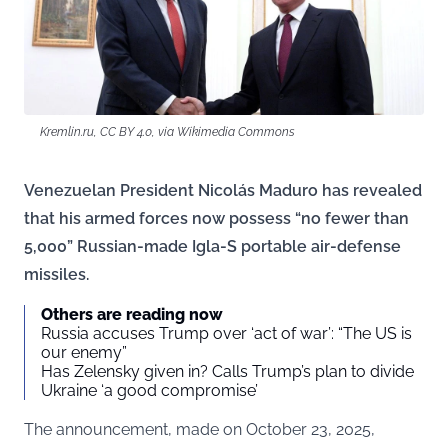
Kremlin.ru, CC BY 4.0, via Wikimedia Commons
Venezuelan President Nicolás Maduro has revealed
that his armed forces now possess “no fewer than
5,000” Russian-made Igla-S portable air-defense
missiles.
Others are reading now
Russia accuses Trump over ‘act of war’: “The US is
our enemy”
Has Zelensky given in? Calls Trump’s plan to divide
Ukraine ‘a good compromise’
The announcement, made on October 23, 2025,