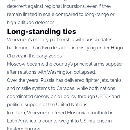
deterrent against regional incursions, even if they
remain limited in scale compared to long-range or
high-altitude defenses.
Long-standing ties
Venezuela’s military partnership with Russia dates
back more than two decades, intensifying under Hugo
Chávez in the early 2000s.
Moscow became the country’s principal arms supplier
after relations with Washington collapsed.
Over the years, Russia has delivered fighter jets, tanks,
and missile systems to Caracas, while both nations
coordinated closely on oil policy through OPEC+ and
political support at the United Nations.
In return, Venezuela offered Moscow a foothold in
Latin America, a counterweight to US influence in
Eastern Europe.