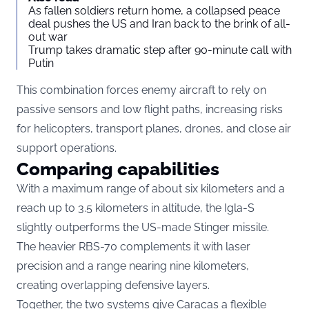
As fallen soldiers return home, a collapsed peace
deal pushes the US and Iran back to the brink of all-
out war
Trump takes dramatic step after 90-minute call with
Putin
This combination forces enemy aircraft to rely on
passive sensors and low flight paths, increasing risks
for helicopters, transport planes, drones, and close air
support operations.
Comparing capabilities
With a maximum range of about six kilometers and a
reach up to 3.5 kilometers in altitude, the Igla-S
slightly outperforms the US-made Stinger missile.
The heavier RBS-70 complements it with laser
precision and a range nearing nine kilometers,
creating overlapping defensive layers.
Together, the two systems give Caracas a flexible