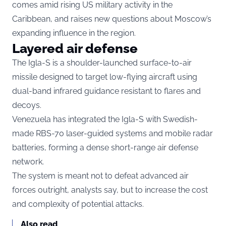
comes amid rising US military activity in the
Caribbean, and raises new questions about Moscow’s
expanding influence in the region.
Layered air defense
The Igla-S is a shoulder-launched surface-to-air
missile designed to target low-flying aircraft using
dual-band infrared guidance resistant to flares and
decoys.
Venezuela has integrated the Igla-S with Swedish-
made RBS-70 laser-guided systems and mobile radar
batteries, forming a dense short-range air defense
network.
The system is meant not to defeat advanced air
forces outright, analysts say, but to increase the cost
and complexity of potential attacks.
Also read