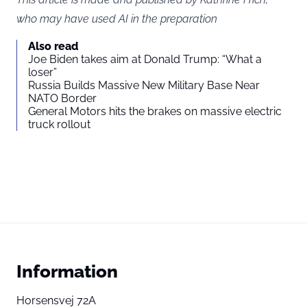
who may have used AI in the preparation
Also read
Joe Biden takes aim at Donald Trump: “What a
loser”
Russia Builds Massive New Military Base Near
NATO Border
General Motors hits the brakes on massive electric
truck rollout
Information
Horsensvej 72A