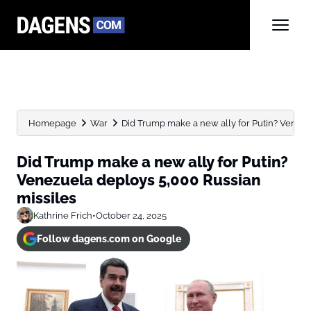
Homepage
War
Did Trump make a new ally for Putin? Venezue
Did Trump make a new ally for Putin?
Venezuela deploys 5,000 Russian
missiles
Kathrine Frich
•
October 24, 2025
Follow dagens.com on Google