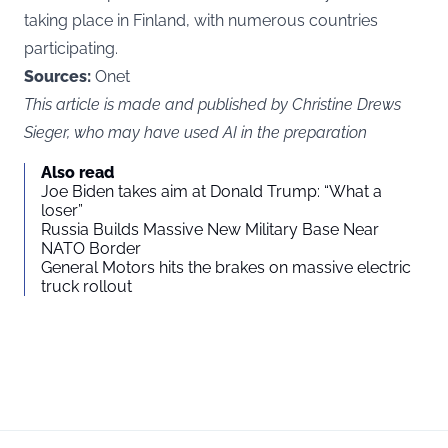
taking place in Finland, with numerous countries
participating.
Sources:
Onet
This article is made and published by Christine Drews
Sieger, who may have used AI in the preparation
Also read
Joe Biden takes aim at Donald Trump: “What a
loser”
Russia Builds Massive New Military Base Near
NATO Border
General Motors hits the brakes on massive electric
truck rollout