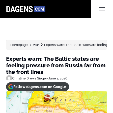
Homepage
War
Experts warn: The Baltic states are feeling pre
Experts warn: The Baltic states are
feeling pressure from Russia far from
the front lines
Christine Drews Sieger
•
June 1, 2026
Follow dagens.com on Google