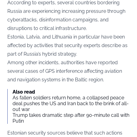
According to experts, several countries bordering
Russia are experiencing increasing pressure through
cyberattacks, disinformation campaigns, and
disruptions to critical infrastructure.
Estonia, Latvia, and Lithuania in particular have been
affected by activities that security experts describe as
part of Russia’s hybrid strategy.
Among other incidents, authorities have reported
several cases of GPS interference affecting aviation
and navigation systems in the Baltic region.
Also read
As fallen soldiers return home, a collapsed peace
deal pushes the US and Iran back to the brink of all-
out war
Trump takes dramatic step after 90-minute call with
Putin
Estonian security sources believe that such actions