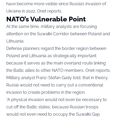
have become more visible since Russia’s invasion of
Ukraine in 2022,
Onet
reports.
NATO’s Vulnerable Point
At the same time, military analysts are focusing
attention on the Suwałki Corridor between Poland and
Lithuania.
Defense planners regard the border region between
Poland and Lithuania as strategically important
because it serves as the main overland route linking
the Baltic allies to other NATO members, Onet reports.
Military analyst Franz-Stefan Gady told, that in theory,
Russia would not need to carry out a conventional
invasion to create problems in the region.
“A physical invasion would not even be necessary to
cut off the Baltic states, because Russian troops
would not even need to occupy the Suwałki Gap.