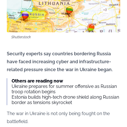
Shutterstock
Security experts say countries bordering Russia
have faced increasing cyber and infrastructure-
related pressure since the war in Ukraine began.
Others are reading now
Ukraine prepares for summer offensive as Russian
troop rotation begins
Estonia builds high-tech drone shield along Russian
border as tensions skyrocket
The war in Ukraine is not only being fought on the
battlefield.