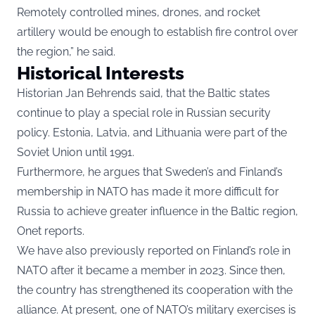
Remotely controlled mines, drones, and rocket
artillery would be enough to establish fire control over
the region,” he said.
Historical Interests
Historian Jan Behrends said, that the Baltic states
continue to play a special role in Russian security
policy. Estonia, Latvia, and Lithuania were part of the
Soviet Union until 1991.
Furthermore, he argues that Sweden’s and Finland’s
membership in NATO has made it more difficult for
Russia to achieve greater influence in the Baltic region,
Onet reports.
We have also previously reported
on Finland’s role in
NATO after it became a member in 2023. Since then,
the country has strengthened its cooperation with the
alliance. At present, one of NATO’s military exercises is