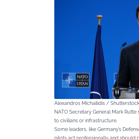
Alexandros Michailidis / Shuttersto
NATO Secretary General Mark Rutte s
to civilians or infrastructure.
Some leaders, like Germany’s Defense 
pilots act professionally and should