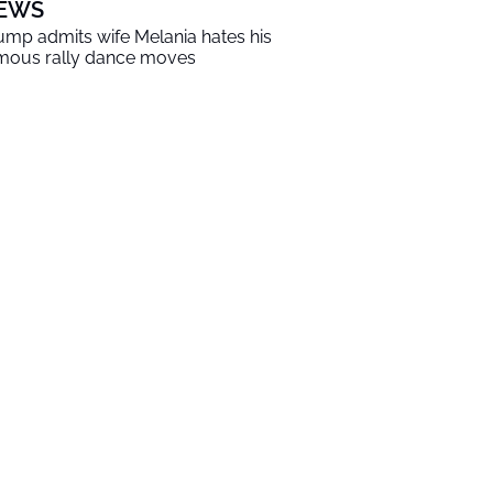
EWS
ump admits wife Melania hates his
mous rally dance moves