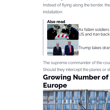
Instead of flying along the border, th
installation.
Also read
As fallen soldier
US and Iran back 
Trump takes drama
The supreme commander of the count
Should they intercept the planes or
Growing Number of U
Europe