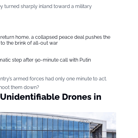
ey turned sharply inland toward a military
s return home, a collapsed peace deal pushes the
to the brink of all-out war
tic step after 90-minute call with Putin
ry’s armed forces had only one minute to act.
 shoot them down?
nidentifiable Drones in