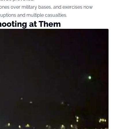
nes over military bases, and exercises now
ruptions and multiple casualties.
hooting at Them