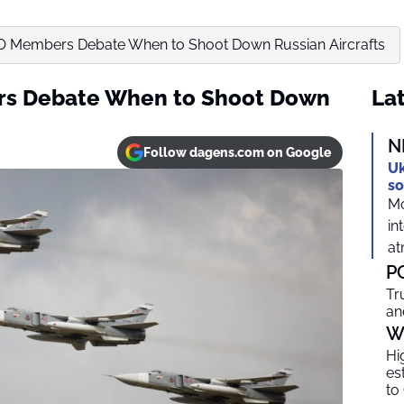
TO Members Debate When to Shoot Down Russian Aircrafts
rs Debate When to Shoot Down
Lat
N
Follow dagens.com on Google
Uk
so
Mo
in
at
P
Tr
an
W
Hi
es
to