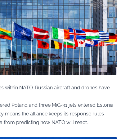
es within NATO. Russian aircraft and drones have
ered Poland and three MiG-31 jets entered Estonia.
ty means the alliance keeps its response rules
ia from predicting how NATO will react.