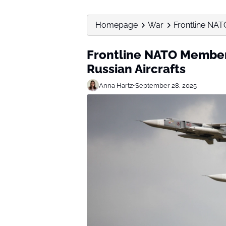
Homepage
War
Frontline NA
Frontline NATO Membe
Russian Aircrafts
Anna Hartz
•
September 28, 2025