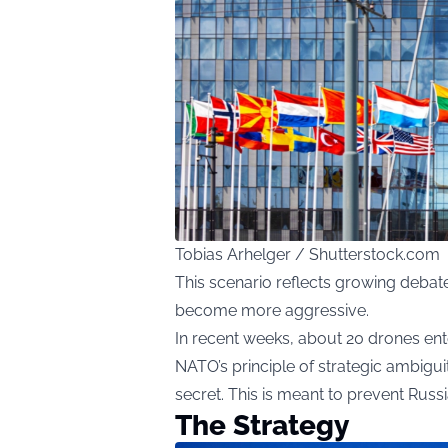
Tobias Arhelger / Shutterstock.com
This scenario reflects growing debat
become more aggressive.
In recent weeks, about 20 drones ent
NATO’s principle of strategic ambigui
secret. This is meant to prevent Russ
The Strategy