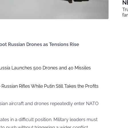
N
Tr
fa
oot Russian Drones as Tensions Rise
ussia Launches 500 Drones and 40 Missiles
Russian Rifles While Putin Still Takes the Profits
sian aircraft and drones repeatedly enter NATO
tes in a difficult position. Military leaders must
o push without triggering a wider conflict.