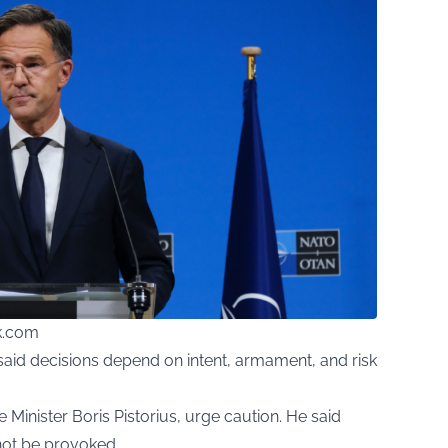
ck.com
aid decisions depend on intent, armament, and risk
Minister Boris Pistorius, urge caution. He said
 not be provoked.