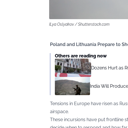
ILya Oslyakov / Shutterstock.com
Poland and Lithuania Prepare to Sh
Others are reading now
Dozens Hurt as R
India Will Produce 
Tensions in Europe have risen as Rus
airspace.
These incursions have put frontline sta
decide when to respond and how far t