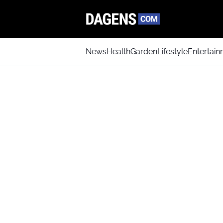
News
Health
Garden
Lifestyle
Entertai