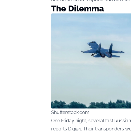
The Dilemma
Shutterstock.com
One Friday night, several fast Russi
reports
Digi24
. Their transponders wer