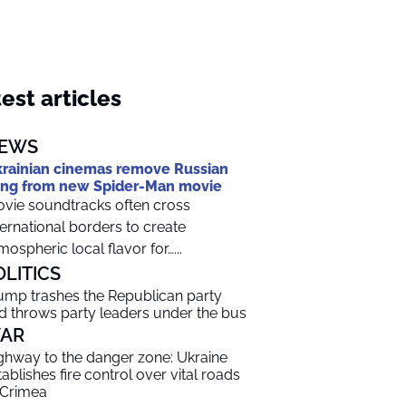
est articles
EWS
rainian cinemas remove Russian
ng from new Spider-Man movie
vie soundtracks often cross
ternational borders to create
mospheric local flavor for…...
OLITICS
ump trashes the Republican party
d throws party leaders under the bus
AR
ghway to the danger zone: Ukraine
tablishes fire control over vital roads
 Crimea