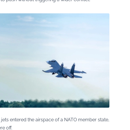
an jets entered the airspace of a NATO member state,
e off.