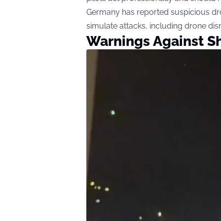
Germany has reported suspicious dro
simulate attacks, including drone dis
Warnings Against S