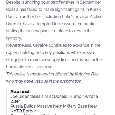
Despite launching counteroffensives in September,
Russia has failed to make significant gains in Kursk.
Russian authorities, including Putin’s advisor Aleksei
Dyumin, have attempted to reassure the public,
stating that a new plan is in place to regain the
territory.
Nevertheless, Ukraine continues to advance in the
region, holding onto key positions while Russia
struggles to maintain supply lines and avoid further
humiliation on its own soil.
This article is made and published by Kathrine Frich,
who may have used AI in the preparation
Also read
Joe Biden takes aim at Donald Trump: “What a
loser”
Russia Builds Massive New Military Base Near
NATO Border