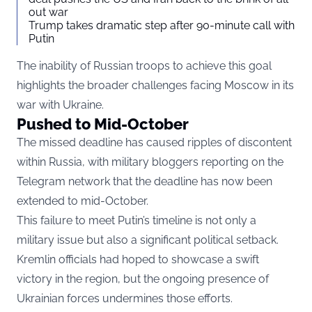
out war
Trump takes dramatic step after 90-minute call with
Putin
The inability of Russian troops to achieve this goal
highlights the broader challenges facing Moscow in its
war with Ukraine.
Pushed to Mid-October
The missed deadline has caused ripples of discontent
within Russia, with military bloggers reporting on the
Telegram network that the deadline has now been
extended to mid-October.
This failure to meet Putin’s timeline is not only a
military issue but also a significant political setback.
Kremlin officials had hoped to showcase a swift
victory in the region, but the ongoing presence of
Ukrainian forces undermines those efforts.