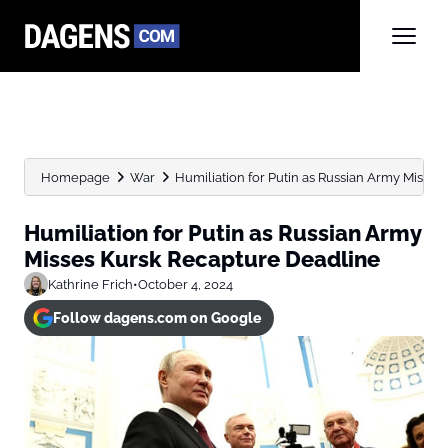
Homepage
War
Humiliation for Putin as Russian Army Misse
Humiliation for Putin as Russian Army
Misses Kursk Recapture Deadline
Kathrine Frich
•
October 4, 2024
Follow dagens.com on Google