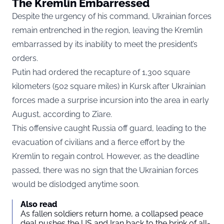
The Kremlin Embarressed
Despite the urgency of his command, Ukrainian forces
remain entrenched in the region, leaving the Kremlin
embarrassed by its inability to meet the president’s
orders.
Putin had ordered the recapture of 1,300 square
kilometers (502 square miles) in Kursk after Ukrainian
forces made a surprise incursion into the area in early
August, according to
Ziare.
This offensive caught Russia off guard, leading to the
evacuation of civilians and a fierce effort by the
Kremlin to regain control. However, as the deadline
passed, there was no sign that the Ukrainian forces
would be dislodged anytime soon.
Also read
As fallen soldiers return home, a collapsed peace
deal pushes the US and Iran back to the brink of all-