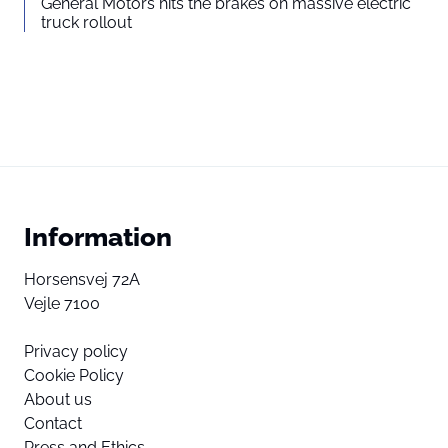
General Motors hits the brakes on massive electric
truck rollout
Information
Horsensvej 72A
Vejle 7100
Privacy policy
Cookie Policy
About us
Contact
Press and Ethics