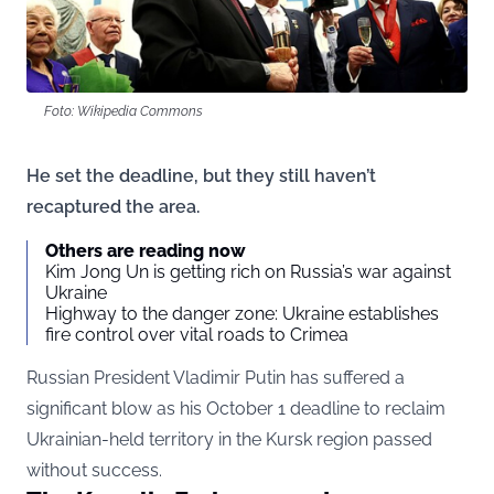
Foto: Wikipedia Commons
He set the deadline, but they still haven’t
recaptured the area.
Others are reading now
Kim Jong Un is getting rich on Russia’s war against
Ukraine
Highway to the danger zone: Ukraine establishes
fire control over vital roads to Crimea
Russian President Vladimir Putin has suffered a
significant blow as his October 1 deadline to reclaim
Ukrainian-held territory in the Kursk region passed
without success.