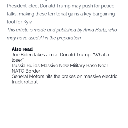
President-elect Donald Trump may push for peace
talks, making these territorial gains a key bargaining
tool for Kyiv.
This article is made and published by Anna Hartz, who
may have used AI in the preparation
Also read
Joe Biden takes aim at Donald Trump: “What a
loser”
Russia Builds Massive New Military Base Near
NATO Border
General Motors hits the brakes on massive electric
truck rollout