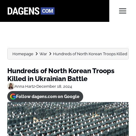
Homepage
War
Hundreds of North Korean Troops Killed in Uk
Hundreds of North Korean Troops
Killed in Ukrainian Battle
Anna Hartz
•
December 18, 2024
Follow dagens.com on Google