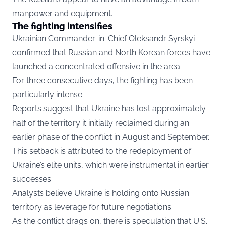
manpower and equipment.
The fighting intensifies
Ukrainian Commander-in-Chief Oleksandr Syrskyi
confirmed that Russian and North Korean forces have
launched a concentrated offensive in the area.
For three consecutive days, the fighting has been
particularly intense.
Reports suggest that Ukraine has lost approximately
half of the territory it initially reclaimed during an
earlier phase of the conflict in August and September.
This setback is attributed to the redeployment of
Ukraine’s elite units, which were instrumental in earlier
successes.
Analysts believe Ukraine is holding onto Russian
territory as leverage for future negotiations.
As the conflict drags on, there is speculation that U.S.