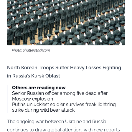
Photo: Shutterstock.com
North Korean Troops Suffer Heavy Losses Fighting
in Russia’s Kursk Oblast
Others are reading now
Senior Russian officer among five dead after
Moscow explosion
Putin’s unluckiest soldier survives freak lightning
strike during wild bear attack
The ongoing war between Ukraine and Russia
continues to draw global attention, with new reports