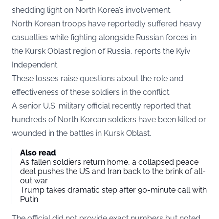
shedding light on North Korea’s involvement.
North Korean troops have reportedly suffered heavy
casualties while fighting alongside Russian forces in
the Kursk Oblast region of Russia, reports the
Kyiv
Independent.
These losses raise questions about the role and
effectiveness of these soldiers in the conflict.
A senior U.S. military official recently reported that
hundreds of North Korean soldiers have been killed or
wounded in the battles in Kursk Oblast.
Also read
As fallen soldiers return home, a collapsed peace
deal pushes the US and Iran back to the brink of all-
out war
Trump takes dramatic step after 90-minute call with
Putin
The official did not provide exact numbers but noted