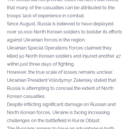
that many of the casualties can be attributed to the
troops’ lack of experience in combat.
Since August, Russia is believed to have deployed
over 10,000 North Korean soldiers to bolster its efforts
against Ukrainian forces in the region.
Ukrainian Special Operations Forces claimed they
killed 50 North Korean soldiers and injured another 47
within just three days of fighting.
However, the true scale of losses remains unclear.
Ukrainian President Volodymyr Zelensky stated that
Russia is attempting to conceal the extent of North
Korean casualties.
Despite inflicting significant damage on Russian and
North Korean forces, Ukraine is facing increasing
challenges on the battlefield in Kursk Oblast.
The Russians appear to have an advantage in both