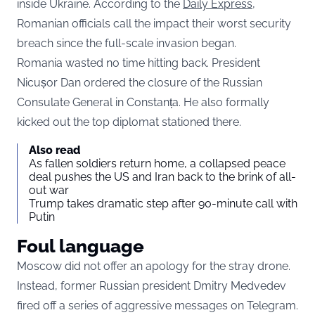
inside Ukraine. According to the
Daily Express
,
Romanian officials call the impact their worst security
breach since the full-scale invasion began.
Romania wasted no time hitting back. President
Nicușor Dan ordered the closure of the Russian
Consulate General in Constanța. He also formally
kicked out the top diplomat stationed there.
Also read
As fallen soldiers return home, a collapsed peace
deal pushes the US and Iran back to the brink of all-
out war
Trump takes dramatic step after 90-minute call with
Putin
Foul language
Moscow did not offer an apology for the stray drone.
Instead, former Russian president Dmitry Medvedev
fired off a series of aggressive messages on Telegram.