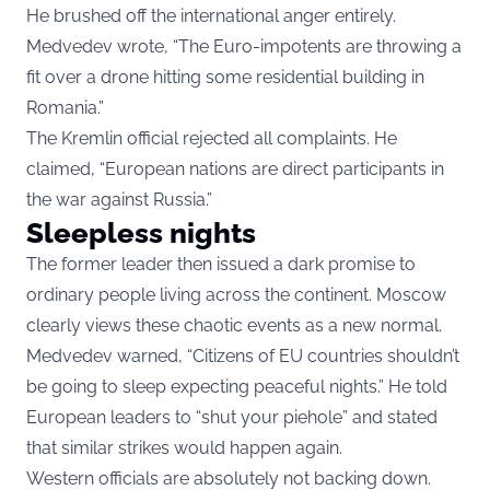
He brushed off the international anger entirely.
Medvedev wrote, “The Euro-impotents are throwing a
fit over a drone hitting some residential building in
Romania.”
The Kremlin official rejected all complaints. He
claimed, “European nations are direct participants in
the war against Russia.”
Sleepless nights
The former leader then issued a dark promise to
ordinary people living across the continent. Moscow
clearly views these chaotic events as a new normal.
Medvedev warned, “Citizens of EU countries shouldn’t
be going to sleep expecting peaceful nights.” He told
European leaders to “shut your piehole” and stated
that similar strikes would happen again.
Western officials are absolutely not backing down.