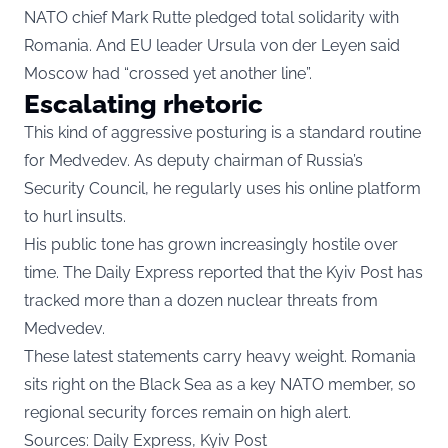
NATO chief Mark Rutte pledged total solidarity with
Romania. And EU leader Ursula von der Leyen said
Moscow had “crossed yet another line”.
Escalating rhetoric
This kind of aggressive posturing is a standard routine
for Medvedev. As deputy chairman of Russia’s
Security Council, he regularly uses his online platform
to hurl insults.
His public tone has grown increasingly hostile over
time. The Daily Express reported that the Kyiv Post has
tracked more than a dozen nuclear threats from
Medvedev.
These latest statements carry heavy weight. Romania
sits right on the Black Sea as a key NATO member, so
regional security forces remain on high alert.
Sources: Daily Express, Kyiv Post