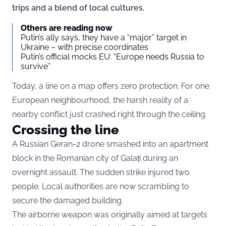
trips and a blend of local cultures.
Others are reading now
Putin’s ally says, they have a “major” target in
Ukraine – with precise coordinates
Putin’s official mocks EU: “Europe needs Russia to
survive”
Today, a line on a map offers zero protection. For one
European neighbourhood, the harsh reality of a
nearby conflict just crashed right through the ceiling.
Crossing the line
A Russian Geran-2 drone smashed into an apartment
block in the Romanian city of Galați during an
overnight assault. The sudden strike injured two
people. Local authorities are now scrambling to
secure the damaged building.
The airborne weapon was originally aimed at targets