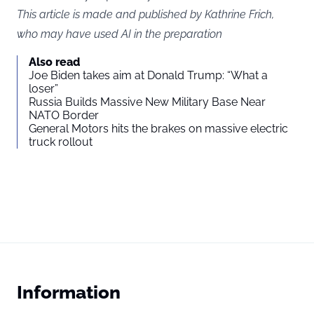
This article is made and published by Kathrine Frich,
who may have used AI in the preparation
Also read
Joe Biden takes aim at Donald Trump: “What a
loser”
Russia Builds Massive New Military Base Near
NATO Border
General Motors hits the brakes on massive electric
truck rollout
Information