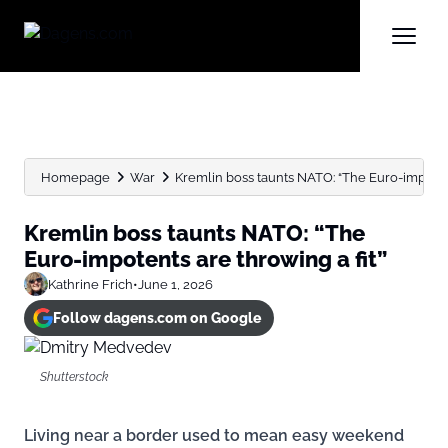
Homepage
War
Kremlin boss taunts NATO: “The Euro-impotent
Kremlin boss taunts NATO: “The
Euro-impotents are throwing a fit”
Kathrine Frich
•
June 1, 2026
Follow dagens.com on Google
Shutterstock
Living near a border used to mean easy weekend