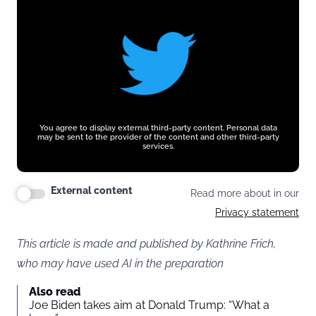
You agree to display external third-party content. Personal data
may be sent to the provider of the content and other third-party
services.
External content
Read more about in our
Privacy statement
This article is made and published by Kathrine Frich,
who may have used AI in the preparation
Also read
Joe Biden takes aim at Donald Trump: “What a