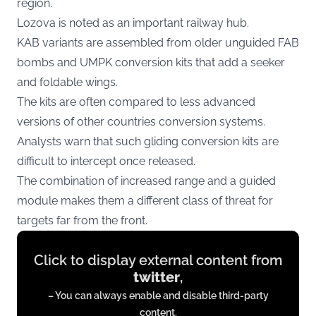
region.
Lozova is noted as an important railway hub.
KAB variants are assembled from older unguided FAB
bombs and UMPK conversion kits that add a seeker
and foldable wings.
The kits are often compared to less advanced
versions of other countries conversion systems.
Analysts warn that such gliding conversion kits are
difficult to intercept once released.
The combination of increased range and a guided
module makes them a different class of threat for
targets far from the front.
Display
Click to display external content from
content
twitter
,
from
– You can always enable and disable third-party
twitter.com
content.