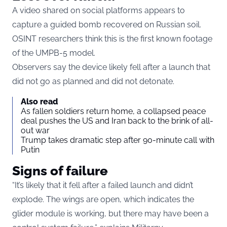
A video shared on social platforms appears to
capture a guided bomb recovered on Russian soil.
OSINT researchers think this is the first known footage
of the UMPB-5 model.
Observers say the device likely fell after a launch that
did not go as planned and did not detonate.
Also read
As fallen soldiers return home, a collapsed peace
deal pushes the US and Iran back to the brink of all-
out war
Trump takes dramatic step after 90-minute call with
Putin
Signs of failure
“It’s likely that it fell after a failed launch and didn’t
explode. The wings are open, which indicates the
glider module is working, but there may have been a