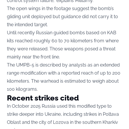
control system failure,” explains Militarny.
The open wings in the footage suggest the bomb’s
gliding unit deployed but guidance did not carry it to
the intended target.
Until recently Russian guided bombs based on KAB
kits reached roughly 60 to 70 kilometers from where
they were released. Those weapons posed a threat
mainly near the front line.
The UMPB-5 is described by analysts as an extended
range modification with a reported reach of up to 200
kilometers. The warhead is estimated to weigh about
100 kilograms.
Recent strikes cited
In October 2025 Russia used this modified type to
strike deeper into Ukraine, including strikes in Poltava
Oblast and the city of Lozova in the southern Kharkiv