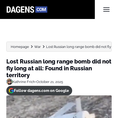
Homepage
War
Lost Russian long range bomb did not fly long 
Lost Russian long range bomb did not
fly long at all: Found in Russian
territory
Kathrine Frich
•
October 21, 2025
Follow dagens.com on Google