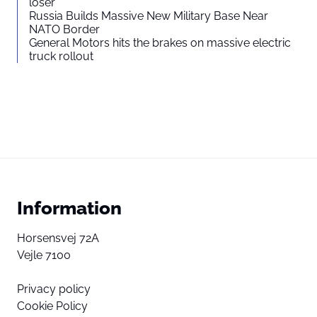
loser”
Russia Builds Massive New Military Base Near
NATO Border
General Motors hits the brakes on massive electric
truck rollout
Information
Horsensvej 72A
Vejle 7100
Privacy policy
Cookie Policy