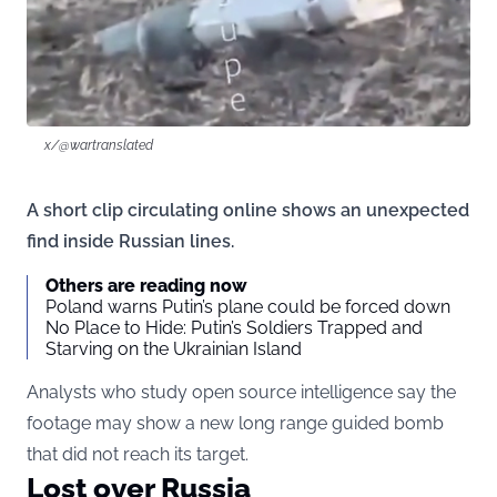
x/@wartranslated
A short clip circulating online shows an unexpected
find inside Russian lines.
Others are reading now
Poland warns Putin’s plane could be forced down
No Place to Hide: Putin’s Soldiers Trapped and
Starving on the Ukrainian Island
Analysts who study open source intelligence say the
footage may show a new long range guided bomb
that did not reach its target.
Lost over Russia