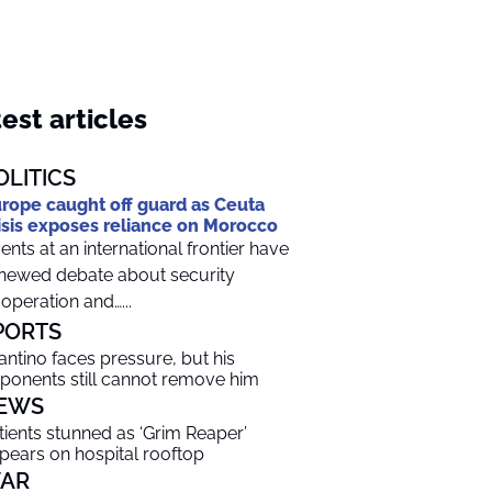
est articles
OLITICS
rope caught off guard as Ceuta
isis exposes reliance on Morocco
ents at an international frontier have
newed debate about security
operation and…...
PORTS
fantino faces pressure, but his
ponents still cannot remove him
EWS
tients stunned as ‘Grim Reaper’
pears on hospital rooftop
AR