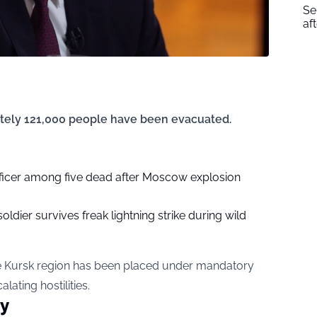
Se
af
ately 121,000 people have been evacuated.
fficer among five dead after Moscow explosion
soldier survives freak lightning strike during wild
he Kursk region has been placed under mandatory
lating hostilities.
ty