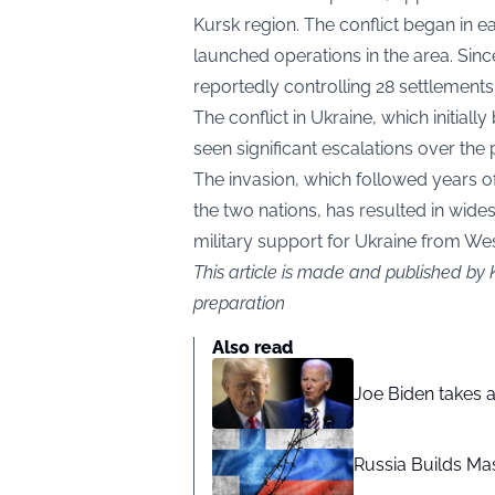
Kursk region. The conflict began in 
launched operations in the area. Since
reportedly controlling 28 settlements
The conflict in Ukraine, which initiall
seen significant escalations over the 
The invasion, which followed years of
the two nations, has resulted in wide
military support for Ukraine from Wes
This article is made and published by 
preparation
Also read
Joe Biden takes 
Russia Builds Ma