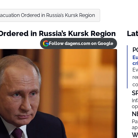
cuation Ordered in Russia’s Kursk Region
rdered in Russia’s Kursk Region
Lat
Follow dagens.com on Google
P
Eu
cr
Ev
re
co
S
In
op
N
Pa
ap
W