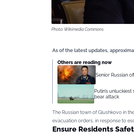
Photo: Wikimedia Commons
As of the latest updates, approxim
Others are reading now
Senior Russian o
Putin’s unluckiest 
bear attack
The Russian town of Glushkovo in t
evacuation orders, in response to esca
Ensure Residents Safe