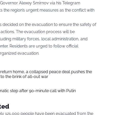
overnor Alexey Smirnov via his Telegram
ts the region’s urgent measures as the conflict with
 decided on the evacuation to ensure the safety of
 actions. The evacuation process will be
uding military forces, local administration, and
nter. Residents are urged to follow official
organized evacuation.
s return home, a collapsed peace deal pushes the
to the brink of all-out war
tic step after 90-minute call with Putin
ted
tely 121,000 people have been evacuated from the