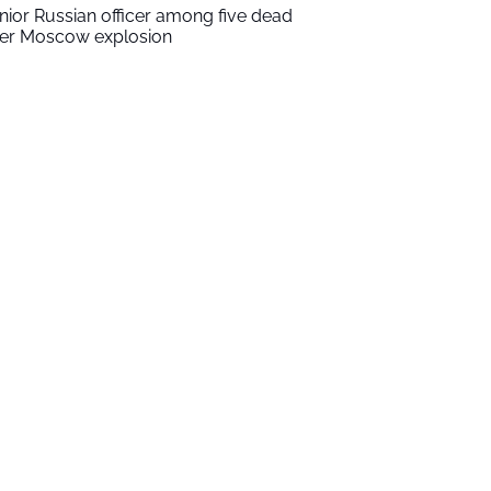
nior Russian officer among five dead
ter Moscow explosion