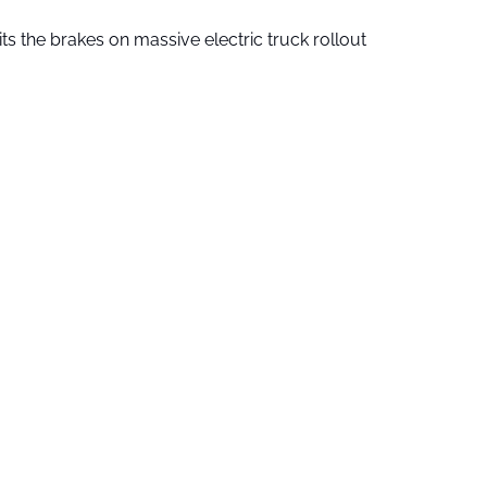
ts the brakes on massive electric truck rollout