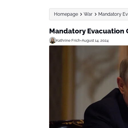
Homepage
War
Mandatory Eva
Mandatory Evacuation O
Kathrine Frich
•
August 14, 2024