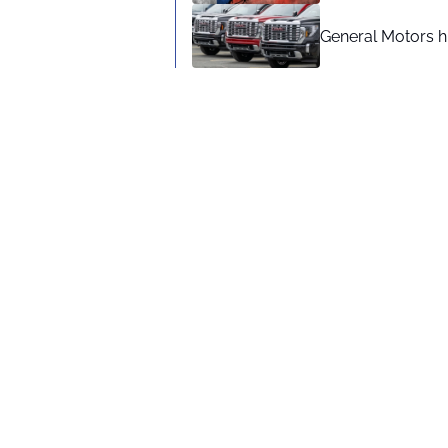
General Motors hi