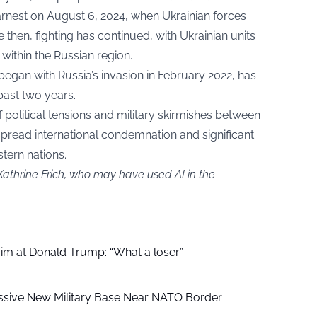
earnest on August 6, 2024, when Ukrainian forces
 then, fighting has continued, with Ukrainian units
 within the Russian region.
y began with Russia’s invasion in February 2022, has
past two years.
 political tensions and military skirmishes between
spread international condemnation and significant
tern nations.
Kathrine Frich, who may have used AI in the
aim at Donald Trump: “What a loser”
ssive New Military Base Near NATO Border