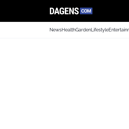
News
Health
Garden
Lifestyle
Entertai