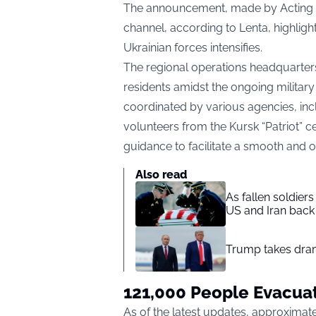
The announcement, made by Acting G
channel, according to
Lenta,
highligh
Ukrainian forces intensifies.
The regional operations headquarters
residents amidst the ongoing military
coordinated by various agencies, incl
volunteers from the Kursk “Patriot” ce
guidance to facilitate a smooth and 
Also read
As fallen soldier
US and Iran back 
Trump takes drama
121,000 People Evacua
As of the latest updates, approxima