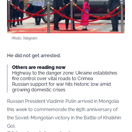
Photo: Telegram
He did not get arrested.
Others are reading now
Highway to the danger zone: Ukraine establishes
fire control over vital roads to Crimea
Russian support for war hits historic low amid
growing domestic crises
Russian President Vladimir Putin arrived in Mongolia
this week to commemorate the 85th anniversary of
the Soviet-Mongolian victory in the Battle of Khalkhin
Gol.