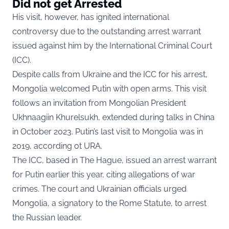
Did not get Arrested
His visit, however, has ignited international
controversy due to the outstanding arrest warrant
issued against him by the International Criminal Court
(ICC).
Despite calls from Ukraine and the ICC for his arrest,
Mongolia welcomed Putin with open arms. This visit
follows an invitation from Mongolian President
Ukhnaagiin Khurelsukh, extended during talks in China
in October 2023. Putin’s last visit to Mongolia was in
2019,
according ot URA.
The ICC, based in The Hague, issued an arrest warrant
for Putin earlier this year, citing allegations of war
crimes. The court and Ukrainian officials urged
Mongolia, a signatory to the Rome Statute, to arrest
the Russian leader.