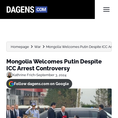
Homepage
War
Mongolia Welcomes Putin Despite ICC Arrest
Mongolia Welcomes Putin Despite
ICC Arrest Controversy
Kathrine Frich
•
September 3, 2024
Follow dagens.com on Google