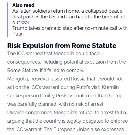
Also read
As fallen soldiers return home, a collapsed peace
deal pushes the US and Iran back to the brink of all-
out war
Trump takes dramatic step after 90-minute call with
Putin
Risk Expulsion from Rome Statute
The ICC warned that Mongolia could face
consequences, including potential expulsion from the
Rome Statute, if it failed to comply.
Mongolia, however, assured Russia that it would not
act on the ICC’s warrant during Putin’s visit. Kremlin
spokesperson Dmitry Peskov confirmed that the trip
was carefully planned, with no risk of arrest.
Ukraine condemned Mongolia’s refusal to arrest Putin,
arguing that the country is legally obligated to enforce
the ICC warrant. The European Union also expressed