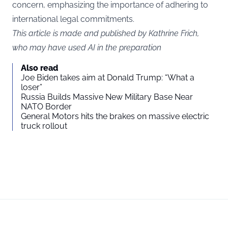
concern, emphasizing the importance of adhering to
international legal commitments.
This article is made and published by Kathrine Frich,
who may have used AI in the preparation
Also read
Joe Biden takes aim at Donald Trump: “What a
loser”
Russia Builds Massive New Military Base Near
NATO Border
General Motors hits the brakes on massive electric
truck rollout