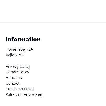
Information
Horsensvej 72A
Vejle 7100
Privacy policy
Cookie Policy
About us
Contact
Press and Ethics
Sales and Advertising