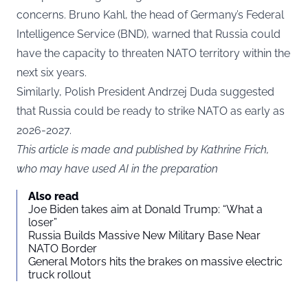
concerns. Bruno Kahl, the head of Germany’s Federal
Intelligence Service (BND), warned that Russia could
have the capacity to threaten NATO territory within the
next six years.
Similarly, Polish President Andrzej Duda suggested
that Russia could be ready to strike NATO as early as
2026-2027.
This article is made and published by Kathrine Frich,
who may have used AI in the preparation
Also read
Joe Biden takes aim at Donald Trump: “What a
loser”
Russia Builds Massive New Military Base Near
NATO Border
General Motors hits the brakes on massive electric
truck rollout