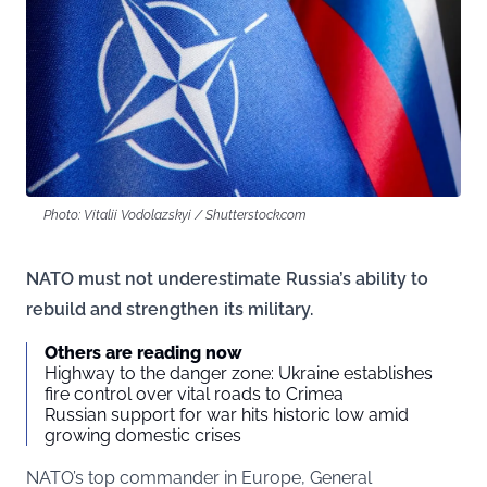
Photo: Vitalii Vodolazskyi / Shutterstock.com
NATO must not underestimate Russia’s ability to
rebuild and strengthen its military.
Others are reading now
Highway to the danger zone: Ukraine establishes
fire control over vital roads to Crimea
Russian support for war hits historic low amid
growing domestic crises
NATO’s top commander in Europe, General