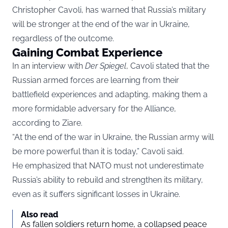
Christopher Cavoli, has warned that Russia’s military
will be stronger at the end of the war in Ukraine,
regardless of the outcome.
Gaining Combat Experience
In an interview with
Der Spiegel
, Cavoli stated that the
Russian armed forces are learning from their
battlefield experiences and adapting, making them a
more formidable adversary for the Alliance,
according to
Ziare.
“At the end of the war in Ukraine, the Russian army will
be more powerful than it is today,” Cavoli said.
He emphasized that NATO must not underestimate
Russia’s ability to rebuild and strengthen its military,
even as it suffers significant losses in Ukraine.
Also read
As fallen soldiers return home, a collapsed peace