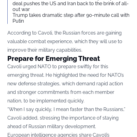
deal pushes the US and Iran back to the brink of all-
out war
Trump takes dramatic step after 90-minute call with
Putin
According to Cavoli, the Russian forces are gaining
valuable combat experience, which they will use to
improve their military capabilities.
Prepare for Emerging Threat
Cavoli urged NATO to prepare swiftly for this
emerging threat. He highlighted the need for NATO’s
new defense strategies, which demand rapid action
and stronger commitments from each member
nation, to be implemented quickly.
“When I say quickly, I mean faster than the Russians,”
Cavoli added, stressing the importance of staying
ahead of Russian military development.
European intelligence agencies share Cavoli’s