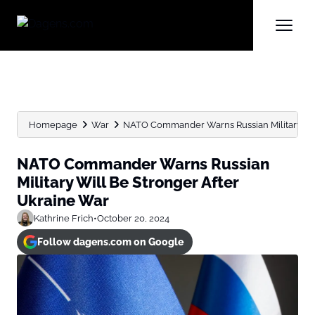
Homepage
War
NATO Commander Warns Russian Military Will 
NATO Commander Warns Russian
Military Will Be Stronger After
Ukraine War
Kathrine Frich
•
October 20, 2024
Follow dagens.com on Google