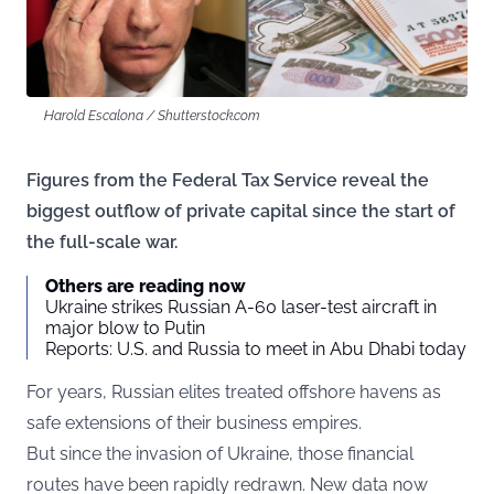
Harold Escalona / Shutterstock.com
Figures from the Federal Tax Service reveal the
biggest outflow of private capital since the start of
the full-scale war.
Others are reading now
Ukraine strikes Russian A-60 laser-test aircraft in
major blow to Putin
Reports: U.S. and Russia to meet in Abu Dhabi today
For years, Russian elites treated offshore havens as
safe extensions of their business empires.
But since the invasion of Ukraine, those financial
routes have been rapidly redrawn. New data now