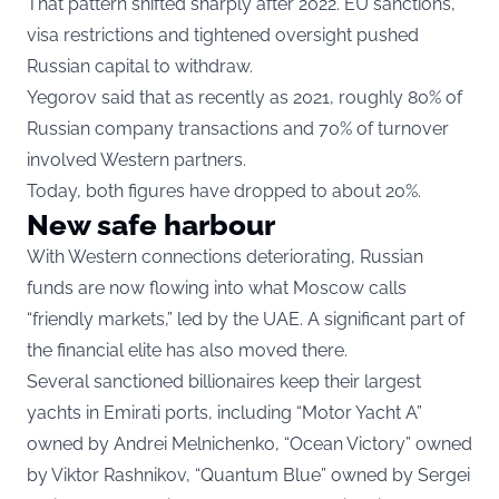
That pattern shifted sharply after 2022. EU sanctions,
visa restrictions and tightened oversight pushed
Russian capital to withdraw.
Yegorov said that as recently as 2021, roughly 80% of
Russian company transactions and 70% of turnover
involved Western partners.
Today, both figures have dropped to about 20%.
New safe harbour
With Western connections deteriorating, Russian
funds are now flowing into what Moscow calls
“friendly markets,” led by the UAE. A significant part of
the financial elite has also moved there.
Several sanctioned billionaires keep their largest
yachts in Emirati ports, including “Motor Yacht A”
owned by Andrei Melnichenko, “Ocean Victory” owned
by Viktor Rashnikov, “Quantum Blue” owned by Sergei