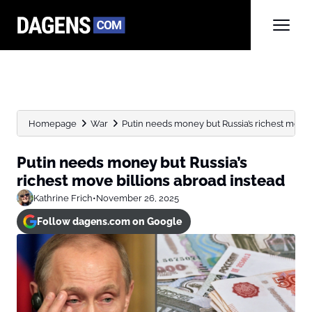
Homepage
War
Putin needs money but Russia’s richest move 
Putin needs money but Russia’s
richest move billions abroad instead
Kathrine Frich
•
November 26, 2025
Follow dagens.com on Google