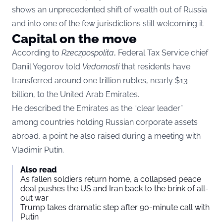
shows an unprecedented shift of wealth out of Russia
and into one of the few jurisdictions still welcoming it.
Capital on the move
According to
Rzeczpospolita
, Federal Tax Service chief
Daniil Yegorov told
Vedomosti
that residents have
transferred around one trillion rubles, nearly $13
billion, to the United Arab Emirates.
He described the Emirates as the “clear leader”
among countries holding Russian corporate assets
abroad, a point he also raised during a meeting with
Vladimir Putin.
Also read
As fallen soldiers return home, a collapsed peace
deal pushes the US and Iran back to the brink of all-
out war
Trump takes dramatic step after 90-minute call with
Putin