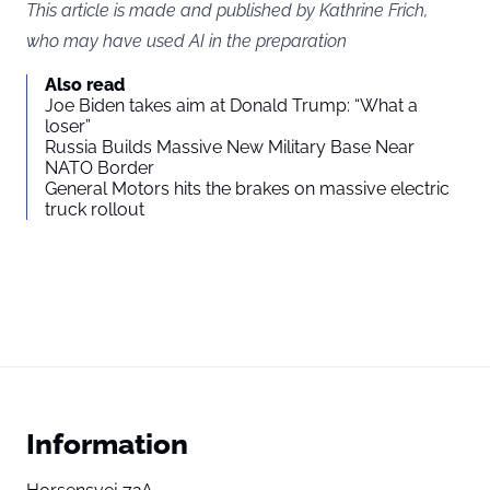
This article is made and published by Kathrine Frich,
who may have used AI in the preparation
Also read
Joe Biden takes aim at Donald Trump: “What a
loser”
Russia Builds Massive New Military Base Near
NATO Border
General Motors hits the brakes on massive electric
truck rollout
Information