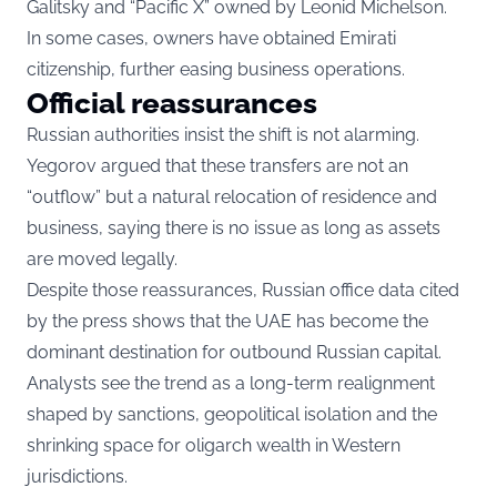
Galitsky and “Pacific X” owned by Leonid Michelson.
In some cases, owners have obtained Emirati
citizenship, further easing business operations.
Official reassurances
Russian authorities insist the shift is not alarming.
Yegorov argued that these transfers are not an
“outflow” but a natural relocation of residence and
business, saying there is no issue as long as assets
are moved legally.
Despite those reassurances, Russian office data cited
by the press shows that the UAE has become the
dominant destination for outbound Russian capital.
Analysts see the trend as a long-term realignment
shaped by sanctions, geopolitical isolation and the
shrinking space for oligarch wealth in Western
jurisdictions.