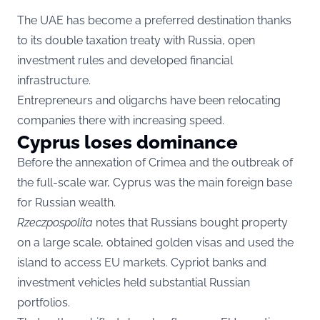
The UAE has become a preferred destination thanks
to its double taxation treaty with Russia, open
investment rules and developed financial
infrastructure.
Entrepreneurs and oligarchs have been relocating
companies there with increasing speed.
Cyprus loses dominance
Before the annexation of Crimea and the outbreak of
the full-scale war, Cyprus was the main foreign base
for Russian wealth.
Rzeczpospolita
notes that Russians bought property
on a large scale, obtained golden visas and used the
island to access EU markets. Cypriot banks and
investment vehicles held substantial Russian
portfolios.