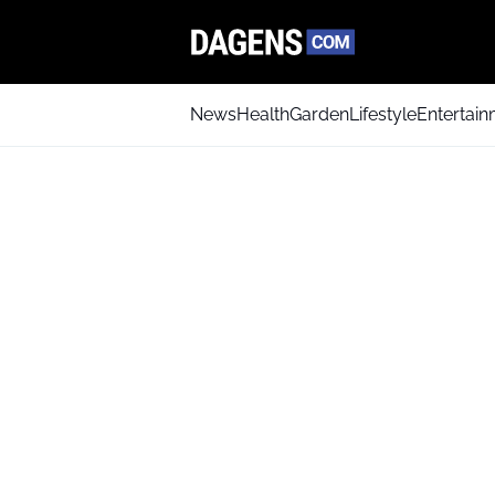
News
Health
Garden
Lifestyle
Entertai