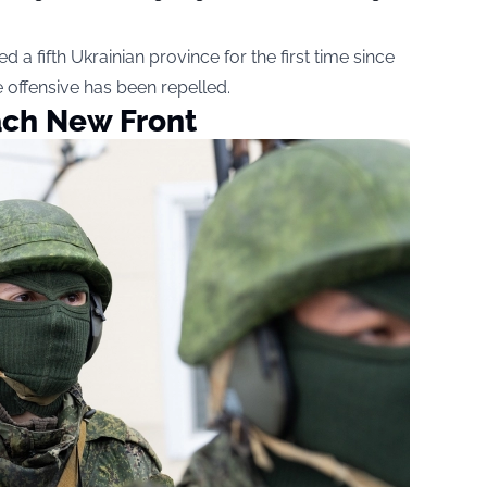
a fifth Ukrainian province for the first time since
e offensive has been repelled.
ach New Front