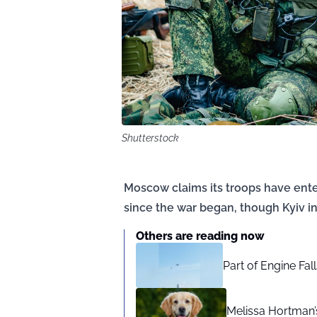
Shutterstock
Moscow claims its troops have entere
since the war began, though Kyiv in
Others are reading now
Part of Engine Fal
Melissa Hortman’