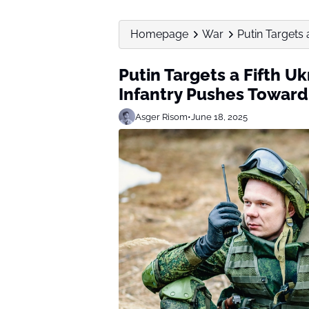
Homepage
War
Putin Targets 
Putin Targets a Fifth U
Infantry Pushes Toward
Asger Risom
•
June 18, 2025