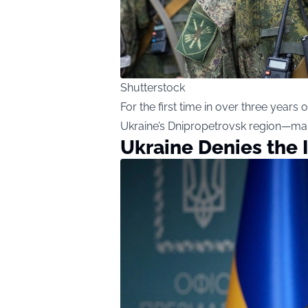
Shutterstock
For the first time in over three years
Ukraine’s Dnipropetrovsk region—mark
Ukraine Denies the 