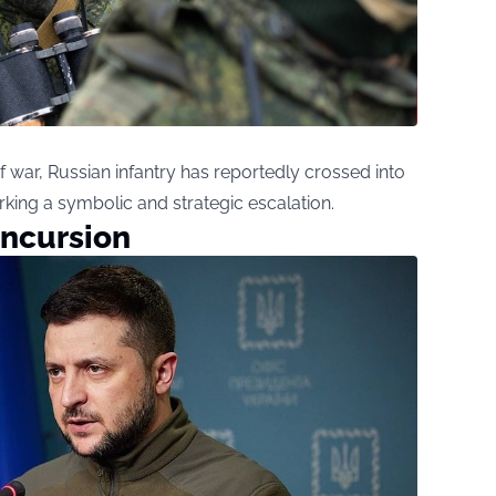
 of war, Russian infantry has reportedly crossed into
ing a symbolic and strategic escalation.
Incursion