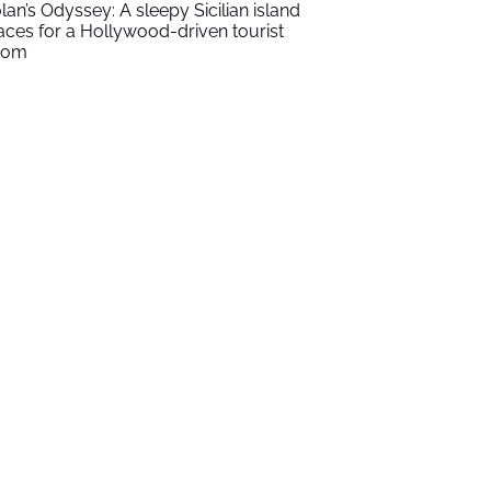
lan’s Odyssey: A sleepy Sicilian island
aces for a Hollywood-driven tourist
oom