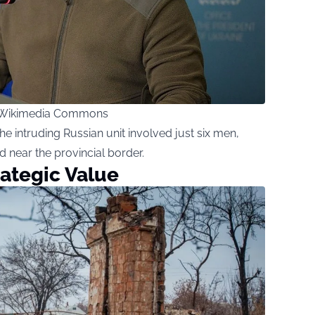
 / Wikimedia Commons
e intruding Russian unit involved just six men,
d near the provincial border.
rategic Value