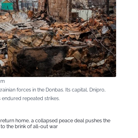
com
Ukrainian forces in the Donbas. Its capital, Dnipro,
 endured repeated strikes.
s return home, a collapsed peace deal pushes the
to the brink of all-out war