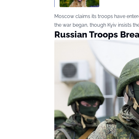
Moscow claims its troops have entered 
the war began, though Kyiv insists th
Russian Troops Bre