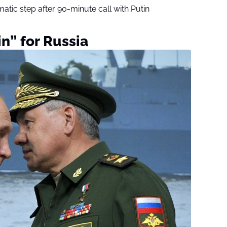
tic step after 90-minute call with Putin
in” for Russia