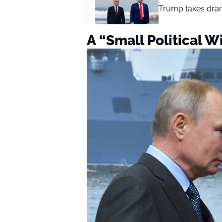
Trump takes drama
A “Small Political W