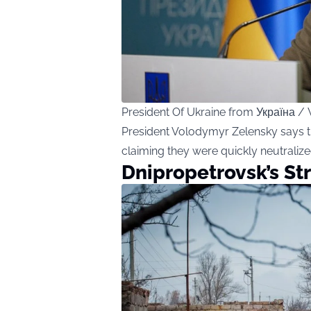
President Of Ukraine from Україна
President Volodymyr Zelensky says th
claiming they were quickly neutralize
Dnipropetrovsk’s St