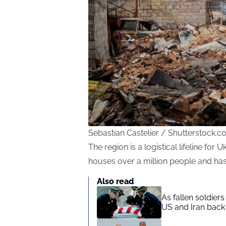
Sebastian Castelier / Shutterstock.
The region is a logistical lifeline for 
houses over a million people and has
Also read
As fallen soldier
US and Iran back 