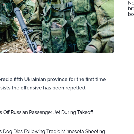
No
br
b
d a fifth Ukrainian province for the first time
sists the offensive has been repelled.
ls Off Russian Passenger Jet During Takeoff
s Dog Dies Following Tragic Minnesota Shooting