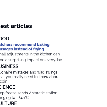
est articles
OOD
tchers recommend baking
usages instead of frying
all adjustments in the kitchen can
ve a surprising impact on everyday…...
USINESS
llionaire mistakes and wild swings:
at you really need to know about
tcoin
CIENCE
ep freeze sends Antarctic station
unging to –84.1°C
ULTURE