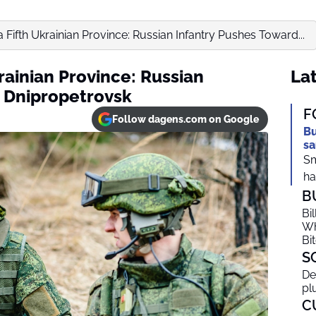
a Fifth Ukrainian Province: Russian Infantry Pushes Toward...
krainian Province: Russian
Lat
 Dnipropetrovsk
F
Follow dagens.com on Google
Bu
sa
Sm
ha
B
Bi
Wh
Bi
S
De
pl
C