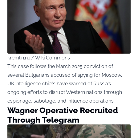
kremlin.ru / Wiki Commons
This case follows the March 2025 conviction of
several Bulgarians accused of spying for Moscow.
UK intelligence chiefs have warned of Russia’s
ongoing efforts to disrupt Western nations through
espionage, sabotage, and influence operations.
Wagner Operative Recruited
Through Telegram