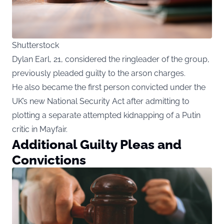
Shutterstock
Dylan Earl, 21, considered the ringleader of the group,
previously pleaded guilty to the arson charges.
He also became the first person convicted under the
UK’s new National Security Act after admitting to
plotting a separate attempted kidnapping of a Putin
critic in Mayfair.
Additional Guilty Pleas and
Convictions