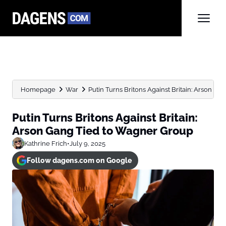
Homepage
War
Putin Turns Britons Against Britain: Arson Gan
Putin Turns Britons Against Britain:
Arson Gang Tied to Wagner Group
Kathrine Frich
•
July 9, 2025
Follow dagens.com on Google