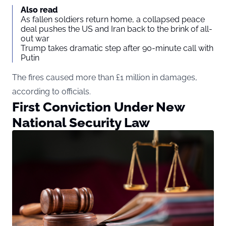
Also read
As fallen soldiers return home, a collapsed peace
deal pushes the US and Iran back to the brink of all-
out war
Trump takes dramatic step after 90-minute call with
Putin
The fires caused more than £1 million in damages,
according to officials.
First Conviction Under New
National Security Law