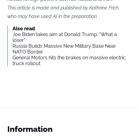
This article is made and published by Kathrine Frich,
who may have used AI in the preparation
Also read
Joe Biden takes aim at Donald Trump: “What a
loser”
Russia Builds Massive New Military Base Near
NATO Border
General Motors hits the brakes on massive electric
truck rollout
Information