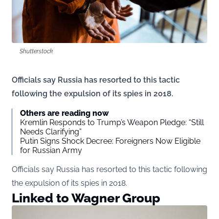
Shutterstock
Officials say Russia has resorted to this tactic
following the expulsion of its spies in 2018.
Others are reading now
Kremlin Responds to Trump’s Weapon Pledge: “Still
Needs Clarifying”
Putin Signs Shock Decree: Foreigners Now Eligible
for Russian Army
Officials say Russia has resorted to this tactic following
the expulsion of its spies in 2018.
Linked to Wagner Group