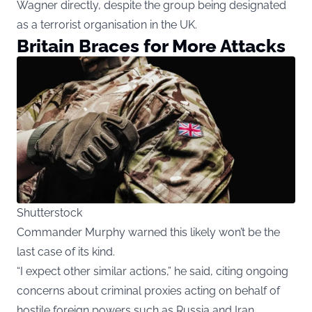
Wagner directly, despite the group being designated
as a terrorist organisation in the UK.
Britain Braces for More Attacks
Shutterstock
Commander Murphy warned this likely won’t be the
last case of its kind.
“I expect other similar actions,” he said, citing ongoing
concerns about criminal proxies acting on behalf of
hostile foreign powers such as Russia and Iran.