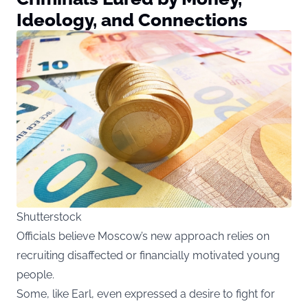
Ideology, and Connections
Shutterstock
Officials believe Moscow’s new approach relies on
recruiting disaffected or financially motivated young
people.
Some, like Earl, even expressed a desire to fight for