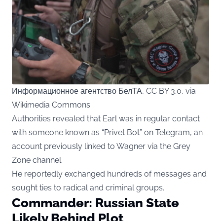
Информационное агентство БелТА, CC BY 3.0, via
Wikimedia Commons
Authorities revealed that Earl was in regular contact
with someone known as “Privet Bot” on Telegram, an
account previously linked to Wagner via the Grey
Zone channel.
He reportedly exchanged hundreds of messages and
sought ties to radical and criminal groups.
Commander: Russian State
Likely Behind Plot