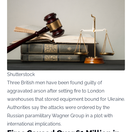
Shutterstock
Three British men have been found guilty of
aggravated arson after setting fire to London
warehouses that stored equipment bound for Ukraine.
Authorities say the attacks were ordered by the
Russian paramilitary Wagner Group in a plot with
international implications.