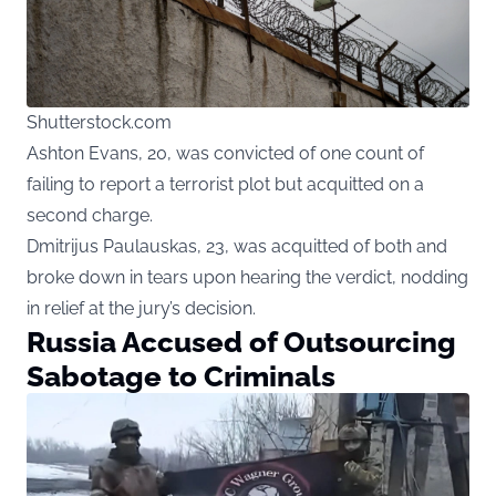
Shutterstock.com
Ashton Evans, 20, was convicted of one count of
failing to report a terrorist plot but acquitted on a
second charge.
Dmitrijus Paulauskas, 23, was acquitted of both and
broke down in tears upon hearing the verdict, nodding
in relief at the jury’s decision.
Russia Accused of Outsourcing
Sabotage to Criminals