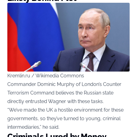
Kremlin.ru / Wikimedia Commons
Commander Dominic Murphy of London’s Counter
Terrorism Command believes the Russian state
directly entrusted Wagner with these tasks.
“We’ve made the UK a hostile environment for these
governments, so they’ve turned to young, criminal
intermediaries,” he said.
Criminals Lured by Money,