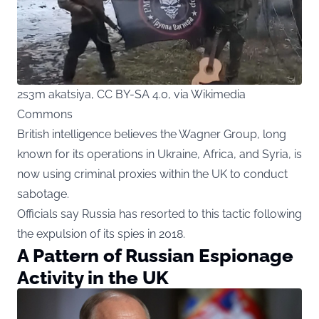
2s3m akatsiya, CC BY-SA 4.0, via Wikimedia
Commons
British intelligence believes the Wagner Group, long
known for its operations in Ukraine, Africa, and Syria, is
now using criminal proxies within the UK to conduct
sabotage.
Officials say Russia has resorted to this tactic following
the expulsion of its spies in 2018.
A Pattern of Russian Espionage
Activity in the UK