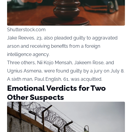
Shutterstock.com
Jake Reeves, 23, also pleaded guilty to aggravated
arson and receiving benefits from a foreign
intelligence agency.
Three others, Nii Kojo Mensah, Jakeem Rose, and
Ugnius Asmena, were found guilty by a jury on July 8.
A sixth man, Paul English, 61, was acquitted.
Emotional Verdicts for Two
Other Suspects