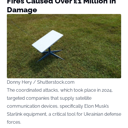
Fires Caused Over £1 Million in
Damage
Donny Hery / Shutterstock.com
The coordinated attacks, which took place in 2024,
targeted companies that supply satellite
communication devices, specifically Elon Musk’s
Starlink equipment, a critical tool for Ukrainian defense
forces.