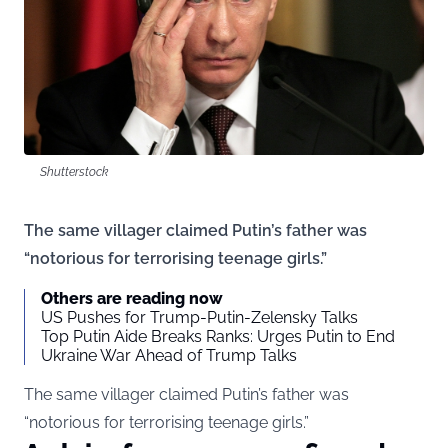
Shutterstock
The same villager claimed Putin’s father was
“notorious for terrorising teenage girls.”
Others are reading now
US Pushes for Trump-Putin-Zelensky Talks
Top Putin Aide Breaks Ranks: Urges Putin to End
Ukraine War Ahead of Trump Talks
The same villager claimed Putin’s father was
“notorious for terrorising teenage girls.”