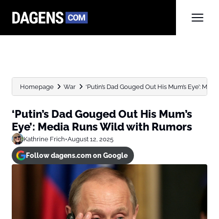
Homepage
War
‘Putin’s Dad Gouged Out His Mum’s Eye’: Media
‘Putin’s Dad Gouged Out His Mum’s
Eye’: Media Runs Wild with Rumors
Kathrine Frich
•
August 12, 2025
Follow dagens.com on Google