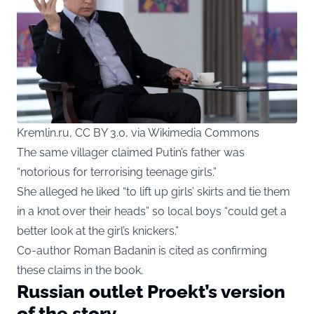
Kremlin.ru, CC BY 3.0, via Wikimedia Commons
The same villager claimed Putin’s father was
“notorious for terrorising teenage girls.”
She alleged he liked “to lift up girls’ skirts and tie them
in a knot over their heads” so local boys “could get a
better look at the girl’s knickers.”
Co-author Roman Badanin is cited as confirming
these claims in the book.
Russian outlet Proekt’s version
of the story