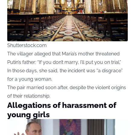
Shutterstock.com
The villager alleged that Maria’s mother threatened
Putin’s father: “If you don’t marry, I’ll put you on trial.”
In those days, she said, the incident was “a disgrace”
for a young woman.
The pair married soon after, despite the violent origins
of their relationship.
Allegations of harassment of
young girls