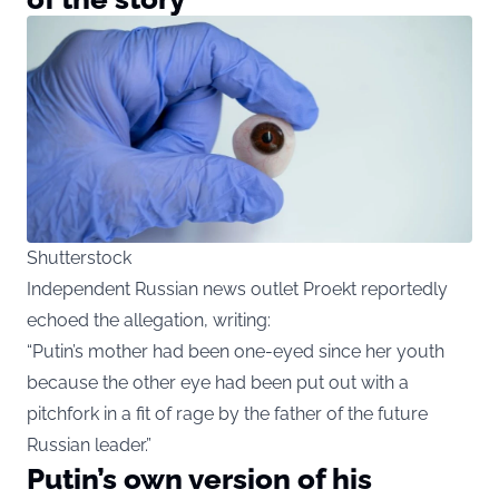
Shutterstock
Independent Russian news outlet Proekt reportedly
echoed the allegation, writing:
“Putin’s mother had been one-eyed since her youth
because the other eye had been put out with a
pitchfork in a fit of rage by the father of the future
Russian leader.”
Putin’s own version of his