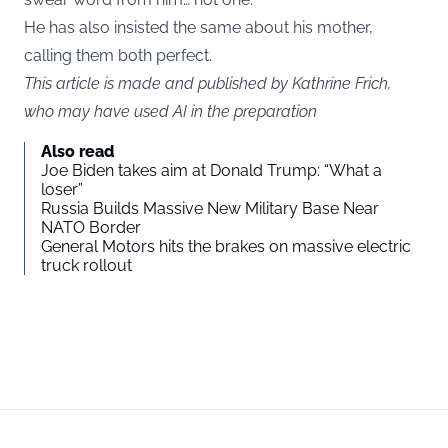
He has also insisted the same about his mother,
calling them both perfect.
This article is made and published by Kathrine Frich,
who may have used AI in the preparation
Also read
Joe Biden takes aim at Donald Trump: “What a
loser”
Russia Builds Massive New Military Base Near
NATO Border
General Motors hits the brakes on massive electric
truck rollout