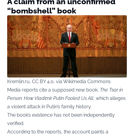
A claim from an unconfirmed
“bombshell” book
Kremlin.ru, CC BY 4.0, via Wikimedia Commons
Media reports cite a supposed new book,
The Tsar in
Person: How Vladimir Putin Fooled Us All
, which alleges
a violent attack in Putin’s family history.
The book’s existence has not been independently
verified.
According to the reports, the account paints a