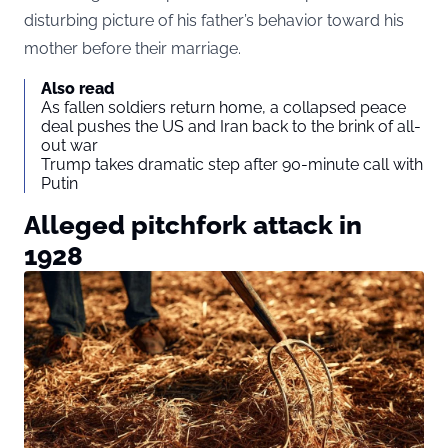
disturbing picture of his father’s behavior toward his
mother before their marriage.
Also read
As fallen soldiers return home, a collapsed peace
deal pushes the US and Iran back to the brink of all-
out war
Trump takes dramatic step after 90-minute call with
Putin
Alleged pitchfork attack in
1928