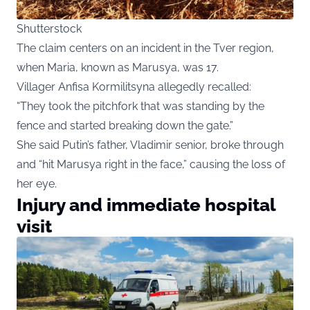
Shutterstock
The claim centers on an incident in the Tver region,
when Maria, known as Marusya, was 17.
Villager Anfisa Kormilitsyna allegedly recalled:
“They took the pitchfork that was standing by the
fence and started breaking down the gate.”
She said Putin’s father, Vladimir senior, broke through
and “hit Marusya right in the face,” causing the loss of
her eye.
Injury and immediate hospital
visit