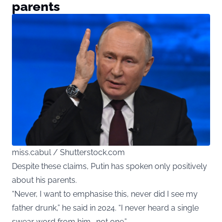
parents
miss.cabul / Shutterstock.com
Despite these claims, Putin has spoken only positively
about his parents.
“Never, I want to emphasise this, never did I see my
father drunk,” he said in 2024. “I never heard a single
swear word from him… not one.”