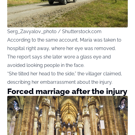
Serg_Zavyalov_photo / Shutterstock.com
According to the same account, Maria was taken to
hospital right away, where her eye was removed.
The report says she later wore a glass eye and
avoided looking people in the face.
“She tilted her head to the side,” the villager claimed,
describing her embarrassment about the injury.
Forced marriage after the injury