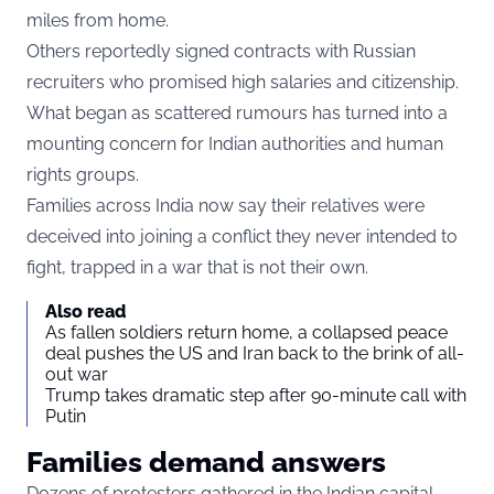
miles from home.
Others reportedly signed contracts with Russian
recruiters who promised high salaries and citizenship.
What began as scattered rumours has turned into a
mounting concern for Indian authorities and human
rights groups.
Families across India now say their relatives were
deceived into joining a conflict they never intended to
fight, trapped in a war that is not their own.
Also read
As fallen soldiers return home, a collapsed peace
deal pushes the US and Iran back to the brink of all-
out war
Trump takes dramatic step after 90-minute call with
Putin
Families demand answers
Dozens of protesters gathered in the Indian capital