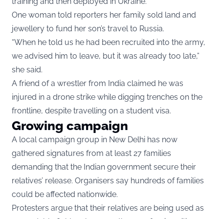
training and then deployed in Ukraine.
One woman told reporters her family sold land and
jewellery to fund her son’s travel to Russia.
“When he told us he had been recruited into the army,
we advised him to leave, but it was already too late,”
she said.
A friend of a wrestler from India claimed he was
injured in a drone strike while digging trenches on the
frontline, despite travelling on a student visa.
Growing campaign
A local campaign group in New Delhi has now
gathered signatures from at least 27 families
demanding that the Indian government secure their
relatives’ release. Organisers say hundreds of families
could be affected nationwide.
Protesters argue that their relatives are being used as