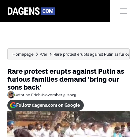
Homepage
War
Rare protest erupts against Putin as furious fa
Rare protest erupts against Putin as
furious families demand ‘bring our
sons back’
Kathrine Frich
•
November 5, 2025
Follow dagens.com on Google