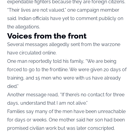
expendable fighters because they are foreign citizens.
“Their lives are not valued,” one campaign member
said. Indian officials have yet to comment publicly on
the allegations.
Voices from the front
Several messages allegedly sent from the warzone
have circulated online.
One man reportedly told his family, “We are being
forced to go to the frontline. We were given 20 days of
training, and 15 men who were with us have already
died.”
Another message read, “If there’s no contact for three
days, understand that I am not alive.”
Families say many of the men have been unreachable
for days or weeks. One mother said her son had been
promised civilian work but was later conscripted.