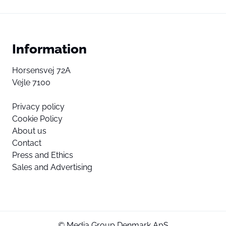
Information
Horsensvej 72A
Vejle 7100
Privacy policy
Cookie Policy
About us
Contact
Press and Ethics
Sales and Advertising
© Media Group Denmark ApS