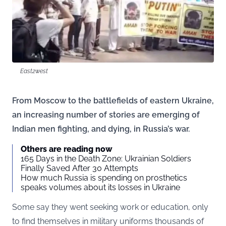
East2west
From Moscow to the battlefields of eastern Ukraine,
an increasing number of stories are emerging of
Indian men fighting, and dying, in Russia’s war.
Others are reading now
165 Days in the Death Zone: Ukrainian Soldiers
Finally Saved After 30 Attempts
How much Russia is spending on prosthetics
speaks volumes about its losses in Ukraine
Some say they went seeking work or education, only
to find themselves in military uniforms thousands of