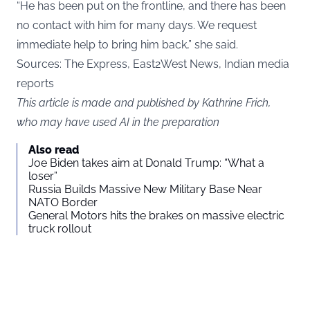
“He has been put on the frontline, and there has been
no contact with him for many days. We request
immediate help to bring him back,” she said.
Sources:
The Express,
East2West News, Indian media
reports
This article is made and published by Kathrine Frich,
who may have used AI in the preparation
Also read
Joe Biden takes aim at Donald Trump: “What a
loser”
Russia Builds Massive New Military Base Near
NATO Border
General Motors hits the brakes on massive electric
truck rollout