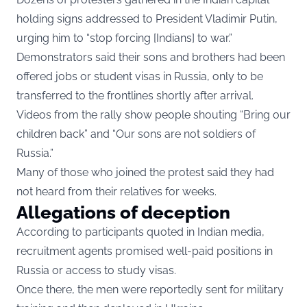
holding signs addressed to President Vladimir Putin,
urging him to “stop forcing [Indians] to war.”
Demonstrators said their sons and brothers had been
offered jobs or student visas in Russia, only to be
transferred to the frontlines shortly after arrival.
Videos from the rally show people shouting “Bring our
children back” and “Our sons are not soldiers of
Russia.”
Many of those who joined the protest said they had
not heard from their relatives for weeks.
Allegations of deception
According to participants quoted in Indian media,
recruitment agents promised well-paid positions in
Russia or access to study visas.
Once there, the men were reportedly sent for military