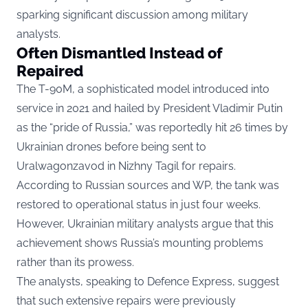
sparking significant discussion among military
analysts.
Often Dismantled Instead of
Repaired
The T-90M, a sophisticated model introduced into
service in 2021 and hailed by President Vladimir Putin
as the “pride of Russia,” was reportedly hit 26 times by
Ukrainian drones before being sent to
Uralwagonzavod in Nizhny Tagil for repairs.
According to Russian sources and
WP,
the tank was
restored to operational status in just four weeks.
However, Ukrainian military analysts argue that this
achievement shows Russia’s mounting problems
rather than its prowess.
The analysts, speaking to Defence Express, suggest
that such extensive repairs were previously