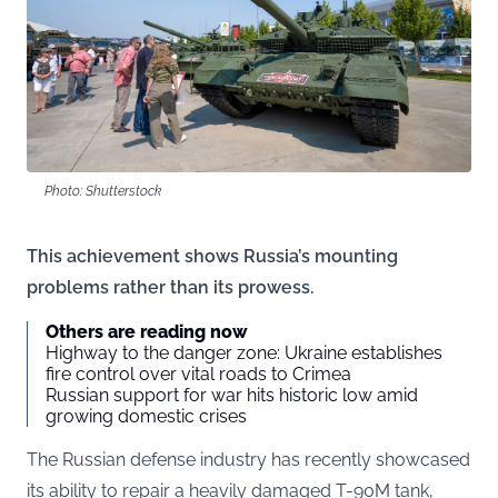
Photo: Shutterstock
This achievement shows Russia’s mounting
problems rather than its prowess.
Others are reading now
Highway to the danger zone: Ukraine establishes
fire control over vital roads to Crimea
Russian support for war hits historic low amid
growing domestic crises
The Russian defense industry has recently showcased
its ability to repair a heavily damaged T-90M tank,