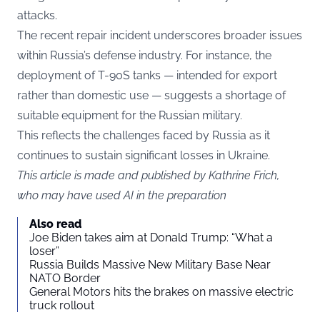
attacks.
The recent repair incident underscores broader issues
within Russia’s defense industry. For instance, the
deployment of T-90S tanks — intended for export
rather than domestic use — suggests a shortage of
suitable equipment for the Russian military.
This reflects the challenges faced by Russia as it
continues to sustain significant losses in Ukraine.
This article is made and published by Kathrine Frich,
who may have used AI in the preparation
Also read
Joe Biden takes aim at Donald Trump: “What a
loser”
Russia Builds Massive New Military Base Near
NATO Border
General Motors hits the brakes on massive electric
truck rollout