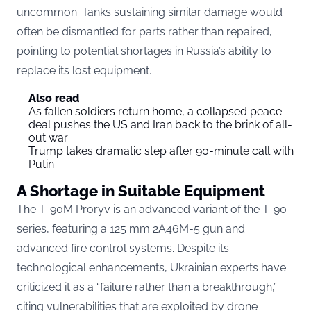
uncommon. Tanks sustaining similar damage would
often be dismantled for parts rather than repaired,
pointing to potential shortages in Russia’s ability to
replace its lost equipment.
Also read
As fallen soldiers return home, a collapsed peace
deal pushes the US and Iran back to the brink of all-
out war
Trump takes dramatic step after 90-minute call with
Putin
A Shortage in Suitable Equipment
The T-90M Proryv is an advanced variant of the T-90
series, featuring a 125 mm 2A46M-5 gun and
advanced fire control systems. Despite its
technological enhancements, Ukrainian experts have
criticized it as a “failure rather than a breakthrough,”
citing vulnerabilities that are exploited by drone