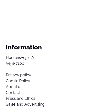
Information
Horsensvej 72A
Vejle 7100
Privacy policy
Cookie Policy
About us
Contact
Press and Ethics
Sales and Advertising