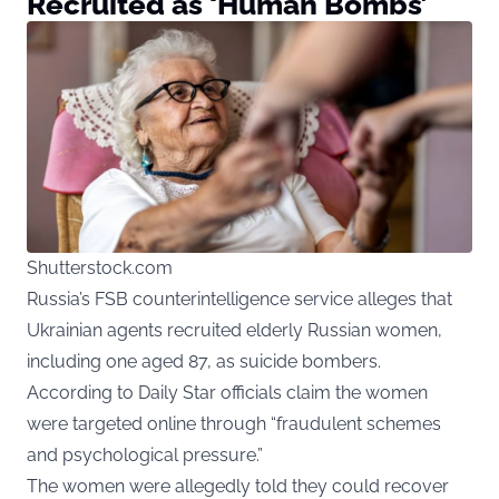
Recruited as ‘Human Bombs’
Shutterstock.com
Russia’s FSB counterintelligence service alleges that
Ukrainian agents recruited elderly Russian women,
including one aged 87, as suicide bombers.
According to
Daily Star
officials claim the women
were targeted online through “fraudulent schemes
and psychological pressure.”
The women were allegedly told they could recover