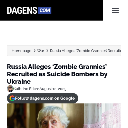
Homepage
War
Russia Alleges ‘Zombie Grannies’ Recruited 
Russia Alleges ‘Zombie Grannies’
Recruited as Suicide Bombers by
Ukraine
Kathrine Frich
•
August 12, 2025
Follow dagens.com on Google