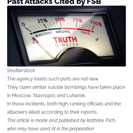
Past Attacks Cited by FSB
Shutterstock
The agency insists such plots are not new.
They claim similar suicide bombings have taken place
in Moscow, Stavropol, and Luhansk.
In those incidents, both high-ranking officials and the
attackers killed according to their reports.
This article is made and published by Kathrine Frich,
who may have used AI in the preparation