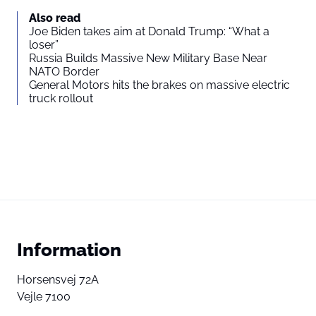
Also read
Joe Biden takes aim at Donald Trump: “What a
loser”
Russia Builds Massive New Military Base Near
NATO Border
General Motors hits the brakes on massive electric
truck rollout
Information
Horsensvej 72A
Vejle 7100