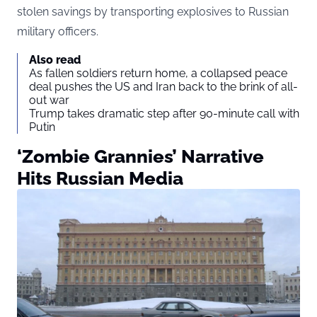
stolen savings by transporting explosives to Russian
military officers.
Also read
As fallen soldiers return home, a collapsed peace
deal pushes the US and Iran back to the brink of all-
out war
Trump takes dramatic step after 90-minute call with
Putin
‘Zombie Grannies’ Narrative
Hits Russian Media