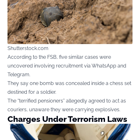
Shutterstock.com
According to the FSB, five similar cases were
uncovered involving recruitment via WhatsApp and
Telegram.
They say one bomb was concealed inside a chess set
destined for a soldier.
The “terrified pensioners” allegedly agreed to act as
couriers, unaware they were carrying explosives.
Charges Under Terrorism Laws