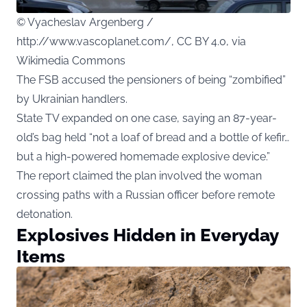
© Vyacheslav Argenberg /
http://www.vascoplanet.com/, CC BY 4.0, via
Wikimedia Commons
The FSB accused the pensioners of being “zombified”
by Ukrainian handlers.
State TV expanded on one case, saying an 87-year-
old’s bag held “not a loaf of bread and a bottle of kefir…
but a high-powered homemade explosive device.”
The report claimed the plan involved the woman
crossing paths with a Russian officer before remote
detonation.
Explosives Hidden in Everyday
Items