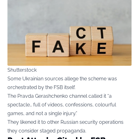
Shutterstock
Some Ukrainian sources allege the scheme was
orchestrated by the FSB itself.
The Pravda Gerashchenko channel called it “a
spectacle… full of videos, confessions, colourful
games, and not a single injury.”
They likened it to other Russian security operations
they consider staged propaganda.