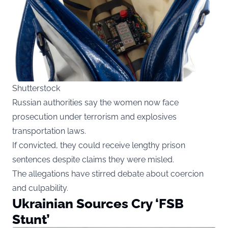
Shutterstock
Russian authorities say the women now face
prosecution under terrorism and explosives
transportation laws.
If convicted, they could receive lengthy prison
sentences despite claims they were misled.
The allegations have stirred debate about coercion
and culpability.
Ukrainian Sources Cry ‘FSB
Stunt’