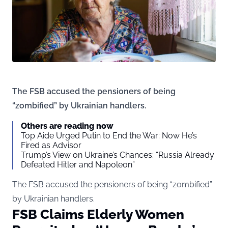
The FSB accused the pensioners of being
“zombified” by Ukrainian handlers.
Others are reading now
Top Aide Urged Putin to End the War: Now He’s
Fired as Advisor
Trump’s View on Ukraine’s Chances: “Russia Already
Defeated Hitler and Napoleon”
The FSB accused the pensioners of being “zombified”
by Ukrainian handlers.
FSB Claims Elderly Women