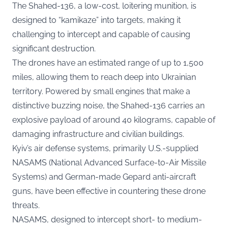
The Shahed-136, a low-cost, loitering munition, is
designed to “kamikaze” into targets, making it
challenging to intercept and capable of causing
significant destruction.
The drones have an estimated range of up to 1,500
miles, allowing them to reach deep into Ukrainian
territory. Powered by small engines that make a
distinctive buzzing noise, the Shahed-136 carries an
explosive payload of around 40 kilograms, capable of
damaging infrastructure and civilian buildings.
Kyiv’s air defense systems, primarily U.S.-supplied
NASAMS (National Advanced Surface-to-Air Missile
Systems) and German-made Gepard anti-aircraft
guns, have been effective in countering these drone
threats.
NASAMS, designed to intercept short- to medium-