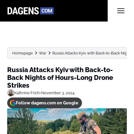
Homepage
War
Russia Attacks Kyiv with Back-to-Back Nights
Russia Attacks Kyiv with Back-to-
Back Nights of Hours-Long Drone
Strikes
Kathrine Frich
•
November 3, 2024
Follow dagens.com on Google