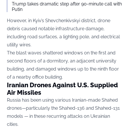
Trump takes dramatic step after 90-minute call with
Putin
However, in Kyiv’s Shevchenkivskyi district, drone
debris caused notable infrastructure damage,
including road surfaces, a lighting pole, and electrical
utility wires.
The blast waves shattered windows on the first and
second floors of a dormitory, an adjacent university
building, and damaged windows up to the ninth floor
of a nearby office building.
Iranian Drones Against U.S. Supplied
Air Missiles
Russia has been using various Iranian-made Shahed
drones—particularly the Shahed-136 and Shahed-131
models — in these recurring attacks on Ukrainian
cities.