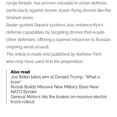
range threats, has proven valuable in urban defense,
particularly against slower, lower-flying drones like the
Shahed series.
Radar-guided Gepard systems also enhance Kyiv’s
defense capabilities by targeting drones that evade
other defenses, offering a layered response to Russia’s
ongoing aerial assault.
This article is made and published by Kathrine Frich,
who may have used AI in the preparation
Also read
Joe Biden takes aim at Donald Trump: “What a
loser”
Russia Builds Massive New Military Base Near
NATO Border
General Motors hits the brakes on massive electric
truck rollout