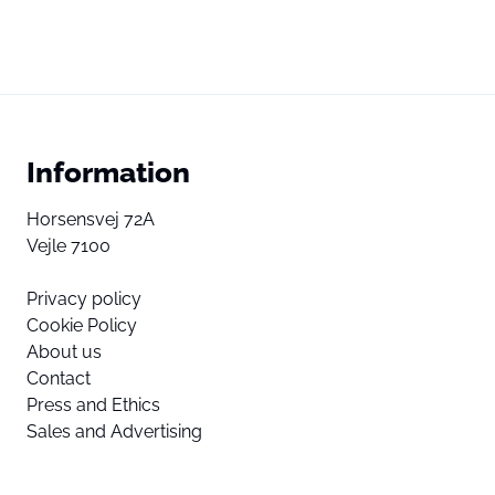
Information
Horsensvej 72A
Vejle 7100
Privacy policy
Cookie Policy
About us
Contact
Press and Ethics
Sales and Advertising