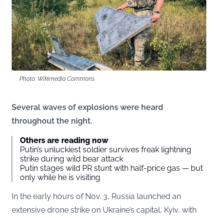
Photo: Wikimedia Commons
Several waves of explosions were heard
throughout the night.
Others are reading now
Putin’s unluckiest soldier survives freak lightning
strike during wild bear attack
Putin stages wild PR stunt with half-price gas — but
only while he is visiting
In the early hours of Nov. 3, Russia launched an
extensive drone strike on Ukraine’s capital, Kyiv, with