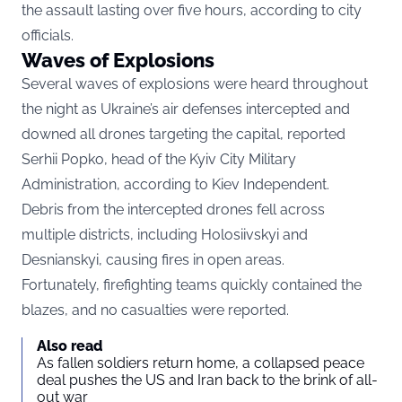
the assault lasting over five hours, according to city
officials.
Waves of Explosions
Several waves of explosions were heard throughout
the night as Ukraine’s air defenses intercepted and
downed all drones targeting the capital, reported
Serhii Popko, head of the Kyiv City Military
Administration, according to
Kiev Independent.
Debris from the intercepted drones fell across
multiple districts, including Holosiivskyi and
Desnianskyi, causing fires in open areas.
Fortunately, firefighting teams quickly contained the
blazes, and no casualties were reported.
Also read
As fallen soldiers return home, a collapsed peace
deal pushes the US and Iran back to the brink of all-
out war