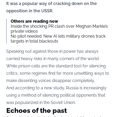
It was a popular way of cracking down on the
opposition in the USSR.
Others are reading now
Inside the shocking PR clash over Meghan Markle’s
private videos
No pilot needed: New AI lets military drones track
targets in total blackouts
Speaking out against those in power has always
carried heavy risks in many corners of the world.
While prison cells are the standard tool for silencing
critics, some regimes find far more unsettling ways to
make dissenting voices disappear completely.
And according to a new study, Russia is increasingly
using a method of silencing political opponents that
was popularized in the Soviet Union.
Echoes of the past