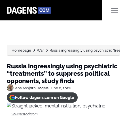
Homepage
War
Russia ingreasingly using psychiatric “treatmen
Russia ingreasingly using psychiatric
“treatments” to suppress political
opponents, study finds
Jens Asbjørn Bøgen
•
June 2, 2026
Follow dagens.com on Google
Shutterstock.com