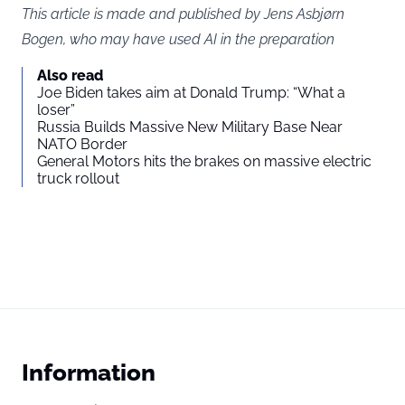
This article is made and published by Jens Asbjørn
Bogen, who may have used AI in the preparation
Also read
Joe Biden takes aim at Donald Trump: “What a
loser”
Russia Builds Massive New Military Base Near
NATO Border
General Motors hits the brakes on massive electric
truck rollout
Information