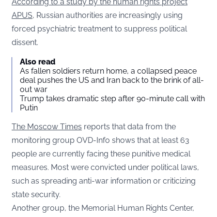
According to a study by the human rights project
APUS
, Russian authorities are increasingly using
forced psychiatric treatment to suppress political
dissent.
Also read
As fallen soldiers return home, a collapsed peace
deal pushes the US and Iran back to the brink of all-
out war
Trump takes dramatic step after 90-minute call with
Putin
The Moscow Times
reports that data from the
monitoring group OVD-Info shows that at least 63
people are currently facing these punitive medical
measures. Most were convicted under political laws,
such as spreading anti-war information or criticizing
state security.
Another group, the Memorial Human Rights Center,