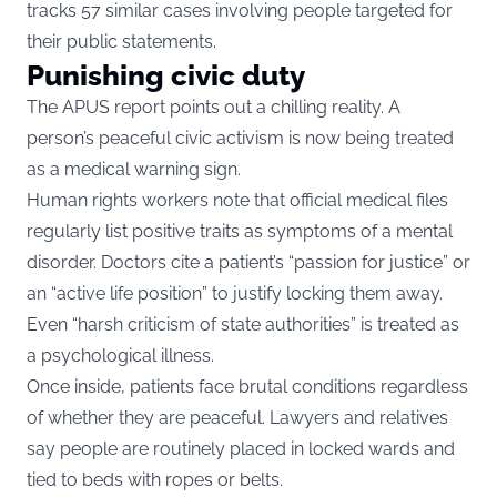
tracks 57 similar cases involving people targeted for
their public statements.
Punishing civic duty
The APUS report points out a chilling reality. A
person’s peaceful civic activism is now being treated
as a medical warning sign.
Human rights workers note that official medical files
regularly list positive traits as symptoms of a mental
disorder. Doctors cite a patient’s “passion for justice” or
an “active life position” to justify locking them away.
Even “harsh criticism of state authorities” is treated as
a psychological illness.
Once inside, patients face brutal conditions regardless
of whether they are peaceful. Lawyers and relatives
say people are routinely placed in locked wards and
tied to beds with ropes or belts.