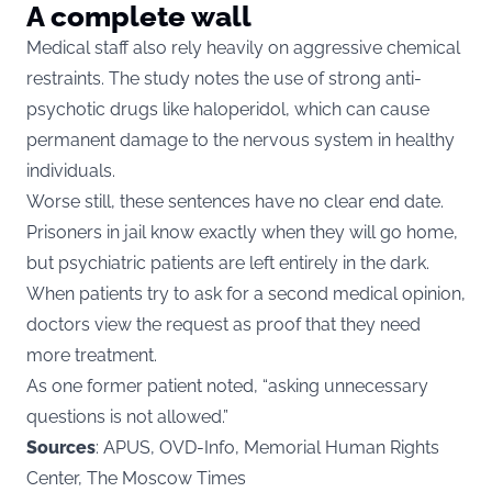
A complete wall
Medical staff also rely heavily on aggressive chemical
restraints. The study notes the use of strong anti-
psychotic drugs like haloperidol, which can cause
permanent damage to the nervous system in healthy
individuals.
Worse still, these sentences have no clear end date.
Prisoners in jail know exactly when they will go home,
but psychiatric patients are left entirely in the dark.
When patients try to ask for a second medical opinion,
doctors view the request as proof that they need
more treatment.
As one former patient noted, “asking unnecessary
questions is not allowed.”
Sources
: APUS, OVD-Info, Memorial Human Rights
Center, The Moscow Times