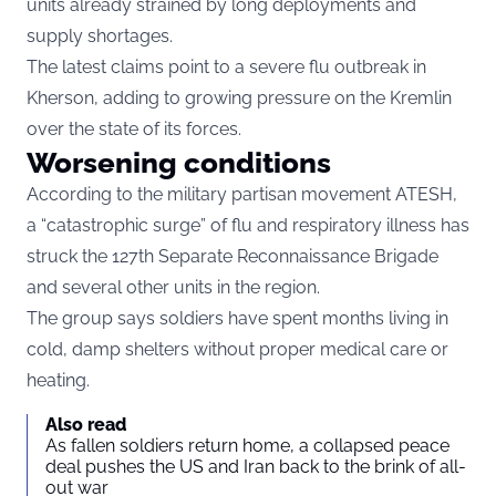
units already strained by long deployments and
supply shortages.
The latest claims point to a severe flu outbreak in
Kherson, adding to growing pressure on the Kremlin
over the state of its forces.
Worsening conditions
According to the military partisan movement ATESH,
a “catastrophic surge” of flu and respiratory illness has
struck the 127th Separate Reconnaissance Brigade
and several other units in the region.
The group says soldiers have spent months living in
cold, damp shelters without proper medical care or
heating.
Also read
As fallen soldiers return home, a collapsed peace
deal pushes the US and Iran back to the brink of all-
out war