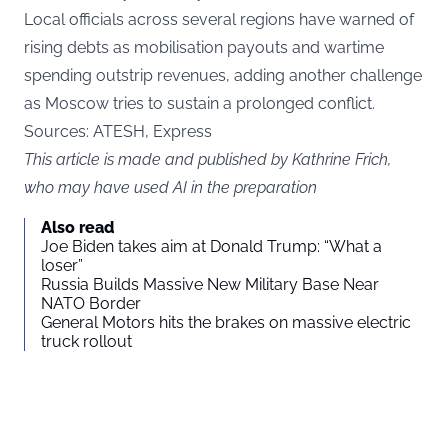
Local officials across several regions have warned of
rising debts as mobilisation payouts and wartime
spending outstrip revenues, adding another challenge
as Moscow tries to sustain a prolonged conflict.
Sources: ATESH,
Express
This article is made and published by Kathrine Frich,
who may have used AI in the preparation
Also read
Joe Biden takes aim at Donald Trump: “What a
loser”
Russia Builds Massive New Military Base Near
NATO Border
General Motors hits the brakes on massive electric
truck rollout