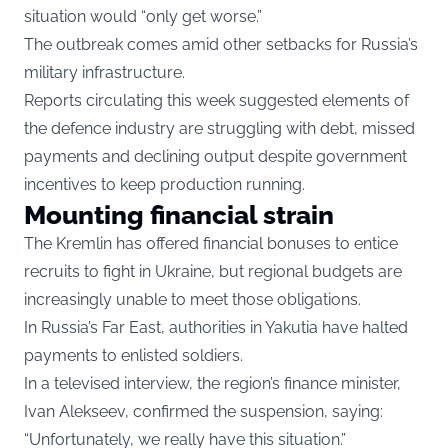
situation would “only get worse.”
The outbreak comes amid other setbacks for Russia’s
military infrastructure.
Reports circulating this week suggested elements of
the defence industry are struggling with debt, missed
payments and declining output despite government
incentives to keep production running.
Mounting financial strain
The Kremlin has offered financial bonuses to entice
recruits to fight in Ukraine, but regional budgets are
increasingly unable to meet those obligations.
In Russia’s Far East, authorities in Yakutia have halted
payments to enlisted soldiers.
In a televised interview, the region’s finance minister,
Ivan Alekseev, confirmed the suspension, saying:
“Unfortunately, we really have this situation.”