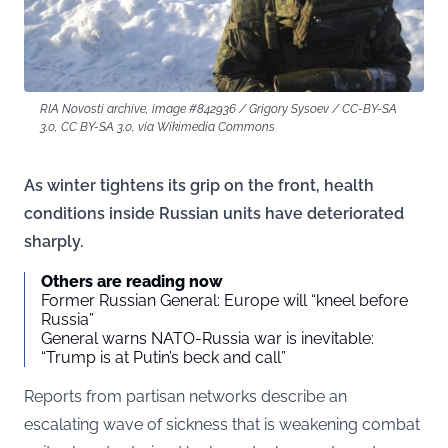
RIA Novosti archive, image #842936 / Grigory Sysoev / CC-BY-SA
3.0, CC BY-SA 3.0, via Wikimedia Commons
As winter tightens its grip on the front, health
conditions inside Russian units have deteriorated
sharply.
Others are reading now
Former Russian General: Europe will “kneel before
Russia”
General warns NATO-Russia war is inevitable:
“Trump is at Putin’s beck and call”
Reports from partisan networks describe an
escalating wave of sickness that is weakening combat