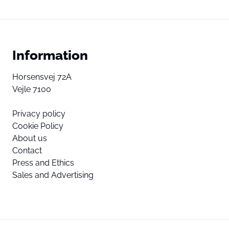
Information
Horsensvej 72A
Vejle 7100
Privacy policy
Cookie Policy
About us
Contact
Press and Ethics
Sales and Advertising