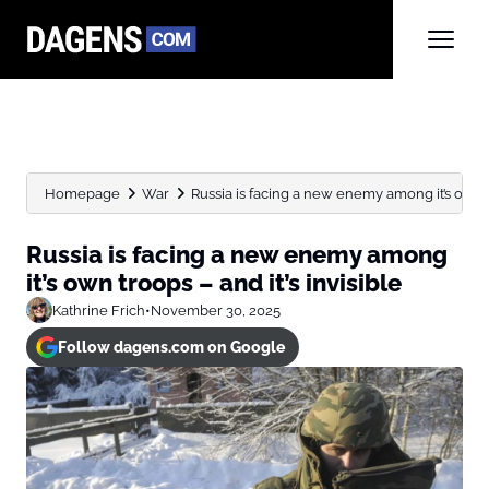
Homepage
War
Russia is facing a new enemy among it’s own t
Russia is facing a new enemy among
it’s own troops – and it’s invisible
Kathrine Frich
•
November 30, 2025
Follow dagens.com on Google