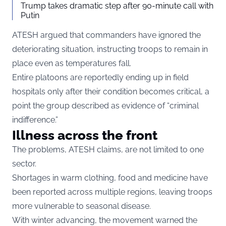
Trump takes dramatic step after 90-minute call with
Putin
ATESH argued that commanders have ignored the
deteriorating situation, instructing troops to remain in
place even as temperatures fall.
Entire platoons are reportedly ending up in field
hospitals only after their condition becomes critical, a
point the group described as evidence of “criminal
indifference.”
Illness across the front
The problems, ATESH claims, are not limited to one
sector.
Shortages in warm clothing, food and medicine have
been reported across multiple regions, leaving troops
more vulnerable to seasonal disease.
With winter advancing, the movement warned the