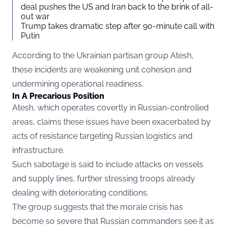
deal pushes the US and Iran back to the brink of all-
out war
Trump takes dramatic step after 90-minute call with
Putin
According to the Ukrainian partisan group Atesh,
these incidents are weakening unit cohesion and
undermining operational readiness.
In A Precarious Position
Atesh, which operates covertly in Russian-controlled
areas, claims these issues have been exacerbated by
acts of resistance targeting Russian logistics and
infrastructure.
Such sabotage is said to include attacks on vessels
and supply lines, further stressing troops already
dealing with deteriorating conditions.
The group suggests that the morale crisis has
become so severe that Russian commanders see it as