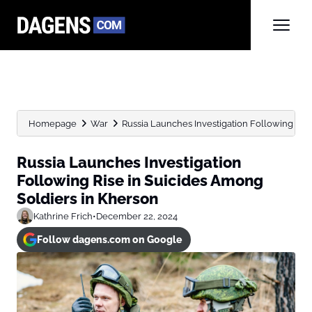
Homepage
War
Russia Launches Investigation Following Rise 
Russia Launches Investigation
Following Rise in Suicides Among
Soldiers in Kherson
Kathrine Frich
•
December 22, 2024
Follow dagens.com on Google