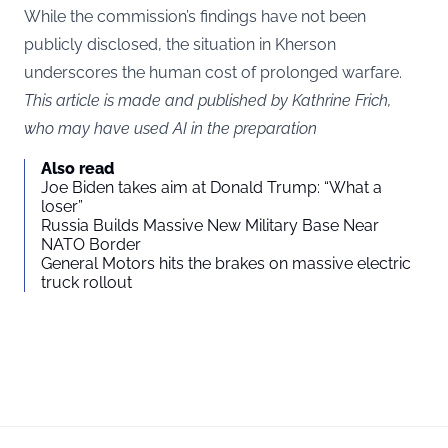
While the commission’s findings have not been
publicly disclosed, the situation in Kherson
underscores the human cost of prolonged warfare.
This article is made and published by Kathrine Frich,
who may have used AI in the preparation
Also read
Joe Biden takes aim at Donald Trump: “What a
loser”
Russia Builds Massive New Military Base Near
NATO Border
General Motors hits the brakes on massive electric
truck rollout