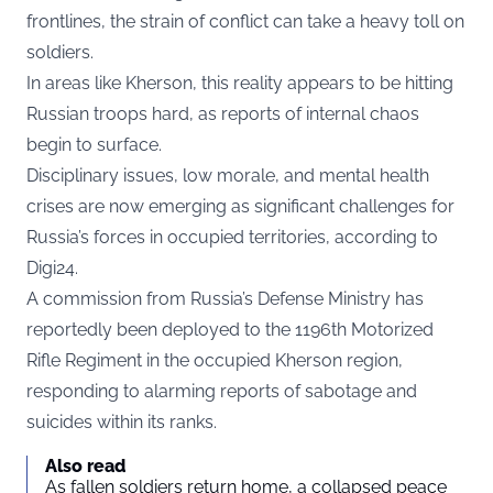
frontlines, the strain of conflict can take a heavy toll on
soldiers.
In areas like Kherson, this reality appears to be hitting
Russian troops hard, as reports of internal chaos
begin to surface.
Disciplinary issues, low morale, and mental health
crises are now emerging as significant challenges for
Russia’s forces in occupied territories, according to
Digi24.
A commission from Russia’s Defense Ministry has
reportedly been deployed to the 1196th Motorized
Rifle Regiment in the occupied Kherson region,
responding to alarming reports of sabotage and
suicides within its ranks.
Also read
As fallen soldiers return home, a collapsed peace