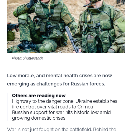
Photo: Shutterstock
Low morale, and mental health crises are now
emerging as challenges for Russian forces.
Others are reading now
Highway to the danger zone: Ukraine establishes
fire control over vital roads to Crimea
Russian support for war hits historic low amid
growing domestic crises
War is not just fought on the battlefield. Behind the