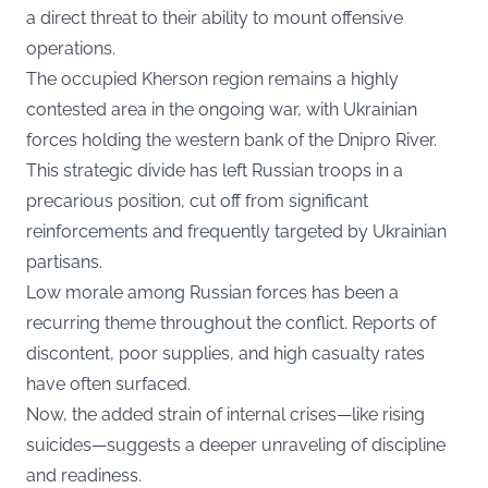
a direct threat to their ability to mount offensive
operations.
The occupied Kherson region remains a highly
contested area in the ongoing war, with Ukrainian
forces holding the western bank of the Dnipro River.
This strategic divide has left Russian troops in a
precarious position, cut off from significant
reinforcements and frequently targeted by Ukrainian
partisans.
Low morale among Russian forces has been a
recurring theme throughout the conflict. Reports of
discontent, poor supplies, and high casualty rates
have often surfaced.
Now, the added strain of internal crises—like rising
suicides—suggests a deeper unraveling of discipline
and readiness.