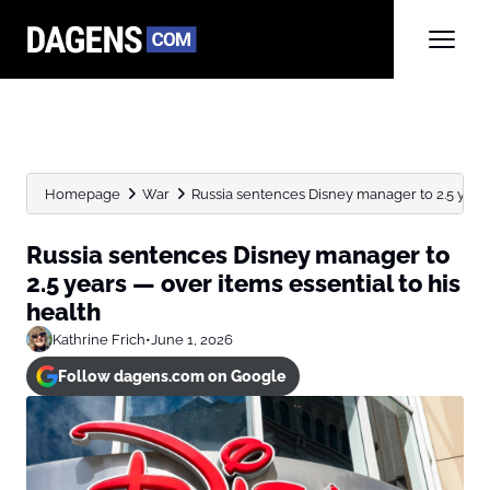
Homepage
War
Russia sentences Disney manager to 2.5 years 
Russia sentences Disney manager to
2.5 years — over items essential to his
health
Kathrine Frich
•
June 1, 2026
Follow dagens.com on Google