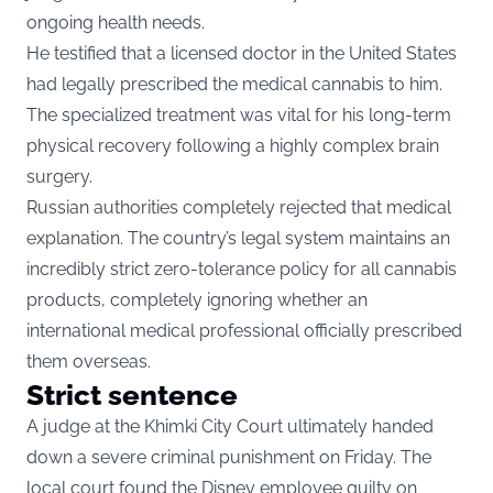
ongoing health needs.
He testified that a licensed doctor in the United States
had legally prescribed the medical cannabis to him.
The specialized treatment was vital for his long-term
physical recovery following a highly complex brain
surgery.
Russian authorities completely rejected that medical
explanation. The country’s legal system maintains an
incredibly strict zero-tolerance policy for all cannabis
products, completely ignoring whether an
international medical professional officially prescribed
them overseas.
Strict sentence
A judge at the Khimki City Court ultimately handed
down a severe criminal punishment on Friday. The
local court found the Disney employee guilty on