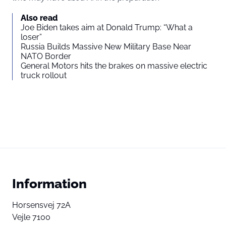
Also read
Joe Biden takes aim at Donald Trump: “What a
loser”
Russia Builds Massive New Military Base Near
NATO Border
General Motors hits the brakes on massive electric
truck rollout
Information
Horsensvej 72A
Vejle 7100