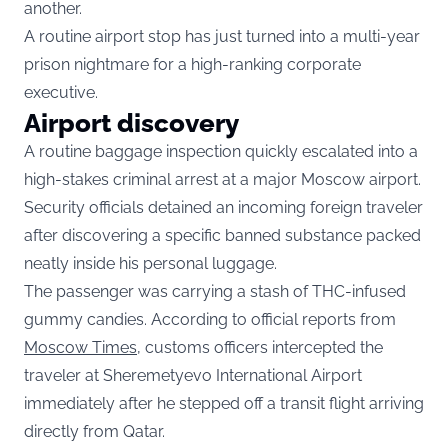
another.
A routine airport stop has just turned into a multi-year
prison nightmare for a high-ranking corporate
executive.
Airport discovery
A routine baggage inspection quickly escalated into a
high-stakes criminal arrest at a major Moscow airport.
Security officials detained an incoming foreign traveler
after discovering a specific banned substance packed
neatly inside his personal luggage.
The passenger was carrying a stash of THC-infused
gummy candies. According to official reports from
Moscow Times
, customs officers intercepted the
traveler at Sheremetyevo International Airport
immediately after he stepped off a transit flight arriving
directly from Qatar.