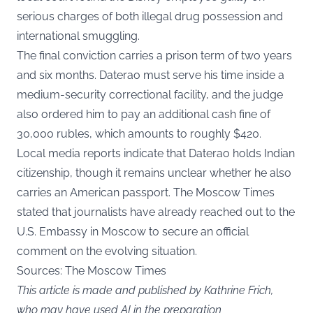
serious charges of both illegal drug possession and
international smuggling.
The final conviction carries a prison term of two years
and six months. Daterao must serve his time inside a
medium-security correctional facility, and the judge
also ordered him to pay an additional cash fine of
30,000 rubles, which amounts to roughly $420.
Local media reports indicate that Daterao holds Indian
citizenship, though it remains unclear whether he also
carries an American passport. The Moscow Times
stated that journalists have already reached out to the
U.S. Embassy in Moscow to secure an official
comment on the evolving situation.
Sources: The Moscow Times
This article is made and published by Kathrine Frich,
who may have used AI in the preparation