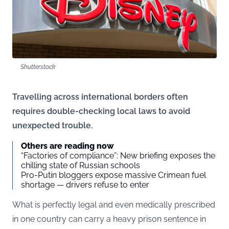
Shutterstock
Travelling across international borders often
requires double-checking local laws to avoid
unexpected trouble.
Others are reading now
“Factories of compliance”: New briefing exposes the
chilling state of Russian schools
Pro-Putin bloggers expose massive Crimean fuel
shortage — drivers refuse to enter
What is perfectly legal and even medically prescribed
in one country can carry a heavy prison sentence in