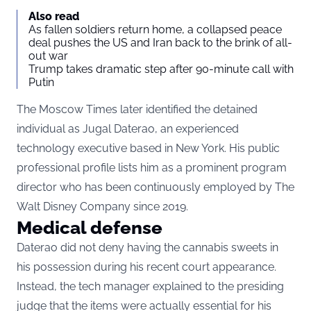
Also read
As fallen soldiers return home, a collapsed peace
deal pushes the US and Iran back to the brink of all-
out war
Trump takes dramatic step after 90-minute call with
Putin
The Moscow Times later identified the detained
individual as Jugal Daterao, an experienced
technology executive based in New York. His public
professional profile lists him as a prominent program
director who has been continuously employed by The
Walt Disney Company since 2019.
Medical defense
Daterao did not deny having the cannabis sweets in
his possession during his recent court appearance.
Instead, the tech manager explained to the presiding
judge that the items were actually essential for his