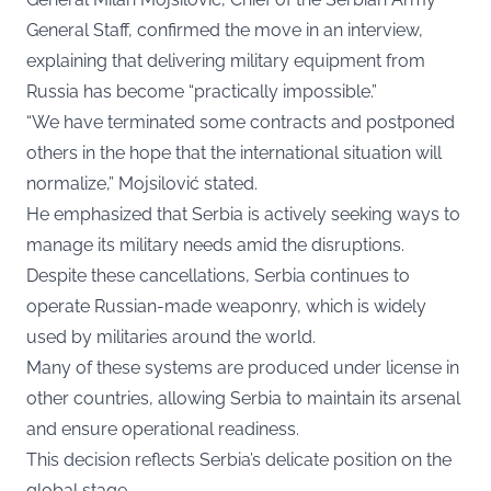
General Staff, confirmed the move in an interview,
explaining that delivering military equipment from
Russia has become “practically impossible.”
“We have terminated some contracts and postponed
others in the hope that the international situation will
normalize,” Mojsilović stated.
He emphasized that Serbia is actively seeking ways to
manage its military needs amid the disruptions.
Despite these cancellations, Serbia continues to
operate Russian-made weaponry, which is widely
used by militaries around the world.
Many of these systems are produced under license in
other countries, allowing Serbia to maintain its arsenal
and ensure operational readiness.
This decision reflects Serbia’s delicate position on the
global stage.