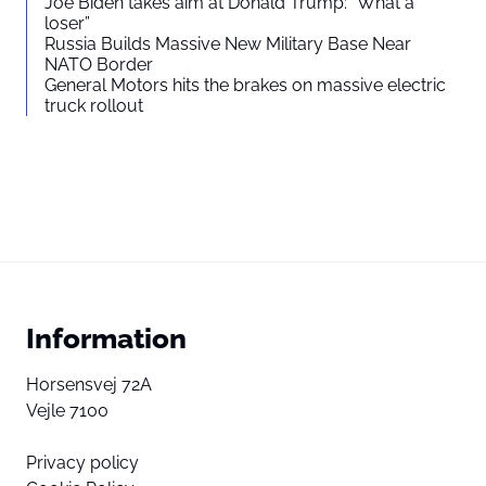
Joe Biden takes aim at Donald Trump: “What a
loser”
Russia Builds Massive New Military Base Near
NATO Border
General Motors hits the brakes on massive electric
truck rollout
Information
Horsensvej 72A
Vejle 7100
Privacy policy