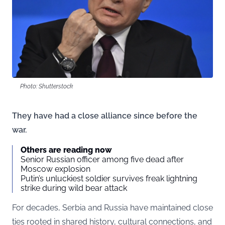
Photo: Shutterstock
They have had a close alliance since before the
war.
Others are reading now
Senior Russian officer among five dead after
Moscow explosion
Putin’s unluckiest soldier survives freak lightning
strike during wild bear attack
For decades, Serbia and Russia have maintained close
ties rooted in shared history, cultural connections, and