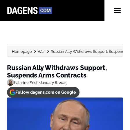
Homepage
War
Russian Ally Withdraws Support, Suspends A
Russian Ally Withdraws Support,
Suspends Arms Contracts
Kathrine Frich
•
January 8, 2025
Follow dagens.com on Google