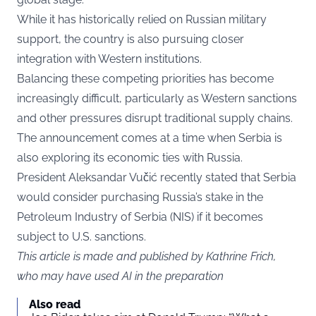
While it has historically relied on Russian military
support, the country is also pursuing closer
integration with Western institutions.
Balancing these competing priorities has become
increasingly difficult, particularly as Western sanctions
and other pressures disrupt traditional supply chains.
The announcement comes at a time when Serbia is
also exploring its economic ties with Russia.
President Aleksandar Vučić recently stated that Serbia
would consider purchasing Russia’s stake in the
Petroleum Industry of Serbia (NIS) if it becomes
subject to U.S. sanctions.
This article is made and published by Kathrine Frich,
who may have used AI in the preparation
Also read