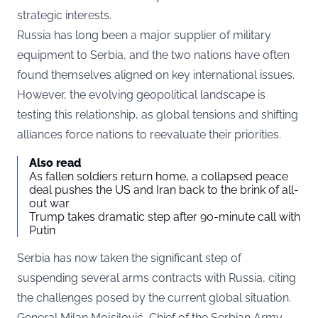
strategic interests.
Russia has long been a major supplier of military
equipment to Serbia, and the two nations have often
found themselves aligned on key international issues.
However, the evolving geopolitical landscape is
testing this relationship, as global tensions and shifting
alliances force nations to reevaluate their priorities.
Also read
As fallen soldiers return home, a collapsed peace
deal pushes the US and Iran back to the brink of all-
out war
Trump takes dramatic step after 90-minute call with
Putin
Serbia has now taken the significant step of
suspending several arms contracts with Russia, citing
the challenges posed by the current global situation.
General Milan Mojsilović, Chief of the Serbian Army