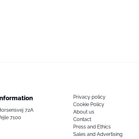
Privacy policy
Information
Cookie Policy
Horsensvej 72A
About us
ejle 7100
Contact
Press and Ethics
Sales and Advertising