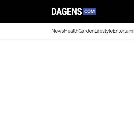
News
Health
Garden
Lifestyle
Entertai