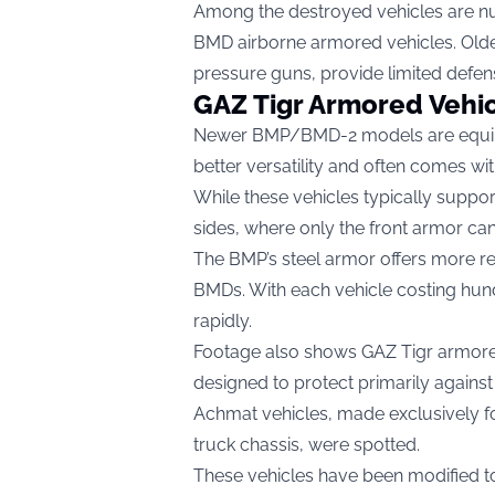
Among the destroyed vehicles are num
BMD airborne armored vehicles. Ol
pressure guns, provide limited defen
GAZ Tigr Armored Vehi
Newer BMP/BMD-2 models are equipp
better versatility and often comes wit
While these vehicles typically suppor
sides, where only the front armor ca
The BMP’s steel armor offers more re
BMDs. With each vehicle costing hund
rapidly.
Footage also shows GAZ Tigr armored 
designed to protect primarily against 
Achmat vehicles, made exclusively f
truck chassis, were spotted.
These vehicles have been modified t