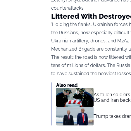
counterattacks.
Littered With Destroye
‘Holding the flanks, Ukrainian forces
the Russians, now especially difficult
Ukrainian artillery, drones, and M2A2 
Mechanized Brigade are constantly ta
The result: the road is now littered w
tens of millions of dollars. The Russi
to have sustained the heaviest losses
Also read
As fallen soldier
US and Iran back 
Trump takes drama