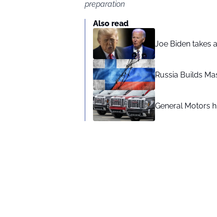
preparation
Also read
Joe Biden takes 
Russia Builds Ma
General Motors hi