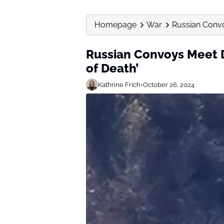
Homepage
War
Russian Convo
Russian Convoys Meet 
of Death’
Kathrine Frich
•
October 26, 2024