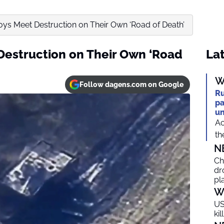
ys Meet Destruction on Their Own ‘Road of Death’
Destruction on Their Own ‘Road
Lat
W
Follow dagens.com on Google
Ru
pa
un
Ac
th
N
Ch
dr
pl
W
US
ki