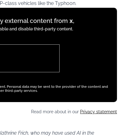
P-class vehicles like the Typhoon.
ay external content from
x
,
ble and disable third-party content.
tent. Personal data may be sent to the provider of the content and
er third-party services.
Read more about in our
Privacy statement
Kathrine Frich, who may have used AI in the