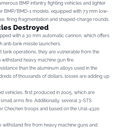
erous BMP infantry fighting vehicles and lighter
der BMP/BMD-1 models, equipped with 73 mm low-
se, firing fragmentation and shaped-charge rounds.
cles Destroyed
ed with a 30 mm automatic cannon, which offers
h anti-tank missile launchers.
t tank operations, they are vulnerable from the
n withstand heavy machine gun fire.
sistance than the aluminum alloys used in the
reds of thousands of dollars, losses are adding up
vehicles, first produced in 2005, which are
small arms fire. Additionally, several 3-STS
or Chechen troops and based on the Ural-4320
o withstand fire from heavy machine guns and