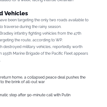
d Vehicles
 have been targeting the only two roads available to
 to traverse during the rainy season.
Bradley infantry fighting vehicles from the 47th
rgeting the route, according to
WP.
ith destroyed military vehicles, reportedly worth
an 155th Marine Brigade of the Pacific Fleet appears
.
s return home, a collapsed peace deal pushes the
to the brink of all-out war
tic step after 90-minute call with Putin