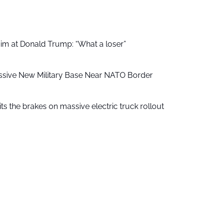
aim at Donald Trump: “What a loser”
ssive New Military Base Near NATO Border
ts the brakes on massive electric truck rollout