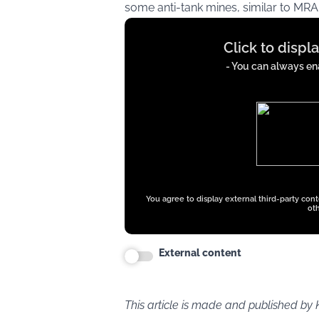
some anti-tank mines, similar to MRA
Display
Click to displ
content
from
- You can always ena
x.com
You agree to display external third-party con
oth
External content
This article is made and published by 