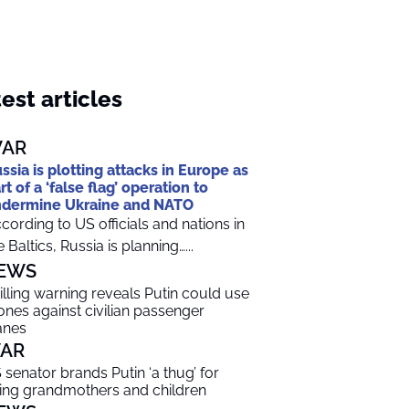
est articles
AR
ssia is plotting attacks in Europe as
rt of a ‘false flag’ operation to
dermine Ukraine and NATO
cording to US officials and nations in
e Baltics, Russia is planning…...
EWS
illing warning reveals Putin could use
ones against civilian passenger
anes
AR
 senator brands Putin ‘a thug’ for
lling grandmothers and children