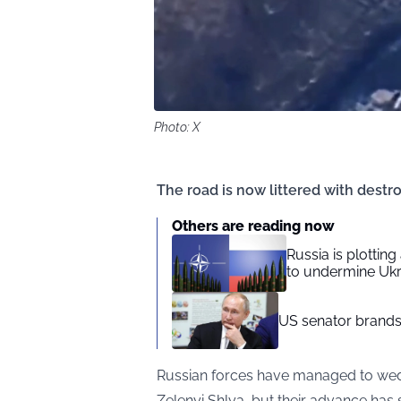
Photo: X
The road is now littered with destro
Others are reading now
Russia is plotting
to undermine Uk
US senator brands 
Russian forces have managed to wedg
Zelenyi Shlya, but their advance has s