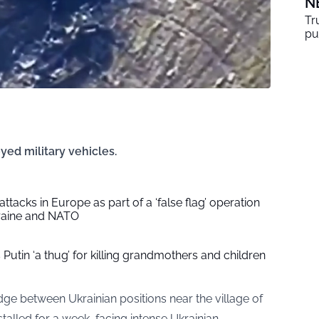
N
Tr
pu
yed military vehicles.
 attacks in Europe as part of a ‘false flag’ operation
raine and NATO
Putin ‘a thug’ for killing grandmothers and children
e between Ukrainian positions near the village of
talled for a week, facing intense Ukrainian