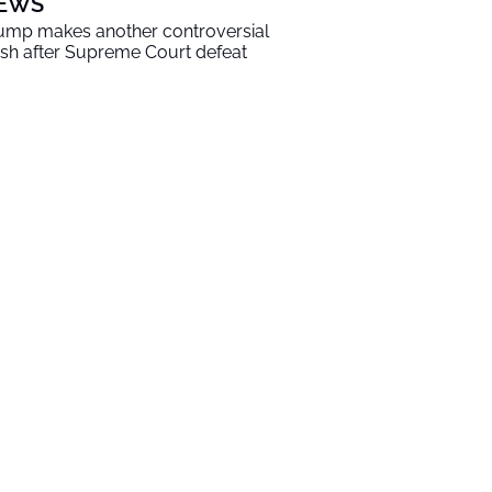
EWS
ump makes another controversial
sh after Supreme Court defeat