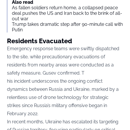
Also read
As fallen soldiers return home, a collapsed peace
deal pushes the US and Iran back to the brink of all-
out war
Trump takes dramatic step after 90-minute call with
Putin
Residents Evacuated
Emergency response teams were swiftly dispatched
to the site, while precautionary evacuations of
residents from nearby areas were conducted as a
safety measure, Gusev confirmed. T
his incident underscores the ongoing conflict
dynamics between Russia and Ukraine, marked by a
relentless use of drone technology for strategic
strikes since Russia’s military offensive began in
February 2022.
In recent months, Ukraine has escalated its targeting
of Russian territory, focusing particularly on critical