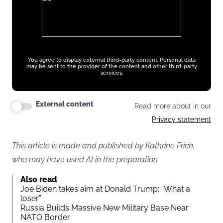
You agree to display external third-party content. Personal data
may be sent to the provider of the content and other third-party
services.
External content
Read more about in our
Privacy statement
This article is made and published by Kathrine Frich,
who may have used AI in the preparation
Also read
Joe Biden takes aim at Donald Trump: “What a
loser”
Russia Builds Massive New Military Base Near
NATO Border