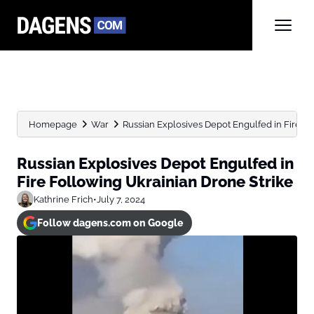
Homepage
War
Russian Explosives Depot Engulfed in Fire Fo
Russian Explosives Depot Engulfed in
Fire Following Ukrainian Drone Strike
Kathrine Frich
•
July 7, 2024
Follow dagens.com on Google