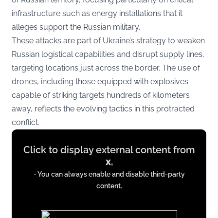
infrastructure such as energy installations that it
alleges support the Russian military.
These attacks are part of Ukraine’s strategy to weaken
Russian logistical capabilities and disrupt supply lines,
targeting locations just across the border. The use of
drones, including those equipped with explosives
capable of striking targets hundreds of kilometers
away, reflects the evolving tactics in this protracted
conflict.
Display
Click to display external content from
content
x
,
from
- You can always enable and disable third-party
x.com
content.