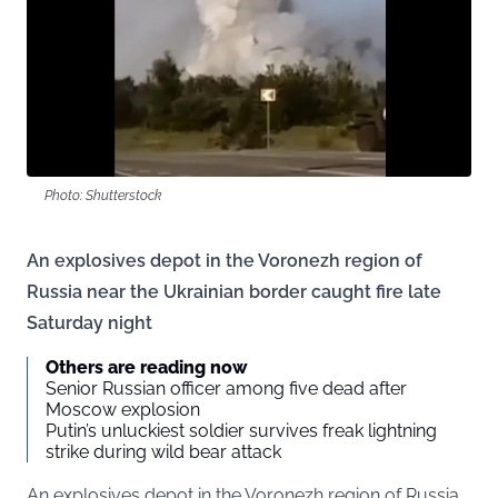
Photo: Shutterstock
An explosives depot in the Voronezh region of
Russia near the Ukrainian border caught fire late
Saturday night
Others are reading now
Senior Russian officer among five dead after
Moscow explosion
Putin’s unluckiest soldier survives freak lightning
strike during wild bear attack
An explosives depot in the Voronezh region of Russia