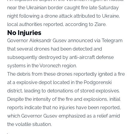
near the Ukrainian border caught fire late Saturday
night following a drone attack attributed to Ukraine,
local authorities reported, according to
Ziare.
No Injuries
Governor Aleksandr Gusev announced via Telegram
that several drones had been detected and
subsequently destroyed by anti-aircraft defense
systems in the Voronezh region.
The debris from these drones reportedly ignited a fire
at a explosive depot located in the Podgorenski
district, leading to detonations of stored explosives.
Despite the intensity of the fire and explosions, initial
reports indicate that no injuries have been reported,
which Governor Gusev emphasized as a relief amid
the volatile situation.