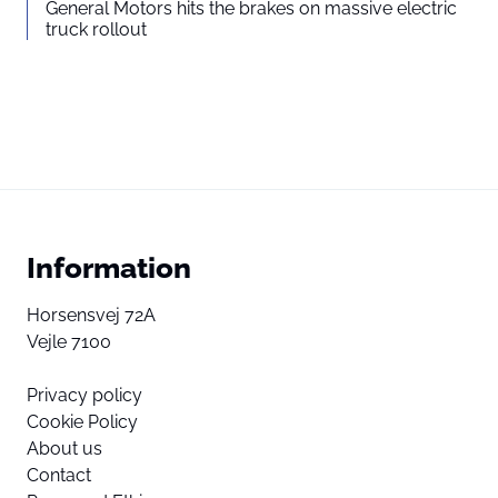
General Motors hits the brakes on massive electric
truck rollout
Information
Horsensvej 72A
Vejle 7100
Privacy policy
Cookie Policy
About us
Contact