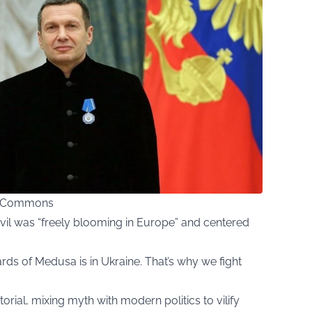
ia Commons
vil was “freely blooming in Europe” and centered
rds of Medusa is in Ukraine. That’s why we fight
rial, mixing myth with modern politics to vilify