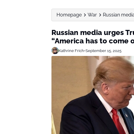
Homepage
War
Russian media 
Russian media urges Tru
“America has to come o
Kathrine Frich
•
September 15, 2025