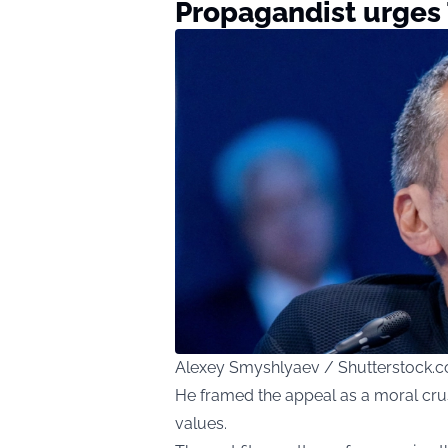
Propagandist urges
Alexey Smyshlyaev / Shutterstock.
He framed the appeal as a moral crus
values.