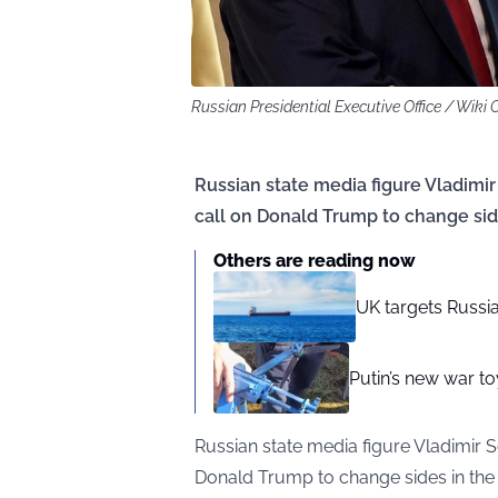
Russian Presidential Executive Office / Wik
Russian state media figure Vladimir
call on Donald Trump to change side
Others are reading now
UK targets Russia
Putin’s new war t
Russian state media figure Vladimir S
Donald Trump to change sides in the 