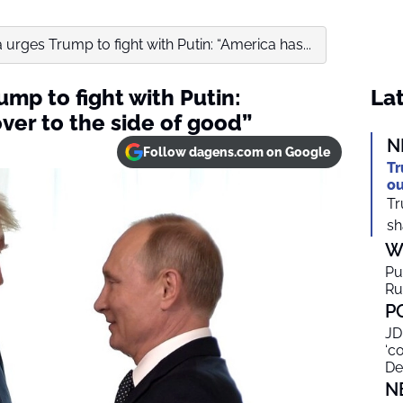
urges Trump to fight with Putin: “America has...
mp to fight with Putin:
Lat
ver to the side of good”
N
Follow dagens.com on Google
Tr
ou
Tr
sh
W
Pu
Ru
P
JD
‘c
De
N