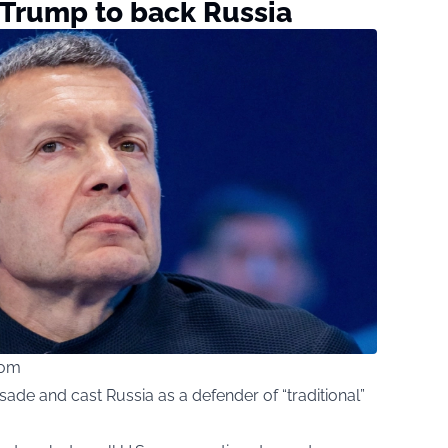
 Trump to back Russia
com
ade and cast Russia as a defender of “traditional”