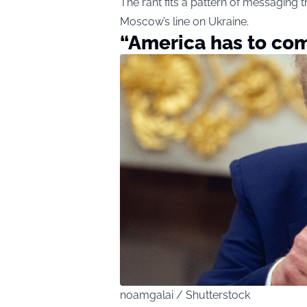
The rant fits a pattern of messaging 
Moscow’s line on Ukraine.
“America has to com
noamgalai / Shutterstock