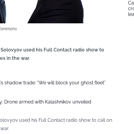
Ca
cr
le
i Commons
 Solovyov used his Full Contact radio show to
s in the war.
’s shadow trade: “We will block your ghost fleet”
oy: Drone armed with Kalashnikov unveiled
olovyov used his Full Contact radio show to call on
war.