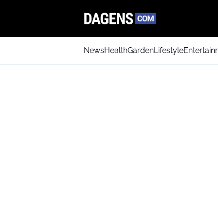
News
Health
Garden
Lifestyle
Entertai