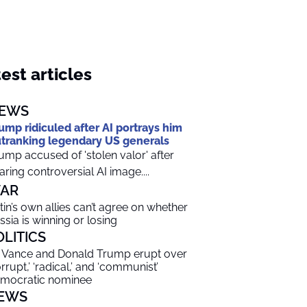
est articles
EWS
ump ridiculed after AI portrays him
tranking legendary US generals
ump accused of 'stolen valor' after
aring controversial AI image....
AR
tin’s own allies can’t agree on whether
ssia is winning or losing
OLITICS
 Vance and Donald Trump erupt over
orrupt,’ ‘radical,’ and ‘communist’
mocratic nominee
EWS