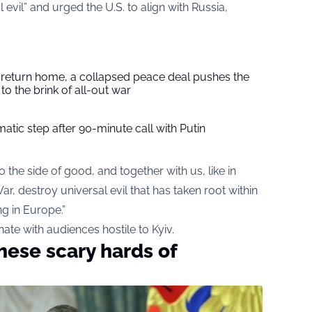
evil” and urged the U.S. to align with Russia,
s return home, a collapsed peace deal pushes the
to the brink of all-out war
tic step after 90-minute call with Putin
 the side of good, and together with us, like in
ar, destroy universal evil that has taken root within
ng in Europe.”
te with audiences hostile to Kyiv.
hese scary hards of