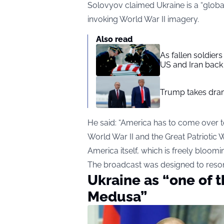
Solovyov claimed Ukraine is a “global 
invoking World War II imagery.
Also read
As fallen soldier
US and Iran back 
Trump takes drama
He said: “America has to come over to
World War II and the Great Patriotic W
America itself, which is freely bloomi
The broadcast was designed to resona
Ukraine as “one of t
Medusa”