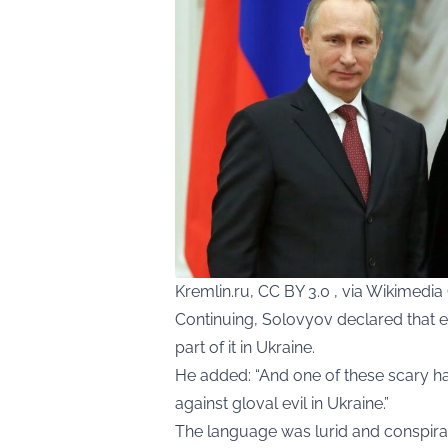
Kremlin.ru, CC BY 3.0 , via Wikimed
Continuing, Solovyov declared that e
part of it in Ukraine.
He added: “And one of these scary ha
against gloval evil in Ukraine.”
The language was lurid and conspirato