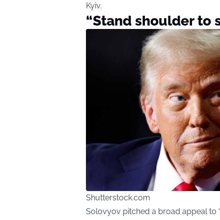
Kyiv.
“Stand shoulder to 
Shutterstock.com
Solovyov pitched a broad appeal to “h