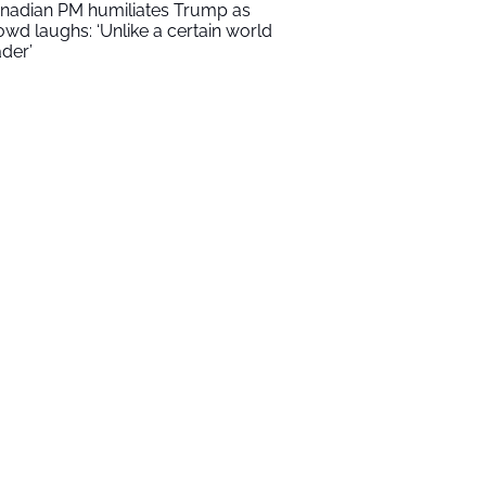
nadian PM humiliates Trump as
owd laughs: ‘Unlike a certain world
ader’