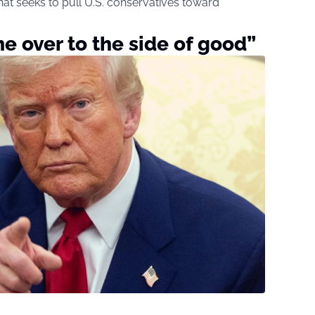
that seeks to pull U.S. conservatives toward
e over to the side of good”