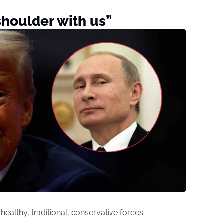
shoulder with us”
ealthy, traditional, conservative forces”