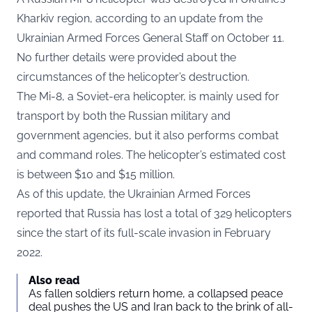
Kharkiv region, according to an
update
from the
Ukrainian Armed Forces General Staff on October 11.
No further details were provided about the
circumstances of the helicopter’s destruction.
The Mi-8, a Soviet-era helicopter, is mainly used for
transport by both the Russian military and
government agencies, but it also performs combat
and command roles. The helicopter’s estimated cost
is between $10 and $15 million.
As of this update, the Ukrainian Armed Forces
reported that Russia has lost a total of 329 helicopters
since the start of its full-scale invasion in February
2022.
Also read
As fallen soldiers return home, a collapsed peace
deal pushes the US and Iran back to the brink of all-