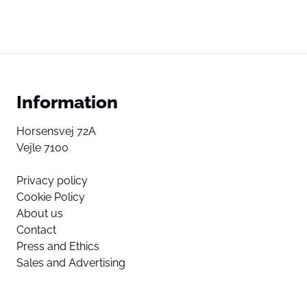
Information
Horsensvej 72A
Vejle 7100
Privacy policy
Cookie Policy
About us
Contact
Press and Ethics
Sales and Advertising