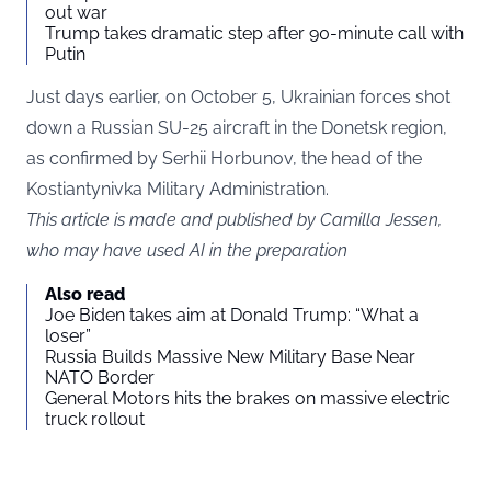
out war
Trump takes dramatic step after 90-minute call with
Putin
Just days earlier, on October 5, Ukrainian forces shot
down a Russian SU-25 aircraft in the Donetsk region,
as confirmed by Serhii Horbunov, the head of the
Kostiantynivka Military Administration.
This article is made and published by Camilla Jessen,
who may have used AI in the preparation
Also read
Joe Biden takes aim at Donald Trump: “What a
loser”
Russia Builds Massive New Military Base Near
NATO Border
General Motors hits the brakes on massive electric
truck rollout