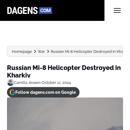
Homepage
War
Russian Mi-8 Helicopter Destroyed in Kharkiv
Russian Mi-8 Helicopter Destroyed in
Kharkiv
Camilla Jessen
•
October 11, 2024
Follow dagens.com on Google