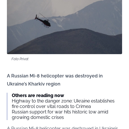
Foto Privat
A Russian Mi-8 helicopter was destroyed in
Ukraine’s Kharkiv region
Others are reading now
Highway to the danger zone: Ukraine establishes
fire control over vital roads to Crimea
Russian support for war hits historic low amid
growing domestic crises
A Russian Mi-8 helicopter was destroyed in Ukraine’s