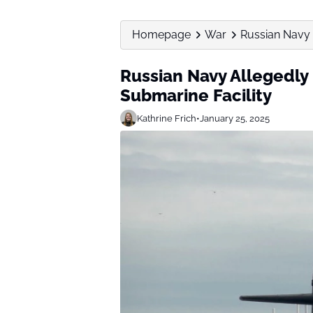
Homepage
War
Russian Navy 
Russian Navy Allegedl
Submarine Facility
Kathrine Frich
•
January 25, 2025