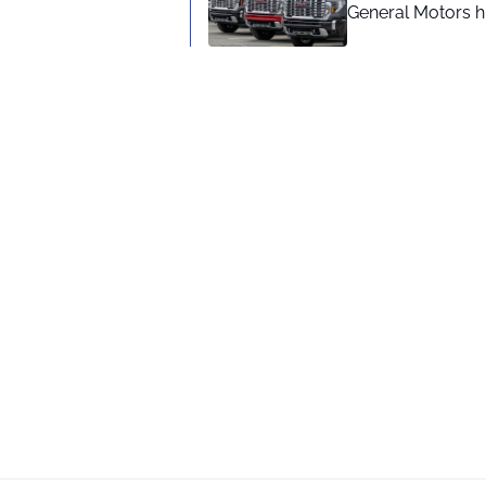
General Motors hi