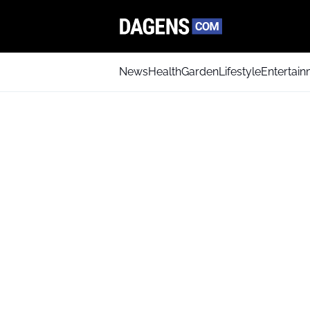
News
Health
Garden
Lifestyle
Entertai