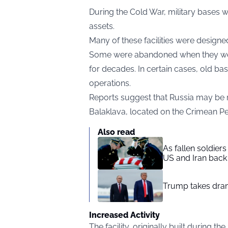
During the Cold War, military bases we
assets.
Many of these facilities were designe
Some were abandoned when they were
for decades. In certain cases, old b
operations.
Reports suggest that Russia may be 
Balaklava, located on the Crimean Pe
Also read
As fallen soldier
US and Iran back 
Trump takes drama
Increased Activity
The facility, originally built during 