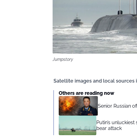
Jumpstory
Satellite images and local sources i
Others are reading now
Senior Russian o
Putin’s unluckiest 
bear attack