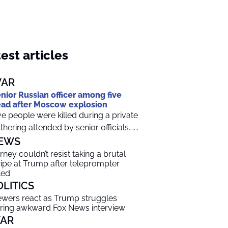
est articles
AR
nior Russian officer among five
ad after Moscow explosion
ve people were killed during a private
thering attended by senior officials.…...
EWS
rney couldn’t resist taking a brutal
ipe at Trump after teleprompter
led
OLITICS
ewers react as Trump struggles
ring awkward Fox News interview
AR