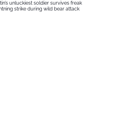
tin’s unluckiest soldier survives freak
ghtning strike during wild bear attack