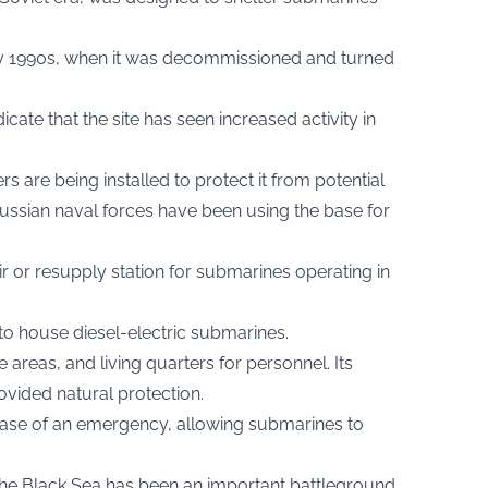
arly 1990s, when it was decommissioned and turned
icate that the site has seen increased activity in
rs are being installed to protect it from potential
ussian naval forces have been using the base for
ir or resupply station for submarines operating in
to house diesel-electric submarines.
e areas, and living quarters for personnel. Its
rovided natural protection.
 case of an emergency, allowing submarines to
, the Black Sea has been an important battleground.