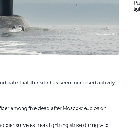
Pu
li
ndicate that the site has seen increased activity.
fficer among five dead after Moscow explosion
soldier survives freak lightning strike during wild