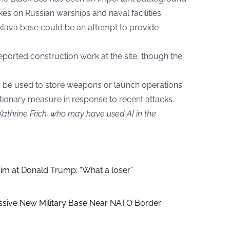
kes on Russian warships and naval facilities.
aklava base could be an attempt to provide
eported construction work at the site, though the
 be used to store weapons or launch operations.
tionary measure in response to recent attacks.
Kathrine Frich, who may have used AI in the
aim at Donald Trump: “What a loser”
ssive New Military Base Near NATO Border