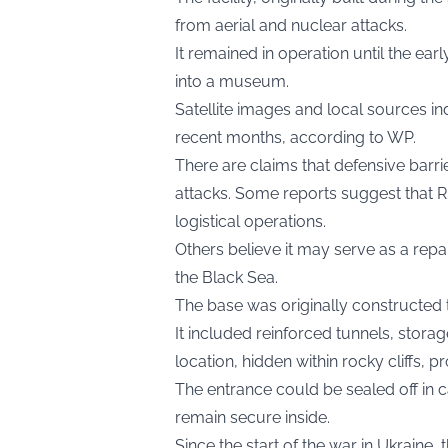
from aerial and nuclear attacks.
It remained in operation until the e
into a museum.
Satellite images and local sources ind
recent months, according to
WP.
There are claims that defensive barrie
attacks. Some reports suggest that R
logistical operations.
Others believe it may serve as a repa
the Black Sea.
The base was originally constructed 
It included reinforced tunnels, storag
location, hidden within rocky cliffs, p
The entrance could be sealed off in
remain secure inside.
Since the start of the war in Ukraine