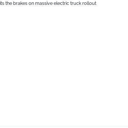
ts the brakes on massive electric truck rollout