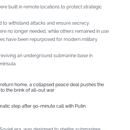
re built in remote locations to protect strategic
d to withstand attacks and ensure secrecy.
 no longer needed, while others remained in use
ases have been repurposed for modern military
reviving an underground submarine base in
ninsula.
s return home, a collapsed peace deal pushes the
to the brink of all-out war
tic step after 90-minute call with Putin
the Soviet era, was designed to shelter submarines