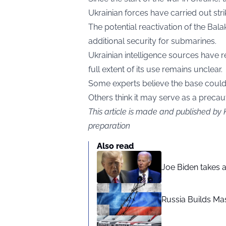
Ukrainian forces have carried out stri
The potential reactivation of the Bal
additional security for submarines.
Ukrainian intelligence sources have r
full extent of its use remains unclear.
Some experts believe the base could
Others think it may serve as a precau
This article is made and published by 
preparation
Also read
Joe Biden takes 
Russia Builds Ma