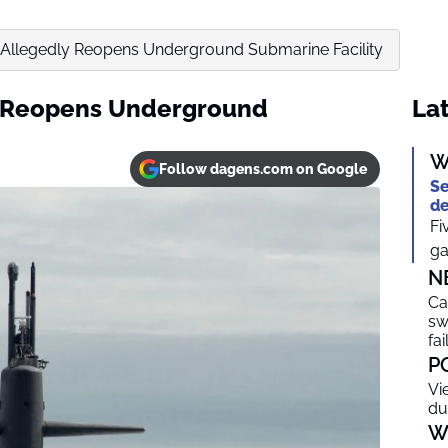
Allegedly Reopens Underground Submarine Facility
y Reopens Underground
Lat
W
Follow dagens.com on Google
Se
de
Fi
ga
N
Ca
sw
fai
P
Vi
du
W