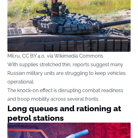
Mil.ru, CC BY 4.0, via Wikimedia Commons
With supplies stretched thin, reports suggest many
Russian military units are struggling to keep vehicles
operational.
The knock-on effect is disrupting combat readiness
and troop mobility across several fronts.
Long queues and rationing at
petrol stations