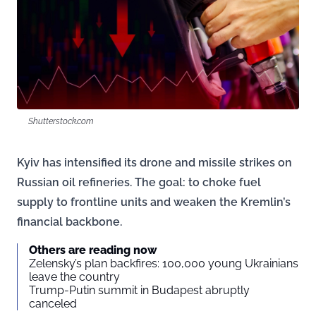
Shutterstock.com
Kyiv has intensified its drone and missile strikes on
Russian oil refineries. The goal: to choke fuel
supply to frontline units and weaken the Kremlin’s
financial backbone.
Others are reading now
Zelensky’s plan backfires: 100,000 young Ukrainians
leave the country
Trump-Putin summit in Budapest abruptly
canceled