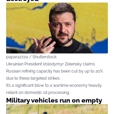
paparazzza / Shutterstock
Ukrainian President Volodymyr Zelensky claims
Russian refining capacity has been cut by up to 20%
due to these targeted strikes.
It’s a significant blow to a wartime economy heavily
reliant on domestic oil processing.
Military vehicles run on empty