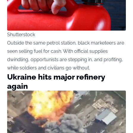
Shutterstock
Outside the same petrol station, black marketeers are
seen selling fuel for cash. With official supplies
dwindling, opportunists are stepping in, and profiting,
while soldiers and civilians go without.
Ukraine hits major refinery
again