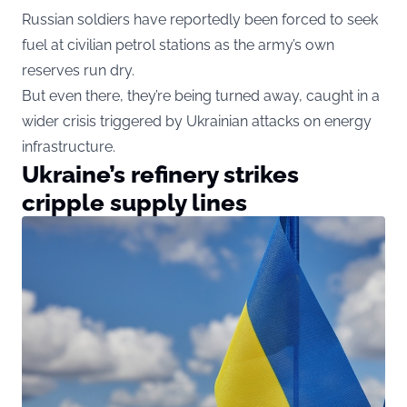
Russian soldiers have reportedly been forced to seek
fuel at civilian petrol stations as the army’s own
reserves run dry.
But even there, they’re being turned away, caught in a
wider crisis triggered by Ukrainian attacks on energy
infrastructure.
Ukraine’s refinery strikes
cripple supply lines