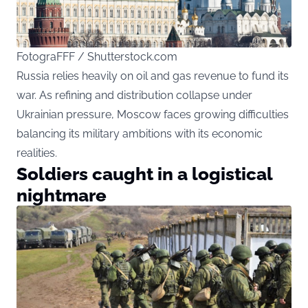
FotograFFF / Shutterstock.com
Russia relies heavily on oil and gas revenue to fund its
war. As refining and distribution collapse under
Ukrainian pressure, Moscow faces growing difficulties
balancing its military ambitions with its economic
realities.
Soldiers caught in a logistical
nightmare