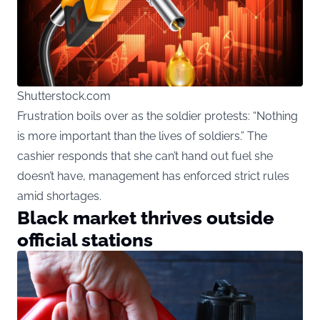
Shutterstock.com
Frustration boils over as the soldier protests: “Nothing
is more important than the lives of soldiers.” The
cashier responds that she can’t hand out fuel she
doesn’t have, management has enforced strict rules
amid shortages.
Black market thrives outside
official stations