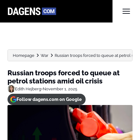
Homepage
War
Russian troops forced to queue at petrol statio
Russian troops forced to queue at
petrol stations amid oil crisis
Edith Hejberg
•
November 1, 2025
Follow dagens.com on Google