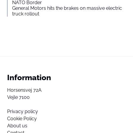
NATO Border
General Motors hits the brakes on massive electric
truck rollout
Information
Horsensvej 72A
Vejle 7100
Privacy policy
Cookie Policy
About us
Contact