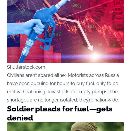
Shutterstock.com
Civilians aren’t spared either. Motorists across Russia
have been queuing for hours to buy fuel, only to be
met with rationing, low stock, or empty pumps. The
shortages are no longer isolated, they’re nationwide.
Soldier pleads for fuel—gets
denied