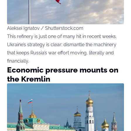
Aleksei Ignatov / Shutterstock.com
This refinery is just one of many hit in recent weeks.
Ukraine’s strategy is clear: dismantle the machinery
that keeps Russia’s war effort moving, literally and
financially.
Economic pressure mounts on
the Kremlin