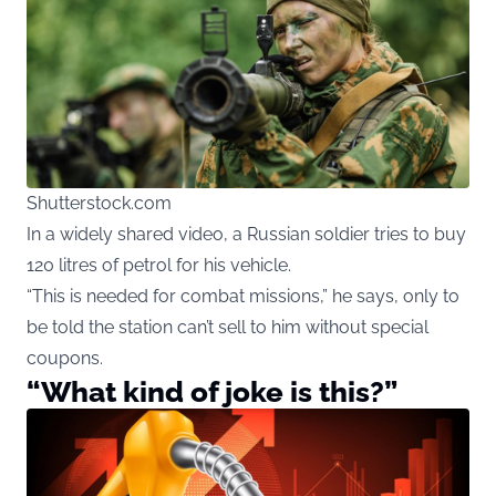
Shutterstock.com
In a widely shared video, a Russian soldier tries to buy
120 litres of petrol for his vehicle.
“This is needed for combat missions,” he says, only to
be told the station can’t sell to him without special
coupons.
“What kind of joke is this?”