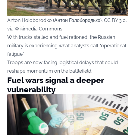
Anton Holoborodko (Антон Голобородько), CC BY 3.0,
via Wikimedia Commons
With trucks stalled and fuel rationed, the Russian
military is experiencing what analysts call “operational
fatigue.”
Troops are now facing logistical delays that could
reshape momentum on the battlefield.
Fuel wars signal a deeper
vulnerability