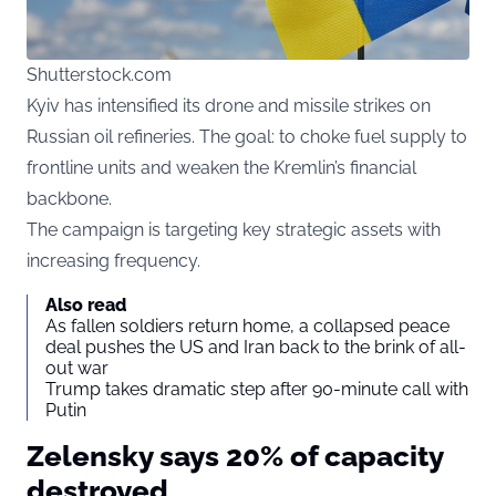
Shutterstock.com
Kyiv
has intensified its drone and missile strikes on
Russian oil refineries. The goal: to choke fuel supply to
frontline units and weaken the Kremlin’s financial
backbone.
The campaign is targeting key strategic assets with
increasing frequency.
Also read
As fallen soldiers return home, a collapsed peace
deal pushes the US and Iran back to the brink of all-
out war
Trump takes dramatic step after 90-minute call with
Putin
Zelensky says 20% of capacity
destroyed