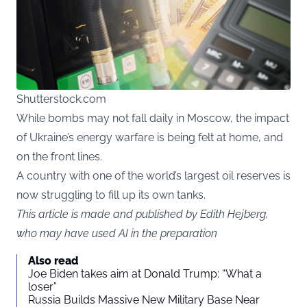
Shutterstock.com
While bombs may not fall daily in Moscow, the impact
of Ukraine’s energy warfare is being felt at home, and
on the front lines.
A country with one of the world’s largest oil reserves is
now struggling to fill up its own tanks.
This article is made and published by Edith Hejberg,
who may have used AI in the preparation
Also read
Joe Biden takes aim at Donald Trump: “What a
loser”
Russia Builds Massive New Military Base Near