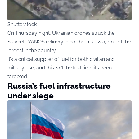
Shutterstock
On Thursday night, Ukrainian drones struck the
Slavneft-YANOS refinery in northern Russia, one of the
largest in the country.
It’s a critical supplier of fuel for both civilian and
military use, and this isn’t the first time it’s been
targeted.
Russia’s fuel infrastructure
under siege