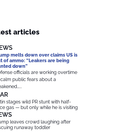
est articles
EWS
ump melts down over claims US is
t of ammo: “Leakers are being
unted down”
fense officials are working overtime
 calm public fears about a
akened…...
AR
tin stages wild PR stunt with half-
ice gas — but only while he is visiting
EWS
ump leaves crowd laughing after
scuing runaway toddler