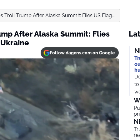
 Troll Trump After Alaska Summit: Flies US Flag...
ump After Alaska Summit: Flies
Lat
 Ukraine
N
Follow dagens.com on Google
Tr
ou
h
De
to
we
W
Pu
pr
N
Tr
re