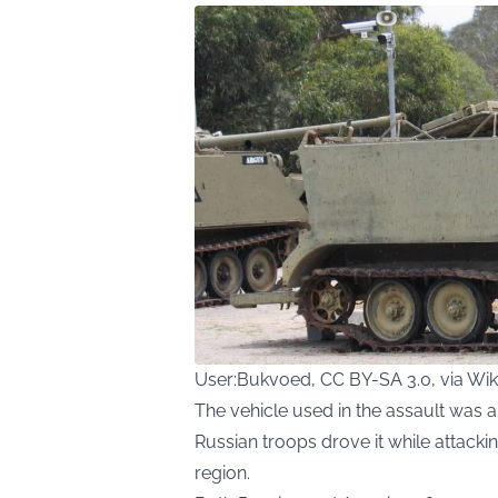
User:Bukvoed, CC BY-SA 3.0, via W
The vehicle used in the assault was 
Russian troops drove it while attacki
region.