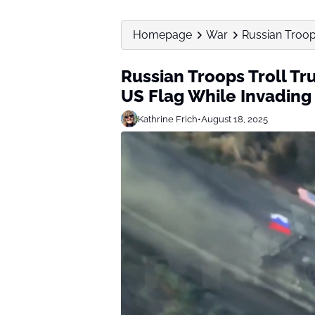
Homepage
War
Russian Troops
Russian Troops Troll Tr
US Flag While Invading
Kathrine Frich
•
August 18, 2025