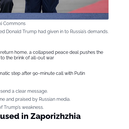
iki Commons
ed Donald Trump had given in to Russia’s demands.
s return home, a collapsed peace deal pushes the
to the brink of all-out war
tic step after 90-minute call with Putin
o send a clear message.
ine and praised by Russian media.
 of Trump’s weakness.
used in Zaporizhzhia