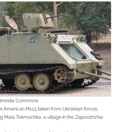
ikimedia Commons
an American M113 taken from Ukrainian forces.
ng Mala Tokmachka, a village in the Zaporizhzhia