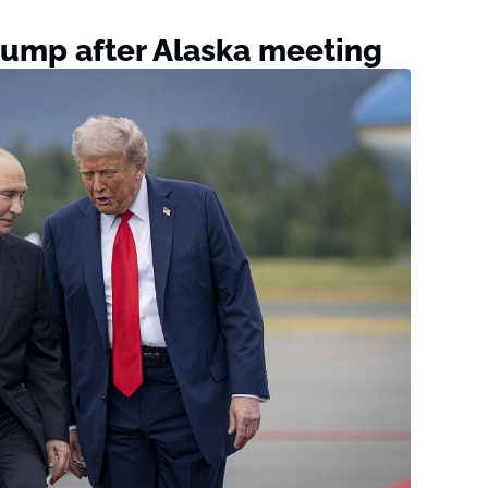
Trump after Alaska meeting