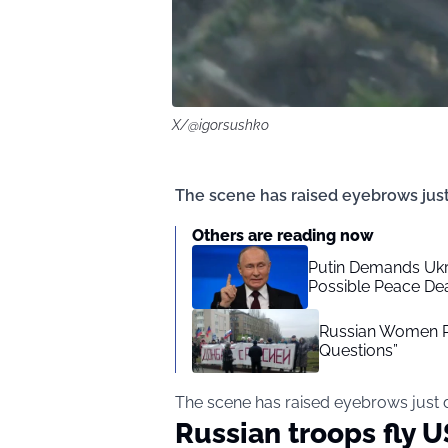
X/@igorsushko
The scene has raised eyebrows just
Others are reading now
Putin Demands Ukra
Possible Peace De
Russian Women Ris
Questions”
The scene has raised eyebrows just 
Russian troops fly U