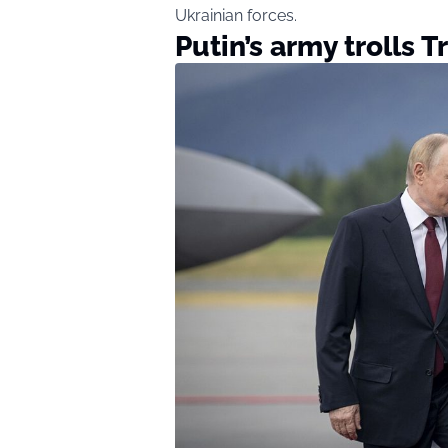
Ukrainian forces.
Putin’s army trolls 