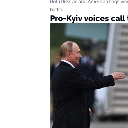
Both Russian and American flags were 
battle.
Pro-Kyiv voices call