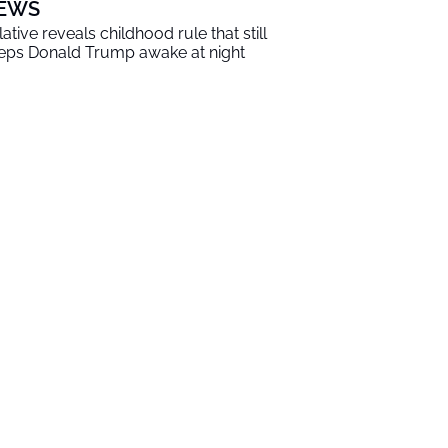
EWS
lative reveals childhood rule that still
eps Donald Trump awake at night