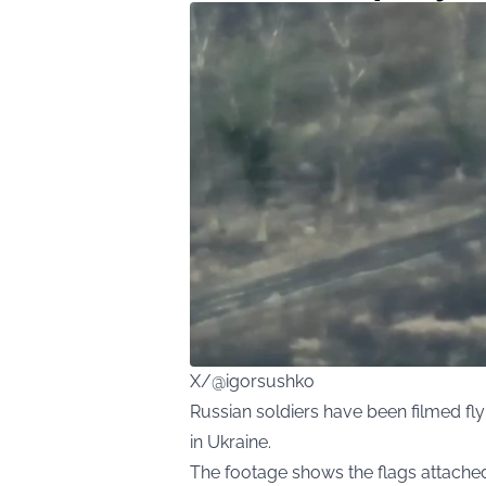
X/@igorsushko
Russian soldiers have been filmed fly
in Ukraine.
The footage shows the flags attache