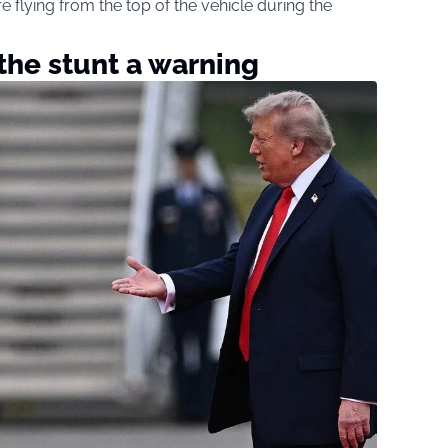
flying from the top of the vehicle during the
 the stunt a warning