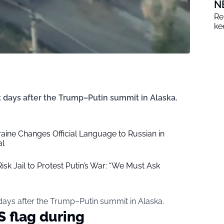
N
Re
ke
 days after the Trump–Putin summit in Alaska.
ine Changes Official Language to Russian in
al
k Jail to Protest Putin’s War: “We Must Ask
days after the Trump–Putin summit in Alaska.
S flag during