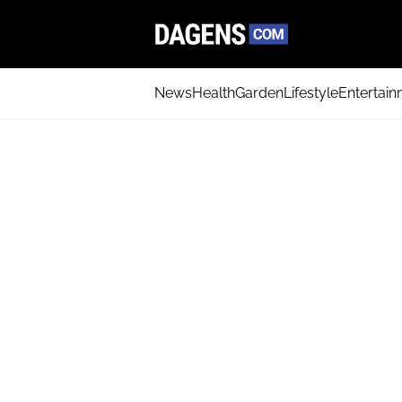
News
Health
Garden
Lifestyle
Entertai