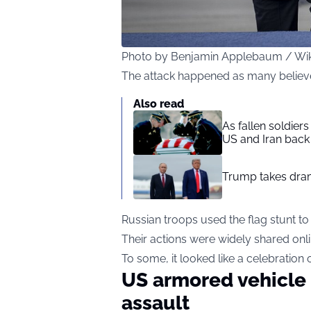
Photo by Benjamin Applebaum / W
The attack happened as many believ
Also read
As fallen soldier
US and Iran back 
Trump takes drama
Russian troops used the flag stunt t
Their actions were widely shared onl
To some, it looked like a celebration
US armored vehicle 
assault