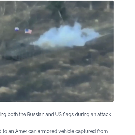
ing both the Russian and US flags during an attack
d to an American armored vehicle captured from