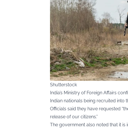
Shutterstock
India’s Ministry of Foreign Affairs c
Indian nationals being recruited into 
Officials said they have requested “t
release of our citizens.”
The government also noted that it is i