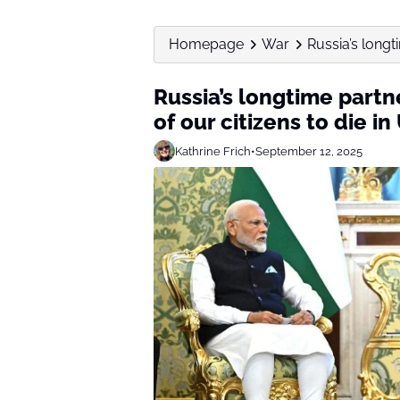
Homepage
War
Russia’s longt
Russia’s longtime partn
of our citizens to die in
Kathrine Frich
•
September 12, 2025