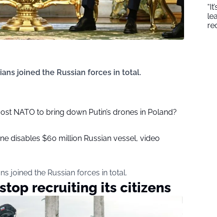
“I
le
re
dians joined the Russian forces in total.
ost NATO to bring down Putin’s drones in Poland?
ne disables $60 million Russian vessel, video
ans joined the Russian forces in total.
stop recruiting its citizens