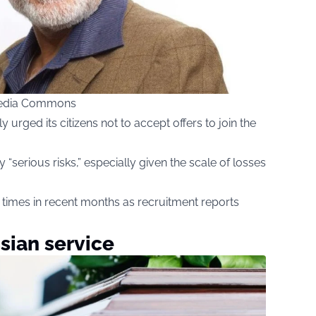
imedia Commons
urged its citizens not to accept offers to join the
y “serious risks,” especially given the scale of losses
times in recent months as recruitment reports
sian service