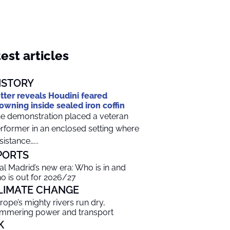
est articles
ISTORY
tter reveals Houdini feared
owning inside sealed iron coffin
e demonstration placed a veteran
rformer in an enclosed setting where
sistance…...
PORTS
al Madrid’s new era: Who is in and
o is out for 2026/27
LIMATE CHANGE
rope’s mighty rivers run dry,
mmering power and transport
K