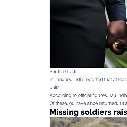
Shutterstock
In January, India reported that at leas
units.
According to official figures, 126 Indi
Of these, 96 have since returned, 18 ar
Missing soldiers rai