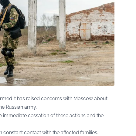
onfirmed it has raised concerns with Moscow about
the Russian army.
he immediate cessation of these actions and the
n constant contact with the affected families.