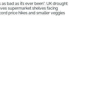
t’s as bad as it’s ever been”: UK drought
aves supermarket shelves facing
cord price hikes and smaller veggies