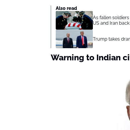
Also read
As fallen soldier
US and Iran back 
Trump takes drama
Warning to Indian ci