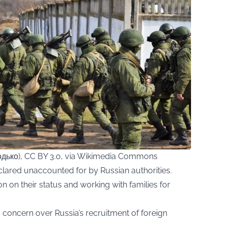
дько), CC BY 3.0, via Wikimedia Commons
lared unaccounted for by Russian authorities.
ion on their status and working with families for
concern over Russia’s recruitment of foreign