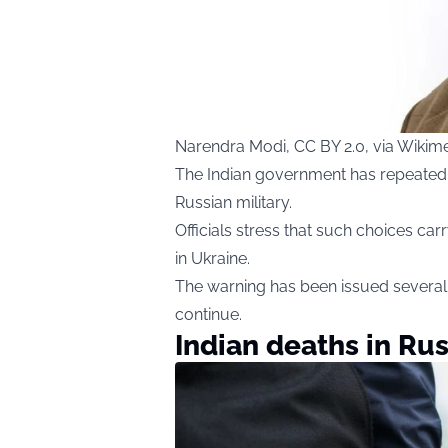
Narendra Modi, CC BY 2.0, via Wik
The Indian government has repeatedly 
Russian military.
Officials stress that such choices carr
in Ukraine.
The warning has been issued several 
continue.
Indian deaths in Rus