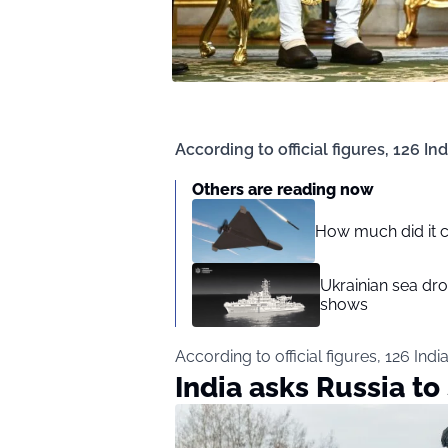
According to official figures, 126 In
Others are reading now
How much did it c
Ukrainian sea dro
shows
According to official figures, 126 Indi
India asks Russia to 