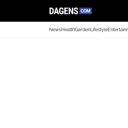
News
Health
Garden
Lifestyle
Entertai