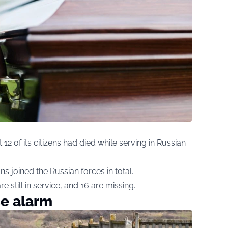
t 12 of its citizens had died while serving in Russian
ans joined the Russian forces in total.
e still in service, and 16 are missing.
se alarm