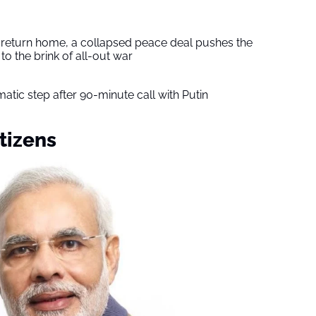
s return home, a collapsed peace deal pushes the
to the brink of all-out war
tic step after 90-minute call with Putin
tizens