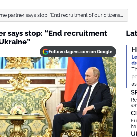
ime partner says stop: “End recruitment of our citizens...
er says stop: “End recruitment
Lat
 Ukraine”
H
Follow dagens.com on Google
Le
dr
Th
pe
as
S
Re
wh
C
Eu
ha
U