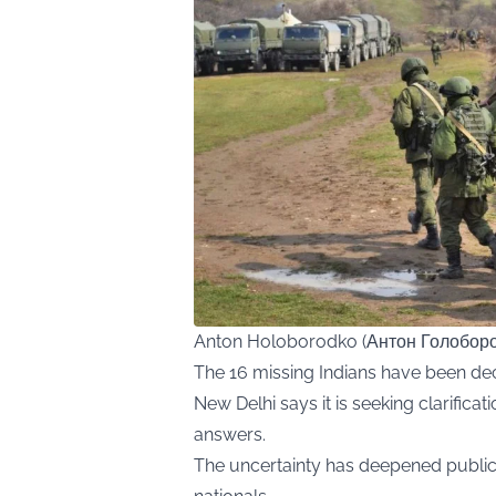
Anton Holoborodko (Антон Голоборо
The 16 missing Indians have been dec
New Delhi says it is seeking clarificat
answers.
The uncertainty has deepened public 