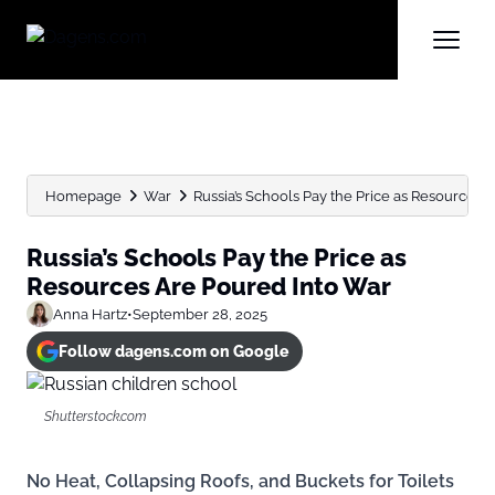
Homepage
War
Russia’s Schools Pay the Price as Resources Ar
Russia’s Schools Pay the Price as
Resources Are Poured Into War
Anna Hartz
•
September 28, 2025
Follow dagens.com on Google
Shutterstock.com
No Heat, Collapsing Roofs, and Buckets for Toilets