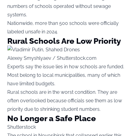
numbers of schools operated without sewage
systems.
Nationwide, more than 500 schools were officially
labeled unsafe in 2024.
Rural Schools Are Low Priority
Alexey Smyshlyaev / Shutterstock.com
Experts say the issue lies in how schools are funded.
Most belong to local municipalities, many of which
have limited budgets.
Rural schools are in the worst condition. They are
often overlooked because officials see them as low
priority due to shrinking student numbers.
No Longer a Safe Place
Shutterstock
The school in Novosibirsk that collapsed earlier this