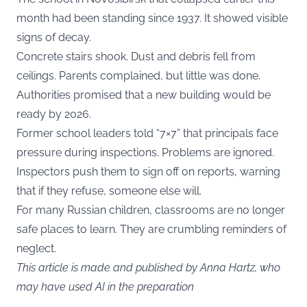
month had been standing since 1937. It showed visible
signs of decay.
Concrete stairs shook. Dust and debris fell from
ceilings. Parents complained, but little was done.
Authorities promised that a new building would be
ready by 2026.
Former school leaders told “7×7” that principals face
pressure during inspections. Problems are ignored.
Inspectors push them to sign off on reports, warning
that if they refuse, someone else will.
For many Russian children, classrooms are no longer
safe places to learn. They are crumbling reminders of
neglect.
This article is made and published by Anna Hartz, who
may have used AI in the preparation