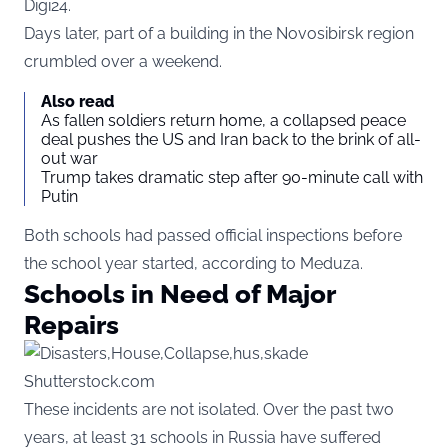
Digi24
.
Days later, part of a building in the Novosibirsk region
crumbled over a weekend.
Also read
As fallen soldiers return home, a collapsed peace
deal pushes the US and Iran back to the brink of all-
out war
Trump takes dramatic step after 90-minute call with
Putin
Both schools had passed official inspections before
the school year started, according to Meduza.
Schools in Need of Major
Repairs
Shutterstock.com
These incidents are not isolated. Over the past two
years, at least 31 schools in Russia have suffered