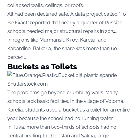
collapsed walls, ceilings, or roofs.
All had been declared safe. A data project called “To
Be Exact” reported that nearly a quarter of Russian
schools needed major structural repairs in 2024.
In regions like Murmansk, Kirov, Karelia, and
Kabardino-Balkaria, the share was more than 60
percent.
Buckets as Toilets
Shutterstock.com
The problems go beyond crumbling walls. Many
schools lack basic facilities. In the village of Voloma,
Karelia, students used a bucket as a toilet for an entire
year because the school had no running water.
In Tuva, more than two-thirds of schools had no
central heating. In Dagestan and Sakha, large