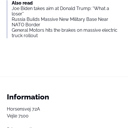
Also read
Joe Biden takes aim at Donald Trump: “What a
loser”
Russia Builds Massive New Military Base Near
NATO Border
General Motors hits the brakes on massive electric
truck rollout
Information
Horsensvej 72A
Vejle 7100