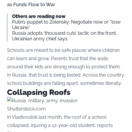
as Funds Flow to War
Others are reading now
Putin’s puppet to Zelensky: Negotiate now or “lose
Ukraine”
Russia adopts ‘thousand cuts’ tactic on the front,
Ukrainian army chief says
Schools are meant to be safe places where children
can learn and grow. Parents trust that the walls
around their kids are strong enough to protect them.
In Russia, that trust is being tested. Across the country,
school buildings are falling apart, sometimes literally.
Collapsing Roofs
Shutterstock.com
In Vladivostok last month, the roof of a school
collapsed, injuring a 12-year-old student, reports