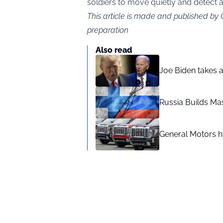
soldiers to move quietly and detect 
This article is made and published by
preparation
Also read
Joe Biden takes 
Russia Builds Ma
General Motors hi