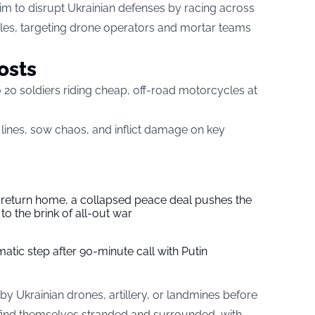
aim to disrupt Ukrainian defenses by racing across
cles, targeting drone operators and mortar teams
osts
 20 soldiers riding cheap, off-road motorcycles at
n lines, sow chaos, and inflict damage on key
s return home, a collapsed peace deal pushes the
to the brink of all-out war
tic step after 90-minute call with Putin
by Ukrainian drones, artillery, or landmines before
n find themselves stranded and surrounded, with