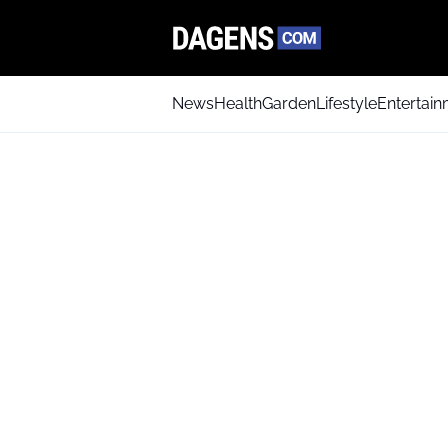
News
Health
Garden
Lifestyle
Entertai