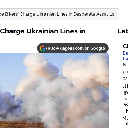
ide Bikers’ Charge Ukrainian Lines in Desperate Assaults
’ Charge Ukrainian Lines in
Lat
C
Follow dagens.com on Google
Eu
ha
Nu
pa
as
U
“I
le
re
E
Mu
li