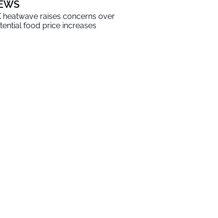
EWS
 heatwave raises concerns over
tential food price increases