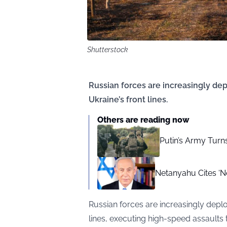
Shutterstock
Russian forces are increasingly de
Ukraine’s front lines.
Others are reading now
Putin’s Army Turn
Netanyahu Cites ‘N
Russian forces are increasingly depl
lines, executing high-speed assaults 