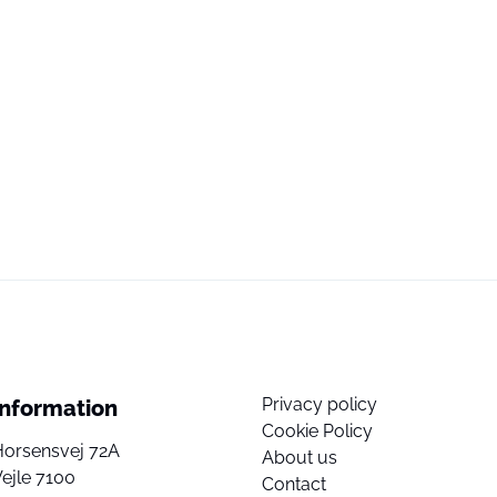
Privacy policy
Information
Cookie Policy
Horsensvej 72A
About us
ejle 7100
Contact