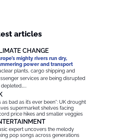
est articles
LIMATE CHANGE
rope’s mighty rivers run dry,
mmering power and transport
clear plants, cargo shipping and
ssenger services are being disrupted
 depleted…...
K
t’s as bad as it’s ever been”: UK drought
aves supermarket shelves facing
cord price hikes and smaller veggies
NTERTAINMENT
sic expert uncovers the melody
nking pop songs across generations