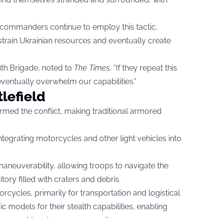
an commanders continue to employ this tactic,
strain Ukrainian resources and eventually create
28th Brigade, noted to
The Times
, “If they repeat this
eventually overwhelm our capabilities.”
tlefield
rmed the conflict, making traditional armored
tegrating motorcycles and other light vehicles into
aneuverability, allowing troops to navigate the
ory filled with craters and debris.
rcycles, primarily for transportation and logistical
ic models for their stealth capabilities, enabling