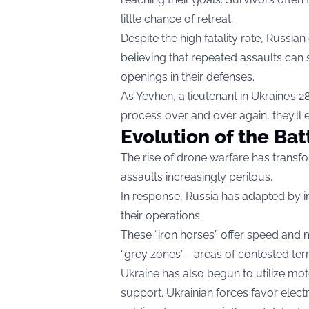
little chance of retreat.
Despite the high fatality rate, Russi
believing that repeated assaults can 
openings in their defenses.
As Yevhen, a lieutenant in Ukraine’s 
process over and over again, they’ll 
Evolution of the Bat
The rise of drone warfare has transfo
assaults increasingly perilous.
In response, Russia has adapted by in
their operations.
These “iron horses” offer speed and m
“grey zones”—areas of contested territ
Ukraine has also begun to utilize moto
support. Ukrainian forces favor electr