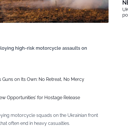
N
UK
po
ploying high-risk motorcycle assaults on
s Guns on Its Own: No Retreat, No Mercy
ew Opportunities’ for Hostage Release
oying motorcycle squads on the Ukrainian front
that often end in heavy casualties.