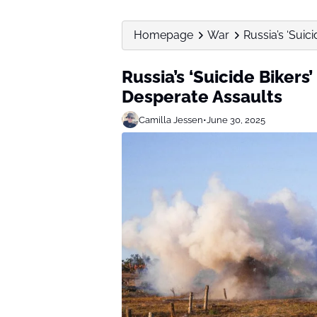
Homepage
War
Russia’s ‘Suic
Russia’s ‘Suicide Bikers
Desperate Assaults
Camilla Jessen
•
June 30, 2025