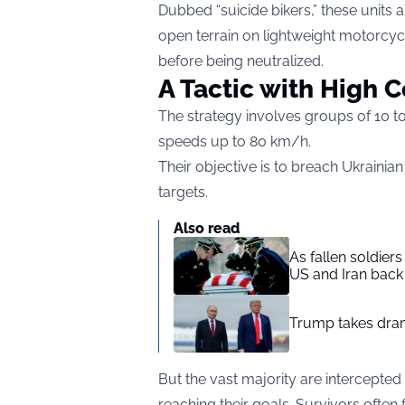
Dubbed “suicide bikers,” these units 
open terrain on lightweight motorcy
before being neutralized.
A Tactic with High C
The strategy involves groups of 10 to
speeds up to 80 km/h.
Their objective is to breach Ukrainia
targets.
Also read
As fallen soldier
US and Iran back 
Trump takes drama
But the vast majority are intercepted 
reaching their goals. Survivors ofte