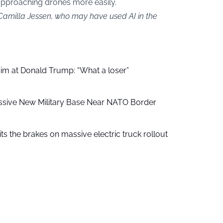
approaching drones more easily.
 Camilla Jessen, who may have used AI in the
aim at Donald Trump: “What a loser”
ssive New Military Base Near NATO Border
ts the brakes on massive electric truck rollout