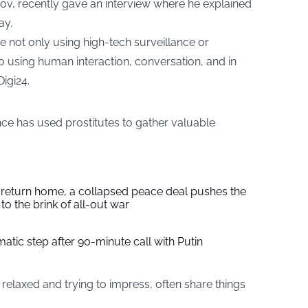
anov, recently gave an interview where he explained
ay.
e not only using high-tech surveillance or
o using human interaction, conversation, and in
Digi24
.
nce has used prostitutes to gather valuable
s return home, a collapsed peace deal pushes the
to the brink of all-out war
tic step after 90-minute call with Putin
elaxed and trying to impress, often share things