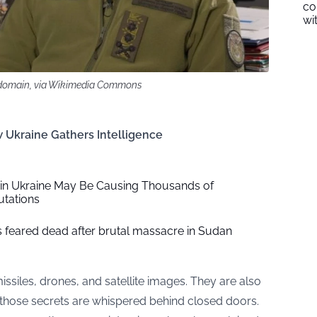
co
wi
c domain, via Wikimedia Commons
 Ukraine Gathers Intelligence
 in Ukraine May Be Causing Thousands of
tations
ns feared dead after brutal massacre in Sudan
issiles, drones, and satellite images. They are also
 those secrets are whispered behind closed doors.