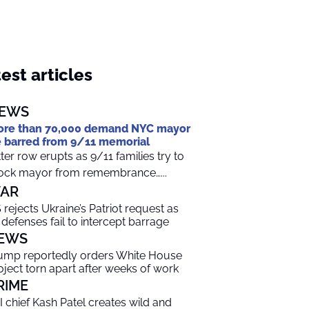
est articles
EWS
re than 70,000 demand NYC mayor
 barred from 9/11 memorial
tter row erupts as 9/11 families try to
ock mayor from remembrance…...
AR
 rejects Ukraine’s Patriot request as
r defenses fail to intercept barrage
EWS
ump reportedly orders White House
oject torn apart after weeks of work
RIME
I chief Kash Patel creates wild and