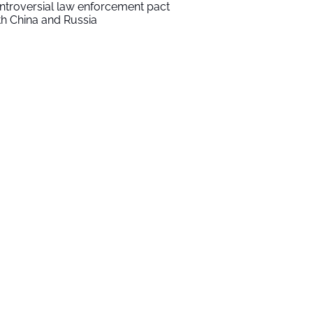
ntroversial law enforcement pact
th China and Russia