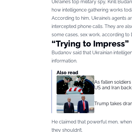
Ukraine’s top military spy, Kirill Bud
how intelligence gathering works tod
According to him, Ukraine’s agents ar
intercepted phone calls. They are als
some cases, sex work, according to
“Trying to Impress”
Budanov said that Ukrainian intellige
information.
Also read
As fallen soldier
US and Iran back 
Trump takes drama
He claimed that powerful men, when r
they shouldn’t.