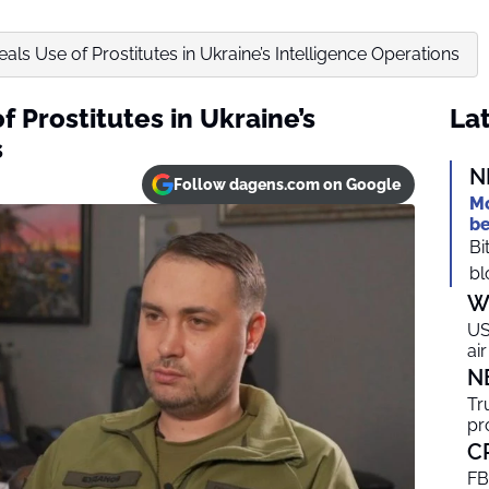
als Use of Prostitutes in Ukraine’s Intelligence Operations
f Prostitutes in Ukraine’s
Lat
s
N
Follow dagens.com on Google
Mo
be
Bi
bl
W
US
ai
N
Tr
pr
C
FB