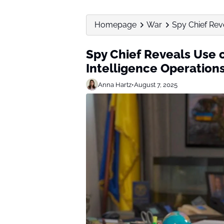
Homepage
War
Spy Chief Reve
Spy Chief Reveals Use o
Intelligence Operation
Anna Hartz
•
August 7, 2025