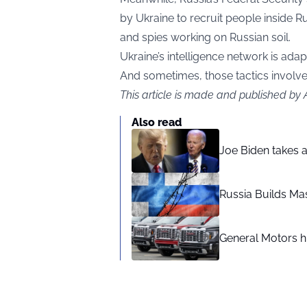
by Ukraine to recruit people inside 
and spies working on Russian soil.
Ukraine’s intelligence network is ada
And sometimes, those tactics involve 
This article is made and published by
Also read
Joe Biden takes 
Russia Builds Ma
General Motors hi