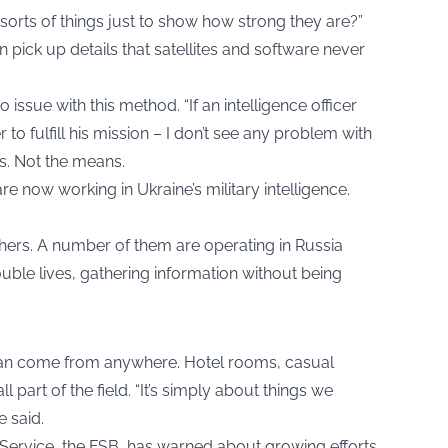
orts of things just to show how strong they are?”
 pick up details that satellites and software never
issue with this method. “If an intelligence officer
 to fulfill his mission – I don’t see any problem with
lts. Not the means.
 now working in Ukraine’s military intelligence.
chers. A number of them are operating in Russia
ouble lives, gathering information without being
can come from anywhere. Hotel rooms, casual
l part of the field. “It’s simply about things we
e said.
 Service, the FSB, has warned about growing efforts