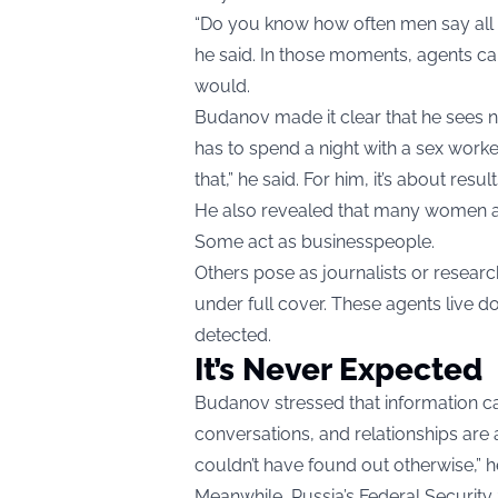
“Do you know how often men say all s
he said. In those moments, agents can
would.
Budanov made it clear that he sees no 
has to spend a night with a sex worker
that,” he said. For him, it’s about resu
He also revealed that many women are
Some act as businesspeople.
Others pose as journalists or resear
under full cover. These agents live d
detected.
It’s Never Expected
Budanov stressed that information 
conversations, and relationships are al
couldn’t have found out otherwise,” h
Meanwhile, Russia’s Federal Security