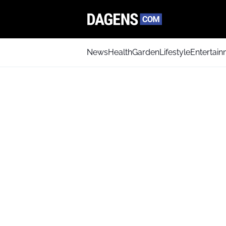
News
Health
Garden
Lifestyle
Entertai