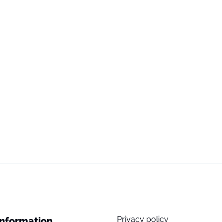
Privacy policy
Information