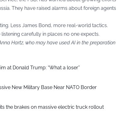
Russia. They have raised alarms about foreign agents
pting. Less James Bond, more real-world tactics.
listening carefully in places no one expects.
 Anna Hartz, who may have used AI in the preparation
aim at Donald Trump: “What a loser”
ssive New Military Base Near NATO Border
ts the brakes on massive electric truck rollout