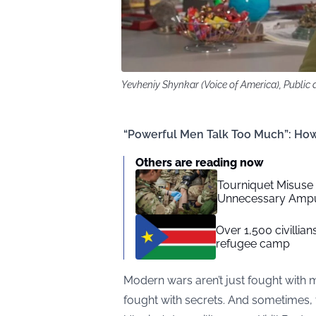
Yevheniy Shynkar (Voice of America), Publi
“Powerful Men Talk Too Much”: How
Others are reading now
Tourniquet Misuse
Unnecessary Ampu
Over 1,500 civillia
refugee camp
Modern wars aren’t just fought with m
fought with secrets. And sometimes,