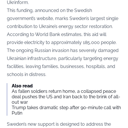
Ukrinform
.
This funding, announced on the Swedish
government’s website, marks Sweden’s largest single
contribution to Ukraine’s energy sector restoration.
According to World Bank estimates, this aid will
provide electricity to approximately 185,000 people.
The ongoing Russian invasion has severely damaged
Ukrainian infrastructure, particularly targeting energy
facilities, leaving families, businesses, hospitals, and
schools in distress.
Also read
As fallen soldiers return home, a collapsed peace
deal pushes the US and Iran back to the brink of all-
out war
Trump takes dramatic step after 90-minute call with
Putin
Sweden’s new support is designed to address the