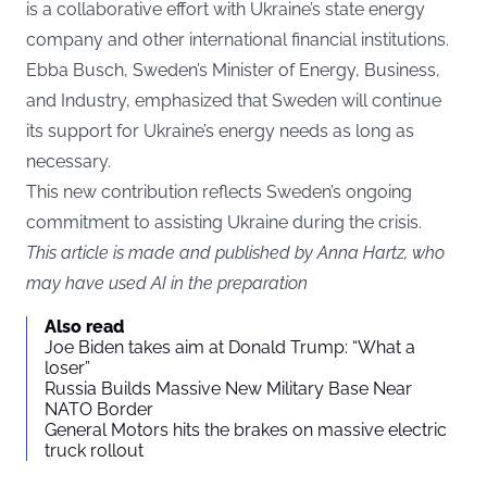
is a collaborative effort with Ukraine’s state energy
company and other international financial institutions.
Ebba Busch, Sweden’s Minister of Energy, Business,
and Industry, emphasized that Sweden will continue
its support for Ukraine’s energy needs as long as
necessary.
This new contribution reflects Sweden’s ongoing
commitment to assisting Ukraine during the crisis.
This article is made and published by Anna Hartz, who
may have used AI in the preparation
Also read
Joe Biden takes aim at Donald Trump: “What a
loser”
Russia Builds Massive New Military Base Near
NATO Border
General Motors hits the brakes on massive electric
truck rollout