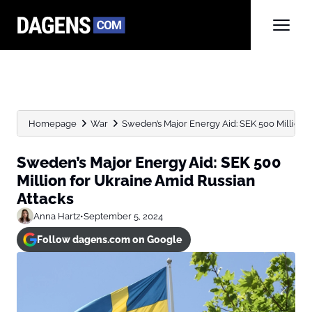
Homepage
War
Sweden’s Major Energy Aid: SEK 500 Million fo
Sweden’s Major Energy Aid: SEK 500
Million for Ukraine Amid Russian
Attacks
Anna Hartz
•
September 5, 2024
Follow dagens.com on Google