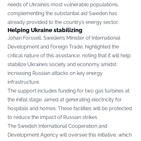
needs of Ukraine’s most vulnerable populations,
complementing the substantial aid Sweden has
already provided to the country’s energy sector.
Helping Ukraine stabilizing
Johan Forssell, Sweden’s Minister of International
Development and Foreign Trade, highlighted the
critical nature of this assistance, noting that it will help
stabilize Ukraine’s society and economy amidst
increasing Russian attacks on key energy
infrastructure.
The support includes funding for two gas turbines at
the initial stage, aimed at generating electricity for
hospitals and homes. These facilities will be protected
to reduce the impact of Russian strikes.
The Swedish International Cooperation and
Development Agency will oversee this initiative, which