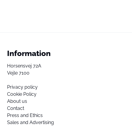
Information
Horsensvej 72A
Vejle 7100
Privacy policy
Cookie Policy
About us
Contact
Press and Ethics
Sales and Advertising