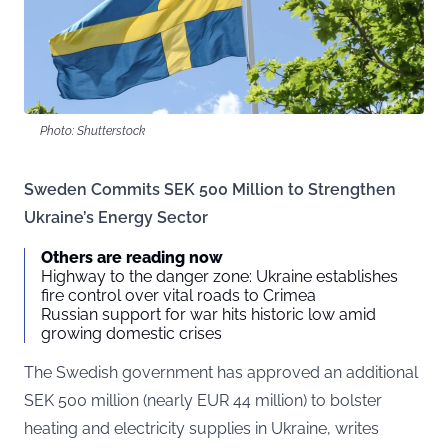
Photo: Shutterstock
Sweden Commits SEK 500 Million to Strengthen
Ukraine’s Energy Sector
Others are reading now
Highway to the danger zone: Ukraine establishes
fire control over vital roads to Crimea
Russian support for war hits historic low amid
growing domestic crises
The Swedish government has approved an additional
SEK 500 million (nearly EUR 44 million) to bolster
heating and electricity supplies in Ukraine, writes