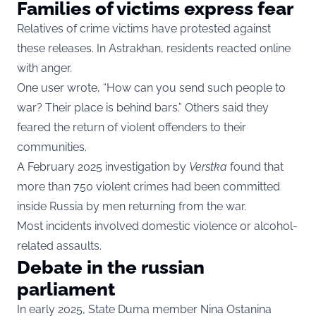
Families of victims express fear
Relatives of crime victims have protested against
these releases. In Astrakhan, residents reacted online
with anger.
One user wrote, “How can you send such people to
war? Their place is behind bars.” Others said they
feared the return of violent offenders to their
communities.
A February 2025 investigation by
Verstka
found that
more than 750 violent crimes had been committed
inside Russia by men returning from the war.
Most incidents involved domestic violence or alcohol-
related assaults.
Debate in the russian
parliament
In early 2025, State Duma member Nina Ostanina