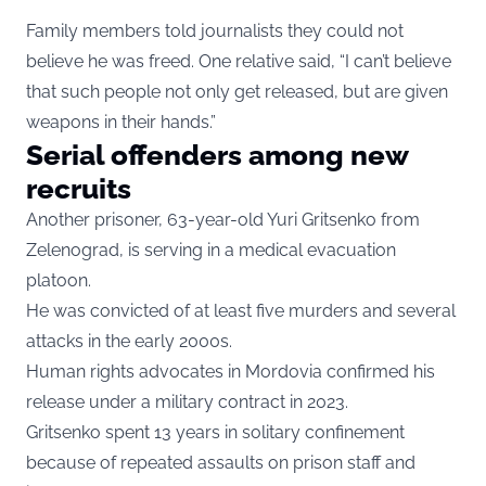
Family members told journalists they could not
believe he was freed. One relative said, “I can’t believe
that such people not only get released, but are given
weapons in their hands.”
Serial offenders among new
recruits
Another prisoner, 63-year-old Yuri Gritsenko from
Zelenograd, is serving in a medical evacuation
platoon.
He was convicted of at least five murders and several
attacks in the early 2000s.
Human rights advocates in Mordovia confirmed his
release under a military contract in 2023.
Gritsenko spent 13 years in solitary confinement
because of repeated assaults on prison staff and