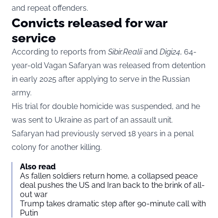
and repeat offenders.
Convicts released for war
service
According to reports from
Sibir.Realii
and
Digi24
, 64-
year-old Vagan Safaryan was released from detention
in early 2025 after applying to serve in the Russian
army.
His trial for double homicide was suspended, and he
was sent to Ukraine as part of an assault unit.
Safaryan had previously served 18 years in a penal
colony for another killing.
Also read
As fallen soldiers return home, a collapsed peace
deal pushes the US and Iran back to the brink of all-
out war
Trump takes dramatic step after 90-minute call with
Putin