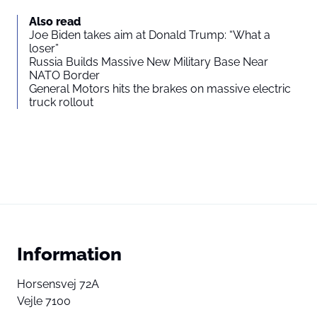
Also read
Joe Biden takes aim at Donald Trump: “What a
loser”
Russia Builds Massive New Military Base Near
NATO Border
General Motors hits the brakes on massive electric
truck rollout
Information
Horsensvej 72A
Vejle 7100