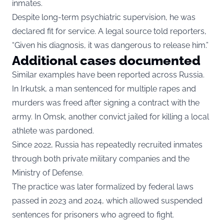
inmates.
Despite long-term psychiatric supervision, he was
declared fit for service. A legal source told reporters,
“Given his diagnosis, it was dangerous to release him.”
Additional cases documented
Similar examples have been reported across Russia.
In Irkutsk, a man sentenced for multiple rapes and
murders was freed after signing a contract with the
army. In Omsk, another convict jailed for killing a local
athlete was pardoned.
Since 2022, Russia has repeatedly recruited inmates
through both private military companies and the
Ministry of Defense.
The practice was later formalized by federal laws
passed in 2023 and 2024, which allowed suspended
sentences for prisoners who agreed to fight.