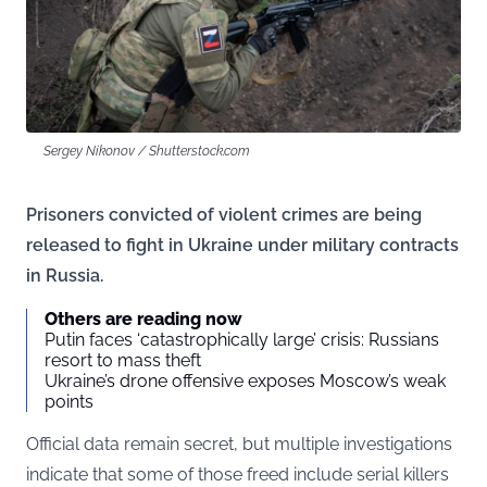
Sergey Nikonov / Shutterstock.com
Prisoners convicted of violent crimes are being
released to fight in Ukraine under military contracts
in Russia.
Others are reading now
Putin faces ‘catastrophically large’ crisis: Russians
resort to mass theft
Ukraine’s drone offensive exposes Moscow’s weak
points
Official data remain secret, but multiple investigations
indicate that some of those freed include serial killers