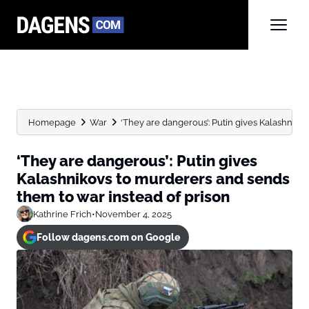
Homepage
War
‘They are dangerous’: Putin gives Kalashnikov
‘They are dangerous’: Putin gives
Kalashnikovs to murderers and sends
them to war instead of prison
Kathrine Frich
•
November 4, 2025
Follow dagens.com on Google