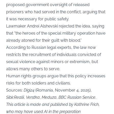
proposed government oversight of released
prisoners who had served in the conflict, arguing that
it was necessary for public safety.
Lawmaker Andrei Alshevski rejected the idea, saying
that “the heroes of the special military operation have
already atoned for their guilt with blood.”
According to Russian legal experts, the law now
restricts the recruitment of individuals convicted of
sexual violence against minors or extremism, but
allows many others to serve.
Human rights groups argue that this policy increases
risks for both soldiers and civilians.
Sources:
Digi24
(Romania, November 4, 2025),
Sibir.Realii
,
Verstka
,
Meduza
,
BBC Russian Service
.
This article is made and published by Kathrine Frich,
who may have used AI in the preparation