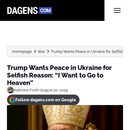
Homepage
War
Trump Wants Peace in Ukraine for Selfish Reas
Trump Wants Peace in Ukraine for
Selfish Reason: “I Want to Go to
Heaven”
Kathrine Frich
•
August 20, 2025
Follow dagens.com on Google