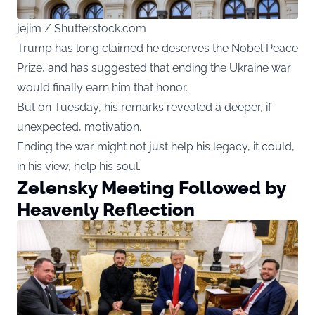
jejim / Shutterstock.com
Trump has long claimed he deserves the Nobel Peace
Prize, and has suggested that ending the Ukraine war
would finally earn him that honor.
But on Tuesday, his remarks revealed a deeper, if
unexpected, motivation.
Ending the war might not just help his legacy, it could,
in his view, help his soul.
Zelensky Meeting Followed by
Heavenly Reflection