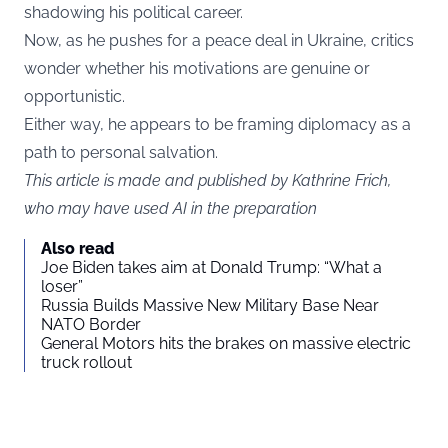
shadowing his political career.
Now, as he pushes for a peace deal in Ukraine, critics
wonder whether his motivations are genuine or
opportunistic.
Either way, he appears to be framing diplomacy as a
path to personal salvation.
This article is made and published by Kathrine Frich,
who may have used AI in the preparation
Also read
Joe Biden takes aim at Donald Trump: “What a
loser”
Russia Builds Massive New Military Base Near
NATO Border
General Motors hits the brakes on massive electric
truck rollout