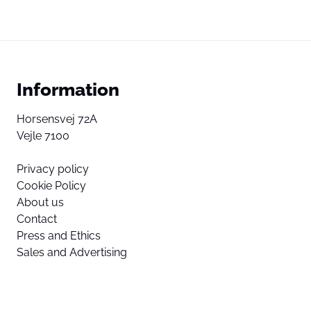
Information
Horsensvej 72A
Vejle 7100
Privacy policy
Cookie Policy
About us
Contact
Press and Ethics
Sales and Advertising