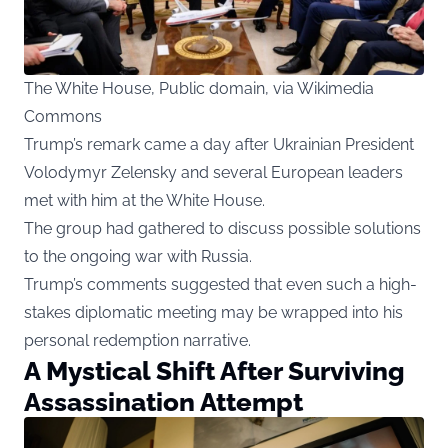
The White House, Public domain, via Wikimedia
Commons
Trump’s remark came a day after Ukrainian President
Volodymyr Zelensky and several European leaders
met with him at the White House.
The group had gathered to discuss possible solutions
to the ongoing war with Russia.
Trump’s comments suggested that even such a high-
stakes diplomatic meeting may be wrapped into his
personal redemption narrative.
A Mystical Shift After Surviving
Assassination Attempt