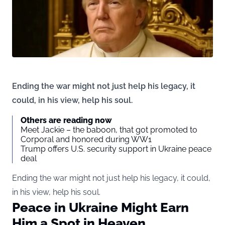
Ending the war might not just help his legacy, it
could, in his view, help his soul.
Others are reading now
Meet Jackie – the baboon, that got promoted to
Corporal and honored during WW1
Trump offers U.S. security support in Ukraine peace
deal
Ending the war might not just help his legacy, it could,
in his view, help his soul.
Peace in Ukraine Might Earn
Him a Spot in Heaven