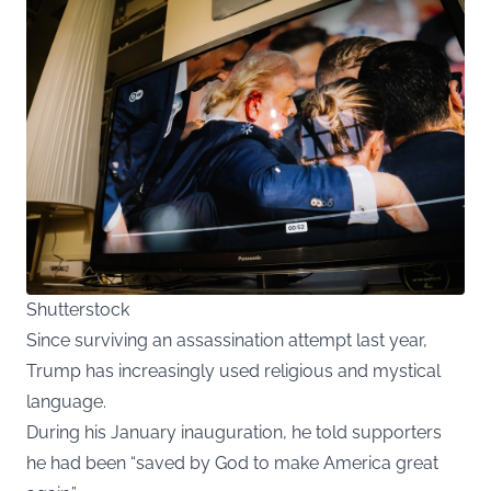
Shutterstock
Since surviving an assassination attempt last year,
Trump has increasingly used religious and mystical
language.
During his January inauguration, he told supporters
he had been “saved by God to make America great