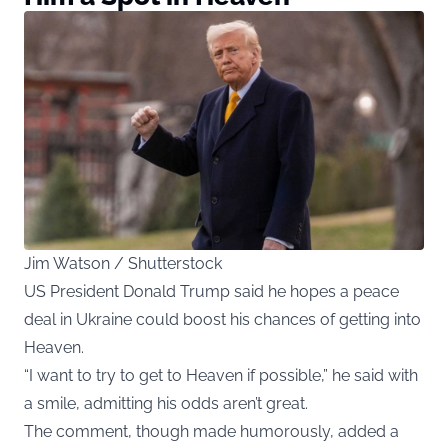
Jim Watson / Shutterstock
US President Donald Trump said he hopes a peace
deal in Ukraine could boost his chances of getting into
Heaven.
“I want to try to get to Heaven if possible,” he said with
a smile, admitting his odds aren’t great.
The comment, though made humorously, added a