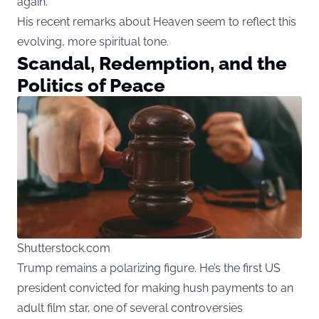
again.”
His recent remarks about Heaven seem to reflect this
evolving, more spiritual tone.
Scandal, Redemption, and the
Politics of Peace
Shutterstock.com
Trump remains a polarizing figure. He’s the first US
president convicted for making hush payments to an
adult film star, one of several controversies