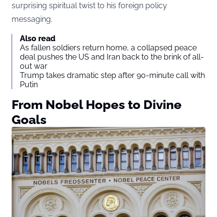
surprising spiritual twist to his foreign policy
messaging.
Also read
As fallen soldiers return home, a collapsed peace
deal pushes the US and Iran back to the brink of all-
out war
Trump takes dramatic step after 90-minute call with
Putin
From Nobel Hopes to Divine
Goals