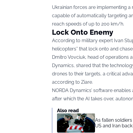
Ukrainian forces are implementing a
capable of automatically targeting a
reach speeds of up to 200 km/h.
Lock Onto Enemy
According to military expert Ivan Stu
helicopters” that lock onto and chas
Dmitro Vovciuk, head of operations
Dynamics, shared that the technolo
drones to their targets, a critical ad
according to
Ziare.
NORDA Dynamics’ software enables a pi
after which the AI takes over, auton
Also read
As fallen soldier
US and Iran back 