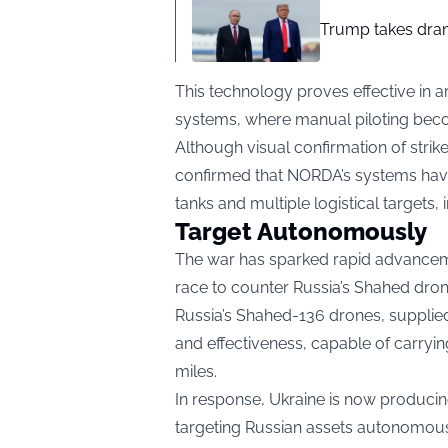
Trump takes drama
This technology proves effective in ar
systems, where manual piloting beco
Although visual confirmation of strik
confirmed that NORDA’s systems have
tanks and multiple logistical targets
Target Autonomously
The war has sparked rapid advancemen
race to counter Russia’s Shahed dron
Russia’s Shahed-136 drones, supplied
and effectiveness, capable of carryi
miles.
In response, Ukraine is now produc
targeting Russian assets autonomousl