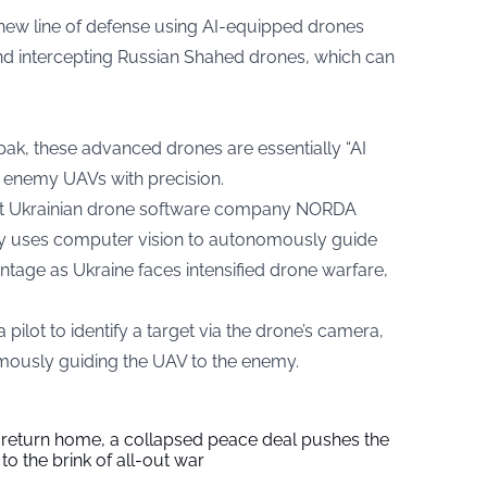
 new line of defense using AI-equipped drones
nd intercepting Russian Shahed drones, which can
pak, these advanced drones are essentially “AI
e enemy UAVs with precision.
 at Ukrainian drone software company NORDA
gy uses computer vision to autonomously guide
vantage as Ukraine faces intensified drone warfare,
lot to identify a target via the drone’s camera,
omously guiding the UAV to the enemy.
s return home, a collapsed peace deal pushes the
to the brink of all-out war