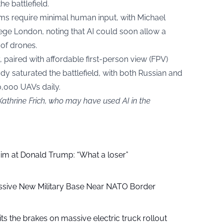
he battlefield.
tems require minimal human input, with Michael
llege London, noting that AI could soon allow a
 of drones.
, paired with affordable first-person view (FPV)
y saturated the battlefield, with both Russian and
0,000 UAVs daily.
Kathrine Frich, who may have used AI in the
aim at Donald Trump: “What a loser”
ssive New Military Base Near NATO Border
ts the brakes on massive electric truck rollout