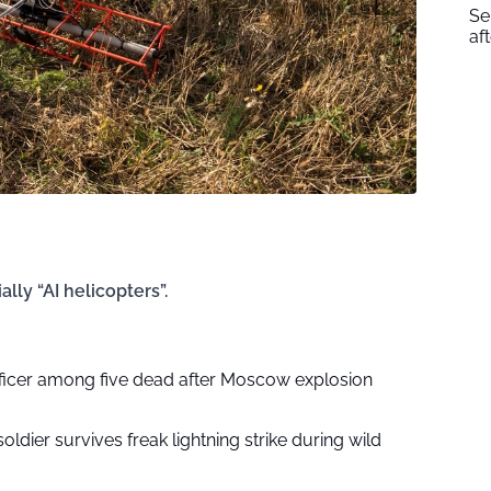
Se
af
ly “AI helicopters”.
fficer among five dead after Moscow explosion
soldier survives freak lightning strike during wild