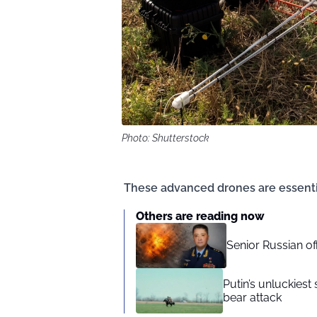
Photo: Shutterstock
These advanced drones are essential
Others are reading now
Senior Russian o
Putin’s unluckiest 
bear attack