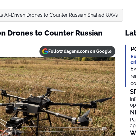
s AI-Driven Drones to Counter Russian Shahed UAVs
en Drones to Counter Russian
Lat
P
Follow dagens.com on Google
Eu
cr
Ev
re
co
S
In
op
N
Pa
ap
W