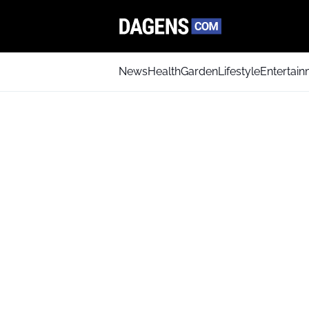
News
Health
Garden
Lifestyle
Entertai