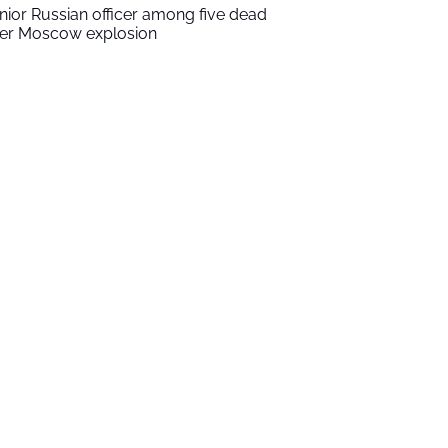
nior Russian officer among five dead
ter Moscow explosion