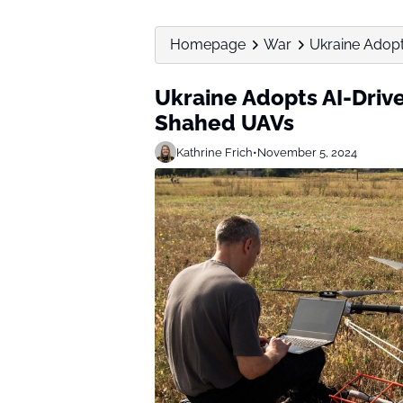
Homepage
War
Ukraine Adopt
Ukraine Adopts AI-Driv
Shahed UAVs
Kathrine Frich
•
November 5, 2024