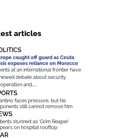
est articles
OLITICS
rope caught off guard as Ceuta
isis exposes reliance on Morocco
ents at an international frontier have
newed debate about security
operation and…...
PORTS
fantino faces pressure, but his
ponents still cannot remove him
EWS
tients stunned as ‘Grim Reaper’
pears on hospital rooftop
AR