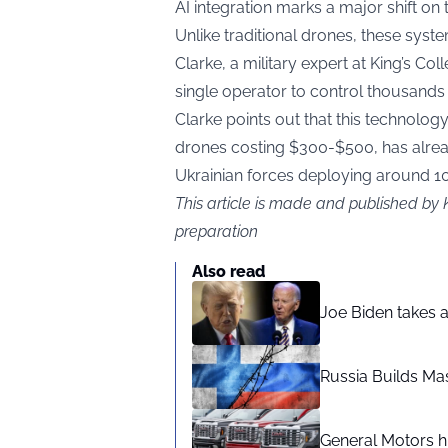
AI integration marks a major shift on t
Unlike traditional drones, these sys
Clarke, a military expert at King’s Co
single operator to control thousands
Clarke points out that this technology
drones costing $300-$500, has alread
Ukrainian forces deploying around 1
This article is made and published by 
preparation
Also read
Joe Biden takes 
Russia Builds Ma
General Motors hi