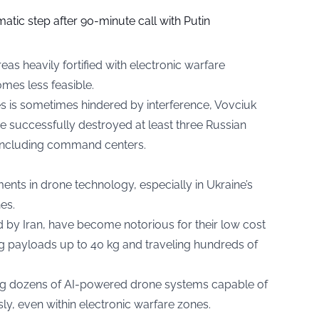
tic step after 90-minute call with Putin
eas heavily fortified with electronic warfare
mes less feasible.
es is sometimes hindered by interference, Vovciuk
 successfully destroyed at least three Russian
, including command centers.
ts in drone technology, especially in Ukraine’s
es.
 by Iran, have become notorious for their low cost
ng payloads up to 40 kg and traveling hundreds of
ing dozens of AI-powered drone systems capable of
y, even within electronic warfare zones.